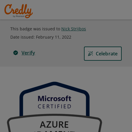
This badge was issued to
Nick Strijbos
Date issued:
February 11, 2022
Verify
Celebrate