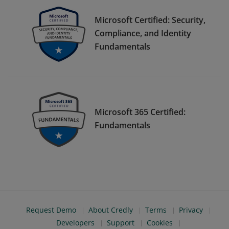
Microsoft Certified: Security,
Compliance, and Identity
Fundamentals
Microsoft 365 Certified:
Fundamentals
Request Demo
About Credly
Terms
Privacy
Developers
Support
Cookies