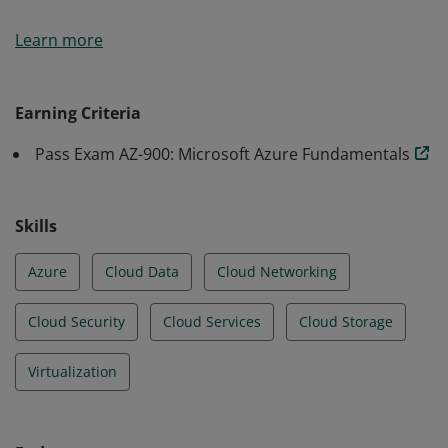
Earners of the Azure Fundamentals certification have
Learn more
demonstrated foundational level knowledge of cloud
services and how those services are provided with
Microsoft Azure.
Earning Criteria
Pass Exam AZ-900: Microsoft Azure Fundamentals
Skills
Azure
Cloud Data
Cloud Networking
Cloud Security
Cloud Services
Cloud Storage
Virtualization