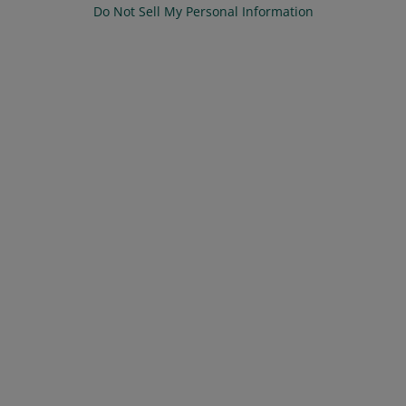
Do Not Sell My Personal Information