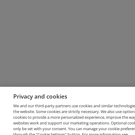
Privacy and cookies
We and our third-party partners use cookies and similar technologie
the website. Some cookies are strictly necessary. We also use option
cookies to provide a more personalized experience, improve the wa
websites work and support our marketing operations. Optional cooki
only be set with your consent. You can manage your cookie prefere
through the "Cookie Settings" button. For more information see