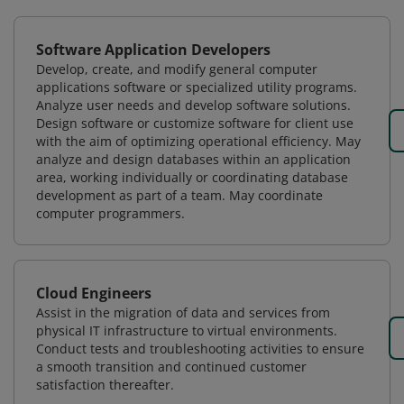
Software Application Developers
Develop, create, and modify general computer
applications software or specialized utility programs.
Analyze user needs and develop software solutions.
Design software or customize software for client use
with the aim of optimizing operational efficiency. May
analyze and design databases within an application
area, working individually or coordinating database
development as part of a team. May coordinate
computer programmers.
Cloud Engineers
Assist in the migration of data and services from
physical IT infrastructure to virtual environments.
Conduct tests and troubleshooting activities to ensure
a smooth transition and continued customer
satisfaction thereafter.