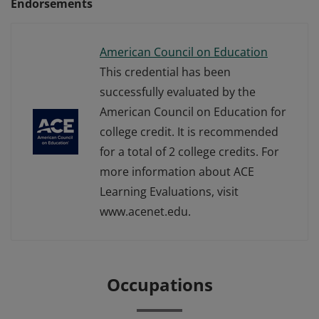
Endorsements
American Council on Education
This credential has been
successfully evaluated by the
American Council on Education for
college credit. It is recommended
for a total of 2 college credits. For
more information about ACE
Learning Evaluations, visit
www.acenet.edu.
Occupations