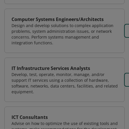
Computer Systems Engineers/Architects
Design and develop solutions to complex application
problems, system administration issues, or network
concerns. Perform systems management and
integration functions.
IT Infrastructure Services Analysts
Develop, test, operate, monitor, manage, and/or
support IT services using a collection of hardware,
software, networks, data centers, facilities, and related
equipment.
ICT Consultants
Advise on how to optimize the use of existing tools and