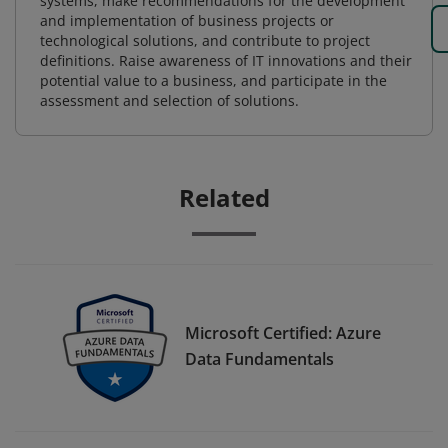
systems, make recommendations for the development
and implementation of business projects or
technological solutions, and contribute to project
definitions. Raise awareness of IT innovations and their
potential value to a business, and participate in the
assessment and selection of solutions.
Related
Microsoft Certified: Azure
Data Fundamentals