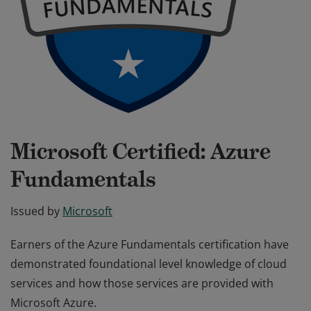
Microsoft Certified: Azure
Fundamentals
Issued by
Microsoft
Earners of the Azure Fundamentals certification have
demonstrated foundational level knowledge of cloud
services and how those services are provided with
Microsoft Azure.