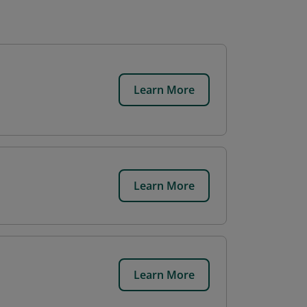
Learn More
Learn More
Learn More