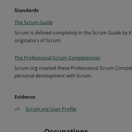
Standards
The Scrum Guide
Scrum is defined completely in the Scrum Guide by K
originators of Scrum.
The Professional Scrum Competencies
Scrum.org created these Professional Scrum Competen
personal development with Scrum.
Evidence
Scrum.org User Profile
Occupations