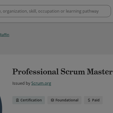
Raffin
Professional Scrum Master
Issued by
Scrum.org
Certification
Foundational
Paid