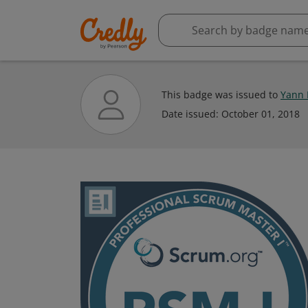
This badge was issued to
Yann 
Date issued:
October 01, 2018