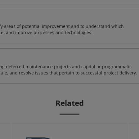
ify areas of potential improvement and to understand which
ze, and improve processes and technologies.
ding deferred maintenance projects and capital or programmatic
ule, and resolve issues that pertain to successful project delivery.
Related