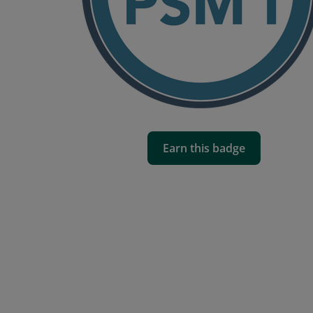
Earn this badge