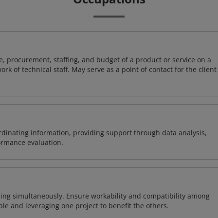
, procurement, staffing, and budget of a product or service on a
rk of technical staff. May serve as a point of contact for the client
ordinating information, providing support through data analysis,
formance evaluation.
ing simultaneously. Ensure workability and compatibility among
able and leveraging one project to benefit the others.