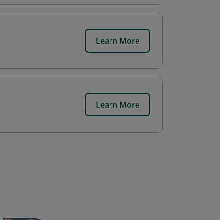
Learn More
Learn More