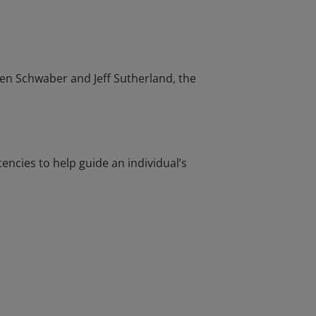
en Schwaber and Jeff Sutherland, the
cies to help guide an individual’s