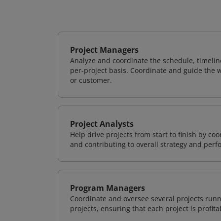
Project Managers
Analyze and coordinate the schedule, timeline
per-project basis. Coordinate and guide the wo
or customer.
Project Analysts
Help drive projects from start to finish by co
and contributing to overall strategy and per
Program Managers
Coordinate and oversee several projects runn
projects, ensuring that each project is profit