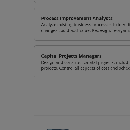
Process Improvement Analysts
Analyze existing business processes to ident
changes could add value. Redesign, reorgani
Capital Projects Managers
Design and construct capital projects, inclu
projects. Control all aspects of cost and sched