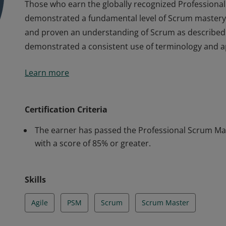
Those who earn the globally recognized Professional 
demonstrated a fundamental level of Scrum mastery,
and proven an understanding of Scrum as described i
demonstrated a consistent use of terminology and 
Those who earn the globally recognized Professional 
Learn more
demonstrated a fundamental level of Scrum mastery,
and proven an understanding of Scrum as described i
demonstrated a consistent use of terminology and 
Certification Criteria
The earner has passed the Professional Scrum Mast
with a score of 85% or greater.
Skills
Agile
PSM
Scrum
Scrum Master