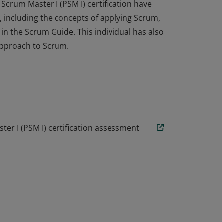
Scrum Master I (PSM I) certification have
 including the concepts of applying Scrum,
n the Scrum Guide. This individual has also
approach to Scrum.
Scrum Master I (PSM I) certification have
 including the concepts of applying Scrum,
n the Scrum Guide. This individual has also
approach to Scrum.
er I (PSM I) certification assessment