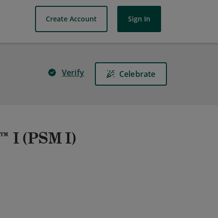
Create Account
Sign In
Verify
Celebrate
™ I (PSM I)