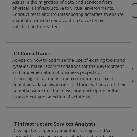
Assist in the migration of data and services from
physical IT infrastructure to virtual environments.
Conduct tests and troubleshooting activities to ensure
a smooth transition and continued customer
satisfaction thereafter.
ICT Consultants
Advise on how to optimize the use of existing tools and
systems, make recommendations for the development
and implementation of business projects or
technological solutions, and contribute to project
definitions. Raise awareness of IT innovations and their
potential value to a business, and participate in the
assessment and selection of solutions.
IT Infrastructure Services Analysts
Develop, test, operate, monitor, manage, and/or
support IT services using a collection of hardware,