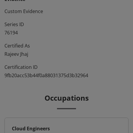
Custom Evidence
Series ID
76194
Certified As
Rajeev Jhaj
Certification ID
9fb20acc53b44f0a88031375d3b32964
Occupations
Cloud Engineers