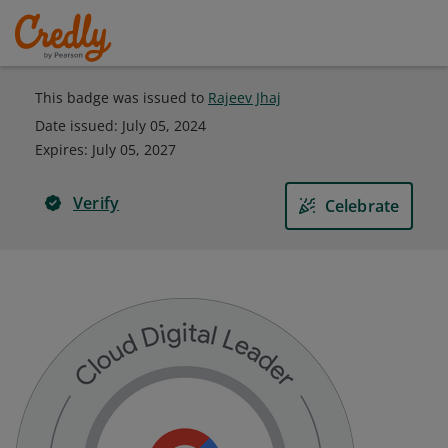
This badge was issued to
Rajeev Jhaj
Date issued:
July 05, 2024
Expires
:
July 05, 2027
Verify
Celebrate