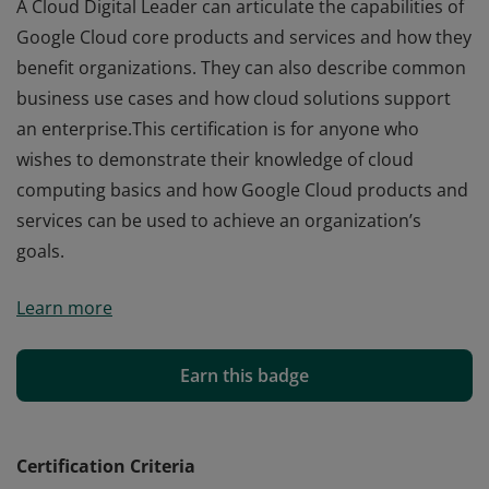
A Cloud Digital Leader can articulate the capabilities of
Google Cloud core products and services and how they
benefit organizations. They can also describe common
business use cases and how cloud solutions support
an enterprise.This certification is for anyone who
wishes to demonstrate their knowledge of cloud
computing basics and how Google Cloud products and
services can be used to achieve an organization’s
goals.
A Cloud Digital Leader can articulate the capabilities of
Learn more
Google Cloud core products and services and how they
benefit organizations. They can also describe common
business use cases and how cloud solutions support
Earn this badge
an enterprise.This certification is for anyone who
wishes to demonstrate their knowledge of cloud
computing basics and how Google Cloud products and
Certification Criteria