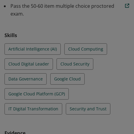
services can be used to achieve an organization’s
Pass the 50-60 item multiple choice proctored
goals.
exam.
Skills
Artificial Intelligence (AI)
Cloud Computing
Cloud Digital Leader
Cloud Security
Data Governance
Google Cloud
Google Cloud Platform (GCP)
IT Digital Transformation
Security and Trust
Evidence