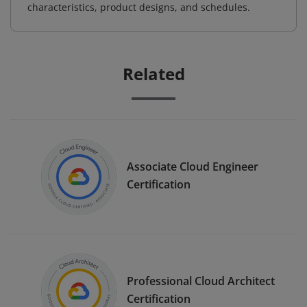
characteristics, product designs, and schedules.
Related
Associate Cloud Engineer
Certification
Professional Cloud Architect
Certification