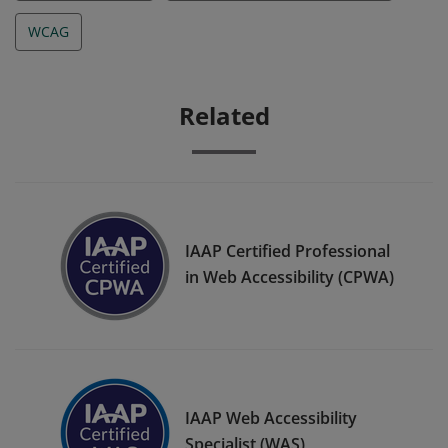
WCAG
Related
IAAP Certified Professional
in Web Accessibility (CPWA)
IAAP Web Accessibility
Specialist (WAS)