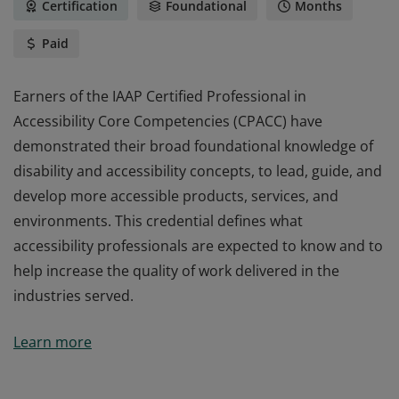
Certification
Foundational
Months
Paid
Earners of the IAAP Certified Professional in
Accessibility Core Competencies (CPACC) have
demonstrated their broad foundational knowledge of
disability and accessibility concepts, to lead, guide, and
develop more accessible products, services, and
environments. This credential defines what
accessibility professionals are expected to know and to
help increase the quality of work delivered in the
industries served.
Earners of the IAAP Certified Professional in
Learn more
Accessibility Core Competencies (CPACC) have
demonstrated their broad foundational knowledge of
disability and accessibility concepts, to lead, guide, and