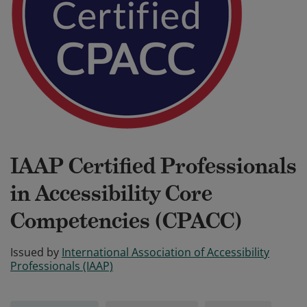
IAAP Certified Professionals
in Accessibility Core
Competencies (CPACC)
Issued by
International Association of Accessibility
Professionals (IAAP)