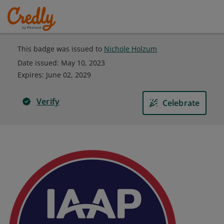
This badge was issued to
Nichole Holzum
Date issued:
May 10, 2023
Expires
:
June 02, 2029
Verify
Celebrate