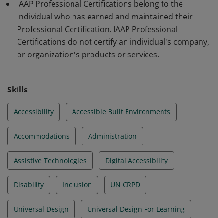
IAAP Professional Certifications belong to the
individual who has earned and maintained their
Professional Certification. IAAP Professional
Certifications do not certify an individual's company,
or organization's products or services.
Skills
Accessibility
Accessible Built Environments
Accommodations
Administration
Assistive Technologies
Digital Accessibility
Disability
Inclusion
UN CRPD
Universal Design
Universal Design For Learning