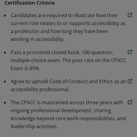
Certification Criteria
develop more accessible products, services, and
Candidates are required to illustrate how their
environments. This credential defines what
current role relates to or supports accessibility as
accessibility professionals are expected to know and to
a profession and how long they have been
help increase the quality of work delivered in the
working in accessibility.
industries served.
Pass a proctored closed book, 100-question,
multiple-choice exam. The pass rate on the CPACC
Exam is 89%.
Agree to uphold Code of Conduct and Ethics as an
accessibility professional.
The CPACC is maintained across three years with
ongoing professional development, sharing
knowledge beyond core work responsibilities, and
leadership activities.