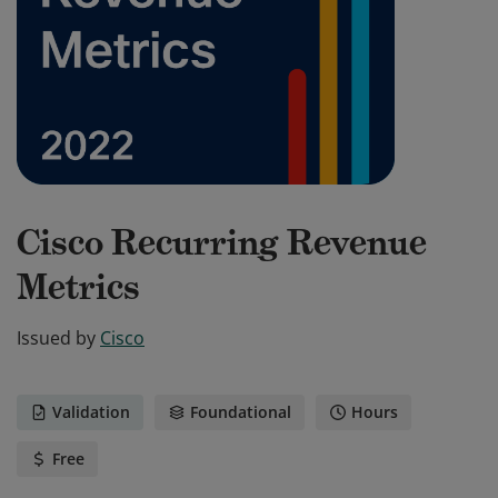
Cisco Recurring Revenue
Metrics
Issued by
Cisco
Validation
Foundational
Hours
Free