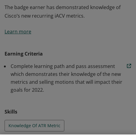
The badge earner has demonstrated knowledge of
Cisco’s new recurring iACV metrics.
The badge earner has demonstrated knowledge of
Learn more
Cisco’s new recurring iACV metrics.
Earning Criteria
Complete learning path and pass assessment
which demonstrates their knowledge of the new
metrics and selling motions that will impact their
goals for 2022.
Skills
Knowledge Of ATR Metric