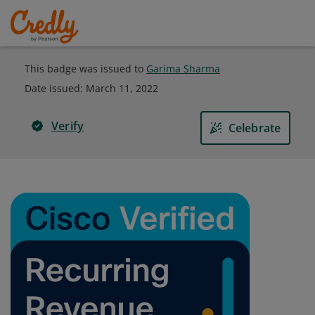
This badge was issued to
Garima Sharma
Date issued:
March 11, 2022
Verify
Celebrate