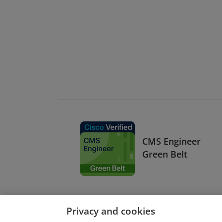
CMS Engineer
Green Belt
Privacy and cookies