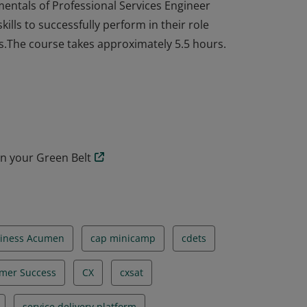
mentals of Professional Services Engineer
ills to successfully perform in their role
ss.The course takes approximately 5.5 hours.
mentals of Professional Services Engineer
ills to successfully perform in their role
ss.The course takes approximately 5.5 hours.
n your Green Belt
iness Acumen
cap minicamp
cdets
mer Success
CX
cxsat
service delivery platform