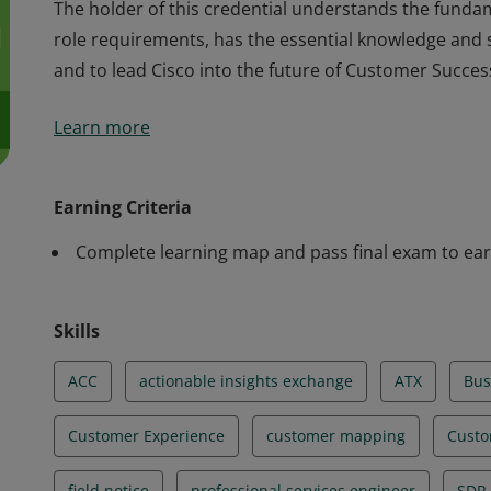
The holder of this credential understands the funda
role requirements, has the essential knowledge and sk
and to lead Cisco into the future of Customer Succe
The holder of this credential understands the funda
Learn more
role requirements, has the essential knowledge and sk
and to lead Cisco into the future of Customer Succe
Earning Criteria
Complete learning map and pass final exam to ear
Skills
ACC
actionable insights exchange
ATX
Bus
Customer Experience
customer mapping
Custo
field notice
professional services engineer
SDP