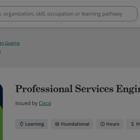
go Guerra
1
Professional Services Engi
Issued by
Cisco
Learning
Foundational
Hours
F