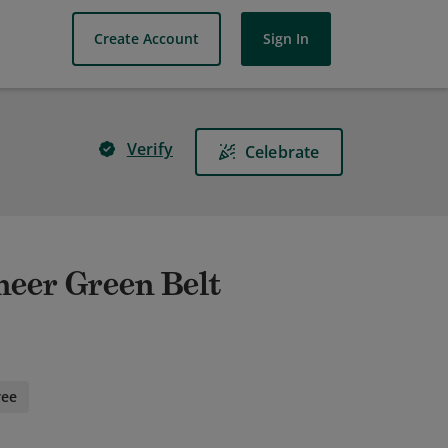
Create Account
Sign In
Verify
Celebrate
neer Green Belt
ree