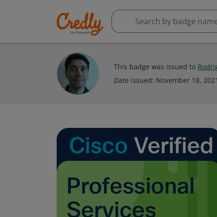
This badge was issued to
Rodri
Date issued:
November 18, 202