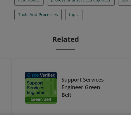
Tools And Processes
topic
Related
Support Services
Engineer Green
Belt