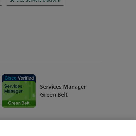
Services Manager
Green Belt