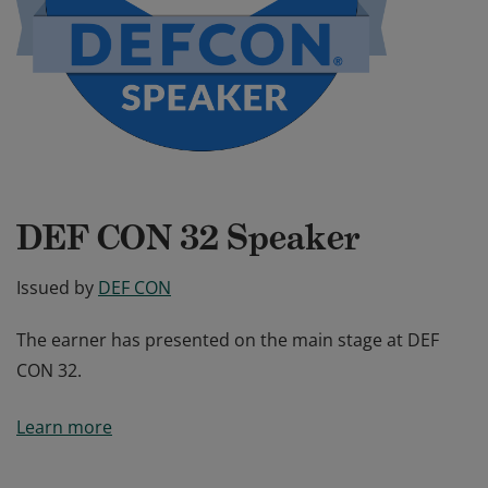
DEF CON 32 Speaker
Issued by
DEF CON
The earner has presented on the main stage at DEF
CON 32.
The earner has presented on the main stage at DEF
Learn more
CON 32.