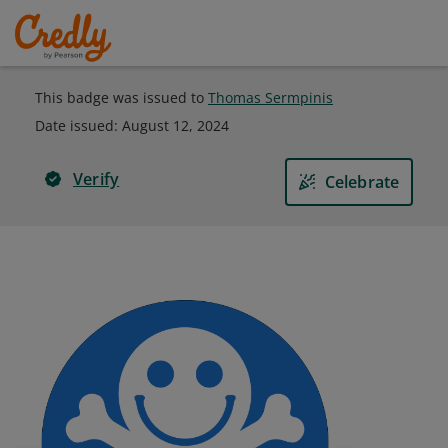
This badge was issued to
Thomas Sermpinis
Date issued:
August 12, 2024
Verify
Celebrate