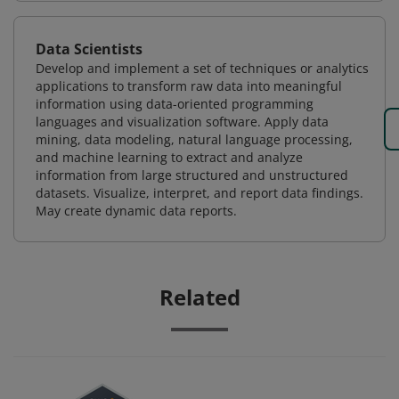
Data Scientists
Develop and implement a set of techniques or analytics
applications to transform raw data into meaningful
information using data-oriented programming
languages and visualization software. Apply data
mining, data modeling, natural language processing,
and machine learning to extract and analyze
information from large structured and unstructured
datasets. Visualize, interpret, and report data findings.
May create dynamic data reports.
Related