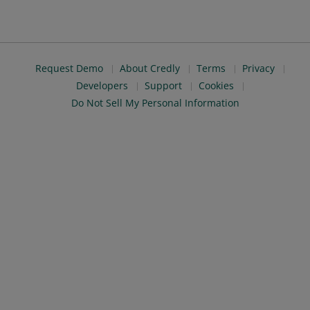
Request Demo
About Credly
Terms
Privacy
Developers
Support
Cookies
Do Not Sell My Personal Information