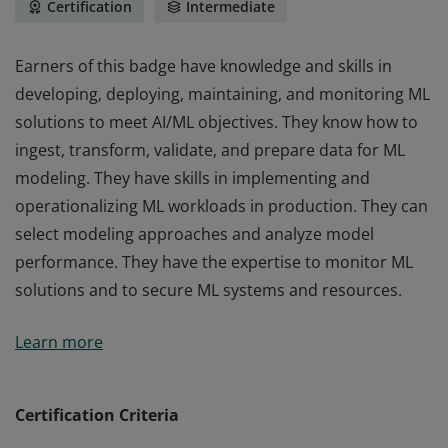
Certification
Intermediate
Earners of this badge have knowledge and skills in
developing, deploying, maintaining, and monitoring ML
solutions to meet AI/ML objectives. They know how to
ingest, transform, validate, and prepare data for ML
modeling. They have skills in implementing and
operationalizing ML workloads in production. They can
select modeling approaches and analyze model
performance. They have the expertise to monitor ML
solutions and to secure ML systems and resources.
Earners of this badge have knowledge and skills in
Learn more
developing, deploying, maintaining, and monitoring ML
solutions to meet AI/ML objectives. They know how to
ingest, transform, validate, and prepare data for ML
Certification Criteria
modeling. They have skills in implementing and