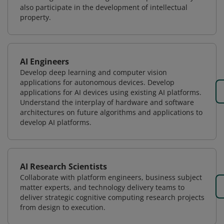
also participate in the development of intellectual
property.
AI Engineers
Develop deep learning and computer vision
applications for autonomous devices. Develop
applications for AI devices using existing AI platforms.
Understand the interplay of hardware and software
architectures on future algorithms and applications to
develop AI platforms.
AI Research Scientists
Collaborate with platform engineers, business subject
matter experts, and technology delivery teams to
deliver strategic cognitive computing research projects
from design to execution.