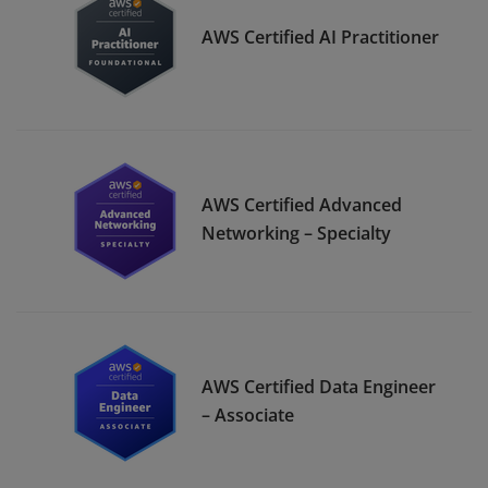
AWS Certified AI Practitioner
AWS Certified Advanced
Networking – Specialty
AWS Certified Data Engineer
– Associate