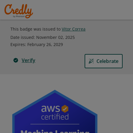
This badge was issued to
Vitor Correa
Date issued:
November 02, 2025
Expires
:
February 26, 2029
Verify
Celebrate