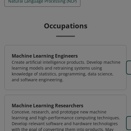
Natural Language Processing (NLP)
Occupations
Machine Learning Engineers
Create artificial intelligence products. Develop machine
learning models and retraining systems using
knowledge of statistics, programming, data science,
and software engineering.
Machine Learning Researchers
Conceive, research, and prototype new machine
learning and high-performance computing techniques.
Develop relevant software and hardware technologies
with the goal of converting them into products. May