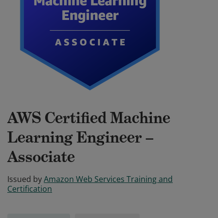
AWS Certified Machine
Learning Engineer –
Associate
Issued by
Amazon Web Services Training and
Certification