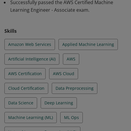
Successfully passed the AWS Certified Machine
operationalizing ML workloads in production. They can
Learning Engineer - Associate exam.
select modeling approaches and analyze model
performance. They have the expertise to monitor ML
solutions and to secure ML systems and resources.
Skills
Amazon Web Services
Applied Machine Learning
Artificial Intelligence (AI)
AWS
AWS Certification
AWS Cloud
Cloud Certification
Data Preprocessing
Data Science
Deep Learning
Machine Learning (ML)
ML Ops