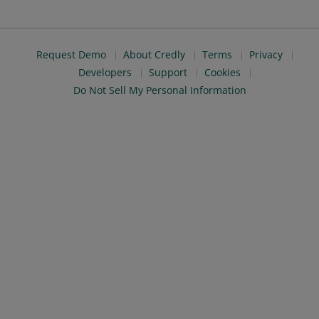
Request Demo
About Credly
Terms
Privacy
Developers
Support
Cookies
Do Not Sell My Personal Information