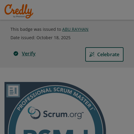
This badge was issued to
ABU RAYHAN
Date issued:
October 18, 2025
Verify
Celebrate