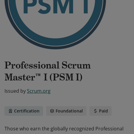
Professional Scrum
Master™ I (PSM I)
Issued by
Scrum.org
Certification
Foundational
Paid
Those who earn the globally recognized Professional