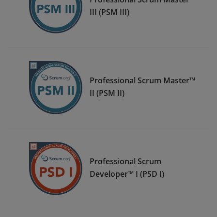
III (PSM III)
Professional Scrum Master™
II (PSM II)
Professional Scrum
Developer™ I (PSD I)