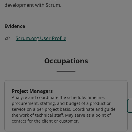
development with Scrum.
Evidence
Scrum.org User Profile
Occupations
Project Managers
Analyze and coordinate the schedule, timeline,
procurement, staffing, and budget of a product or
service on a per-project basis. Coordinate and guide
the work of technical staff. May serve as a point of
contact for the client or customer.