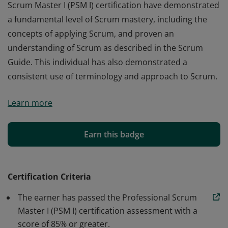
Scrum Master I (PSM I) certification have demonstrated
a fundamental level of Scrum mastery, including the
concepts of applying Scrum, and proven an
understanding of Scrum as described in the Scrum
Guide. This individual has also demonstrated a
consistent use of terminology and approach to Scrum.
Those who earn the globally recognized Professional
Learn more
Scrum Master I (PSM I) certification have demonstrated
a fundamental level of Scrum mastery, including the
concepts of applying Scrum, and proven an
Earn this badge
understanding of Scrum as described in the Scrum
Guide. This individual has also demonstrated a
consistent use of terminology and approach to Scrum.
Certification Criteria
The earner has passed the Professional Scrum
Master I (PSM I) certification assessment with a
score of 85% or greater.