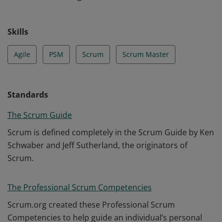
Skills
Agile
PSM
Scrum
Scrum Master
Standards
The Scrum Guide
Scrum is defined completely in the Scrum Guide by Ken
Schwaber and Jeff Sutherland, the originators of
Scrum.
The Professional Scrum Competencies
Scrum.org created these Professional Scrum
Competencies to help guide an individual’s personal