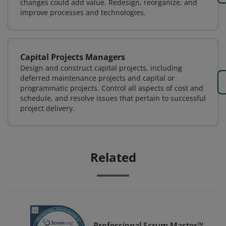
changes could add value. Redesign, reorganize, and
improve processes and technologies.
Capital Projects Managers
Design and construct capital projects, including
deferred maintenance projects and capital or
programmatic projects. Control all aspects of cost and
schedule, and resolve issues that pertain to successful
project delivery.
Related
Professional Scrum Master™