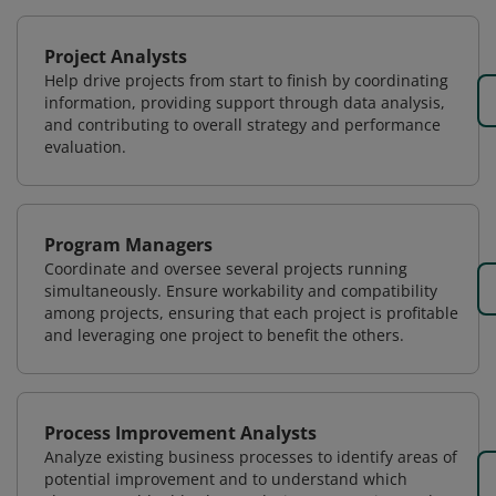
Project Analysts
Help drive projects from start to finish by coordinating
information, providing support through data analysis,
and contributing to overall strategy and performance
evaluation.
Program Managers
Coordinate and oversee several projects running
simultaneously. Ensure workability and compatibility
among projects, ensuring that each project is profitable
and leveraging one project to benefit the others.
Process Improvement Analysts
Analyze existing business processes to identify areas of
potential improvement and to understand which