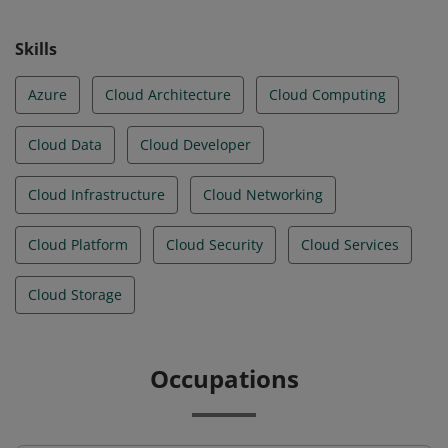
Skills
Azure
Cloud Architecture
Cloud Computing
Cloud Data
Cloud Developer
Cloud Infrastructure
Cloud Networking
Cloud Platform
Cloud Security
Cloud Services
Cloud Storage
Occupations