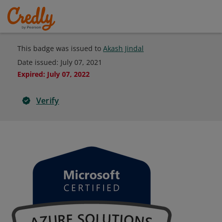
This badge was issued to
Akash Jindal
Date issued:
July 07, 2021
Expired
:
July 07, 2022
Verify