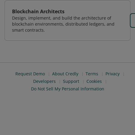
Blockchain Architects
Design, implement, and build the architecture of
blockchain environments, distributed ledgers, and
smart contracts.
Request Demo
About Credly
Terms
Privacy
Developers
Support
Cookies
Do Not Sell My Personal Information