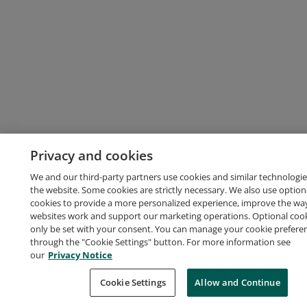
Privacy and cookies
We and our third-party partners use cookies and similar technologie
the website. Some cookies are strictly necessary. We also use option
cookies to provide a more personalized experience, improve the wa
websites work and support our marketing operations. Optional cooki
only be set with your consent. You can manage your cookie prefere
through the "Cookie Settings" button. For more information see
our
Privacy Notice
Cookie Settings
Allow and Continue