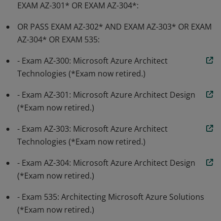
EXAM AZ-301* OR EXAM AZ-304*:
OR PASS EXAM AZ-302* AND EXAM AZ-303* OR EXAM
AZ-304* OR EXAM 535:
- Exam AZ-300: Microsoft Azure Architect
Technologies (*Exam now retired.)
- Exam AZ-301: Microsoft Azure Architect Design
(*Exam now retired.)
- Exam AZ-303: Microsoft Azure Architect
Technologies (*Exam now retired.)
- Exam AZ-304: Microsoft Azure Architect Design
(*Exam now retired.)
- Exam 535: Architecting Microsoft Azure Solutions
(*Exam now retired.)