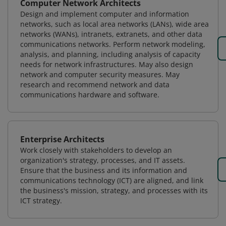
Computer Network Architects
Design and implement computer and information
networks, such as local area networks (LANs), wide area
networks (WANs), intranets, extranets, and other data
communications networks. Perform network modeling,
analysis, and planning, including analysis of capacity
needs for network infrastructures. May also design
network and computer security measures. May
research and recommend network and data
communications hardware and software.
Enterprise Architects
Work closely with stakeholders to develop an
organization's strategy, processes, and IT assets.
Ensure that the business and its information and
communications technology (ICT) are aligned, and link
the business's mission, strategy, and processes with its
ICT strategy.