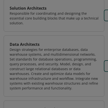
Solution Architects
Responsible for coordinating and designing the
essential core building blocks that make up a technical
solution.
Data Architects
Design strategies for enterprise databases, data
warehouse systems, and multidimensional networks.
Set standards for database operations, programming,
query processes, and security. Model, design, and
construct large relational databases or data
warehouses. Create and optimize data models for
warehouse infrastructure and workflow. Integrate new
systems with existing warehouse structures and refine
system performance and functionality.