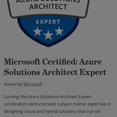
Microsoft Certified: Azure
Solutions Architect Expert
Issued by
Microsoft
Earning the Azure Solutions Architect Expert
certification demonstrates subject matter expertise in
designing cloud and hybrid solutions that run on