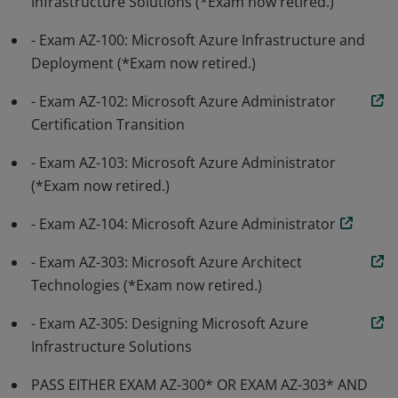
Infrastructure Solutions (*Exam now retired.)
- Exam AZ-100: Microsoft Azure Infrastructure and
Deployment (*Exam now retired.)
- Exam AZ-102: Microsoft Azure Administrator
Certification Transition
- Exam AZ-103: Microsoft Azure Administrator
(*Exam now retired.)
- Exam AZ-104: Microsoft Azure Administrator
- Exam AZ-303: Microsoft Azure Architect
Technologies (*Exam now retired.)
- Exam AZ-305: Designing Microsoft Azure
Infrastructure Solutions
PASS EITHER EXAM AZ-300* OR EXAM AZ-303* AND