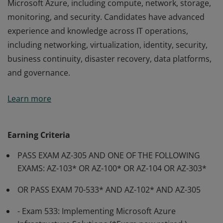
Microsoft Azure, including compute, network, storage,
monitoring, and security. Candidates have advanced
experience and knowledge across IT operations,
including networking, virtualization, identity, security,
business continuity, disaster recovery, data platforms,
and governance.
Earning the Azure Solutions Architect Expert
Learn more
certification demonstrates subject matter expertise in
designing cloud and hybrid solutions that run on
Microsoft Azure, including compute, network, storage,
Earning Criteria
monitoring, and security. Candidates have advanced
PASS EXAM AZ-305 AND ONE OF THE FOLLOWING
experience and knowledge across IT operations,
EXAMS: AZ-103* OR AZ-100* OR AZ-104 OR AZ-303*
including networking, virtualization, identity, security,
business continuity, disaster recovery, data platforms,
OR PASS EXAM 70-533* AND AZ-102* AND AZ-305
and governance.
- Exam 533: Implementing Microsoft Azure