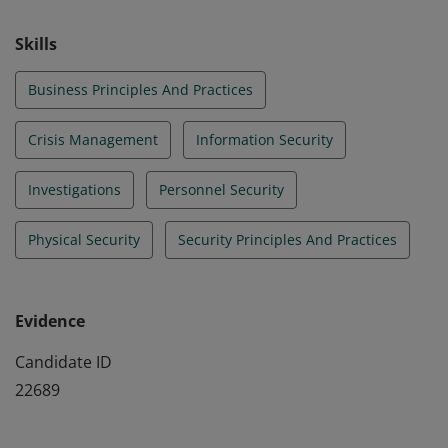
effectively manage broad security concerns. Those
who earn the CPP are ASIS board certified in security
Skills
management.
Business Principles And Practices
Crisis Management
Information Security
Investigations
Personnel Security
Physical Security
Security Principles And Practices
Evidence
Candidate ID
22689