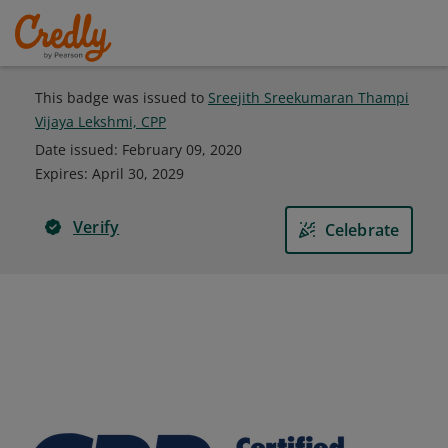
This badge was issued to
Sreejith Sreekumaran Thampi
Vijaya Lekshmi, CPP
Date issued:
February 09, 2020
Expires
:
April 30, 2029
Verify
Celebrate