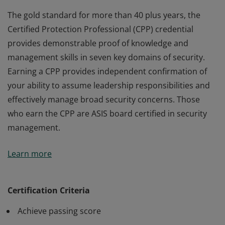
The gold standard for more than 40 plus years, the
Certified Protection Professional (CPP) credential
provides demonstrable proof of knowledge and
management skills in seven key domains of security.
Earning a CPP provides independent confirmation of
your ability to assume leadership responsibilities and
effectively manage broad security concerns. Those
who earn the CPP are ASIS board certified in security
management.
The gold standard for more than 40 plus years, the
Learn more
Certified Protection Professional (CPP) credential
provides demonstrable proof of knowledge and
management skills in seven key domains of security.
Certification Criteria
Earning a CPP provides independent confirmation of
Achieve passing score
your ability to assume leadership responsibilities and