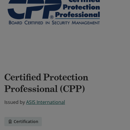
Certified Protection
Professional (CPP)
Issued by
ASIS International
Certification