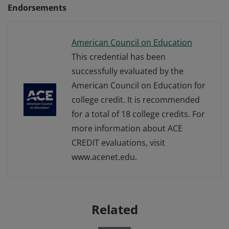
Endorsements
American Council on Education
This credential has been
successfully evaluated by the
American Council on Education for
college credit. It is recommended
for a total of 18 college credits. For
more information about ACE
CREDIT evaluations, visit
www.acenet.edu.
Related