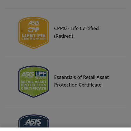
CPP® - Life Certified
(Retired)
Essentials of Retail Asset
Protection Certificate
ASIS Student Member