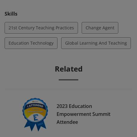
Skills
21st Century Teaching Practices
Change Agent
Education Technology
Global Learning And Teaching
Related
2023 Education
Empowerment Summit
Attendee