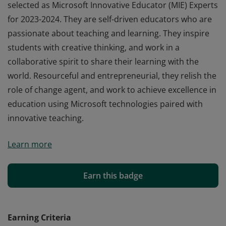
selected as Microsoft Innovative Educator (MIE) Experts
for 2023-2024. They are self-driven educators who are
passionate about teaching and learning. They inspire
students with creative thinking, and work in a
collaborative spirit to share their learning with the
world. Resourceful and entrepreneurial, they relish the
role of change agent, and work to achieve excellence in
education using Microsoft technologies paired with
innovative teaching.
Earners of this badge are educators who have been
Learn more
selected as Microsoft Innovative Educator (MIE) Experts
for 2023-2024. They are self-driven educators who are
passionate about teaching and learning. They inspire
Earn this badge
students with creative thinking, and work in a
collaborative spirit to share their learning with the
world. Resourceful and entrepreneurial, they relish the
Earning Criteria