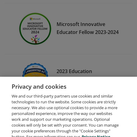
Microsoft Innovative
Educator Fellow 2023-2024
2023 Education
Empowerment Summit
Privacy and cookies
Session Leader
We and our third-party partners use cookies and similar
technologies to run the website. Some cookies are strictly
necessary. We also use optional cookies to provide a more
personalized experience, improve the way our websites
work and support our marketing operations. Optional
cookies will only be set with your consent. You can manage
your cookie preferences through the "Cookie Settings"
Request Demo
About Credly
Terms
Privacy
button. For more information see our
Privacy Notice