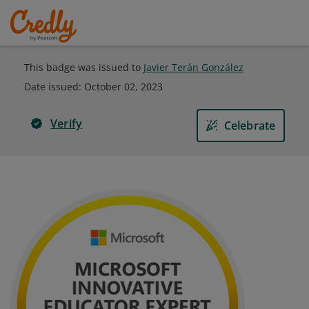
This badge was issued to
Javier Terán González
Date issued:
October 02, 2023
Verify
Celebrate