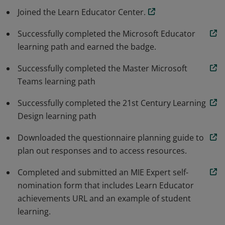
role of change agent, and work to achieve excellence in
Joined the Learn Educator Center.
education using Microsoft technologies paired with
innovative teaching.
Successfully completed the Microsoft Educator
learning path and earned the badge.
Successfully completed the Master Microsoft
Teams learning path
Successfully completed the 21st Century Learning
Design learning path
Downloaded the questionnaire planning guide to
plan out responses and to access resources.
Completed and submitted an MIE Expert self-
nomination form that includes Learn Educator
achievements URL and an example of student
learning.