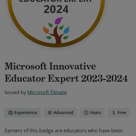
Microsoft Innovative
Educator Expert 2023-2024
Issued by
Microsoft Elevate
Experience
Advanced
Years
Free
Earners of this badge are educators who have been