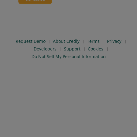
Request Demo
About Credly
Terms
Privacy
Developers
Support
Cookies
Do Not Sell My Personal Information