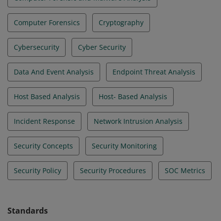
Computer Forensics
Cryptography
Cybersecurity
Cyber Security
Data And Event Analysis
Endpoint Threat Analysis
Host Based Analysis
Host- Based Analysis
Incident Response
Network Intrusion Analysis
Security Concepts
Security Monitoring
Security Policy
Security Procedures
SOC Metrics
Standards