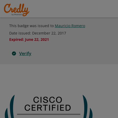
This badge was issued to
Mauricio Romero
Date issued:
December 22, 2017
Expired
:
June 22, 2021
Verify