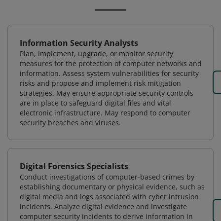
Information Security Analysts
Plan, implement, upgrade, or monitor security
measures for the protection of computer networks and
information. Assess system vulnerabilities for security
risks and propose and implement risk mitigation
strategies. May ensure appropriate security controls
are in place to safeguard digital files and vital
electronic infrastructure. May respond to computer
security breaches and viruses.
Digital Forensics Specialists
Conduct investigations of computer-based crimes by
establishing documentary or physical evidence, such as
digital media and logs associated with cyber intrusion
incidents. Analyze digital evidence and investigate
computer security incidents to derive information in