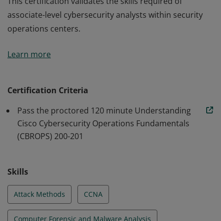
This certification validates the skills required of
associate-level cybersecurity analysts within security
operations centers.
This certification validates the skills required of
Learn more
associate-level cybersecurity analysts within security
operations centers.
Certification Criteria
Pass the proctored 120 minute Understanding
Cisco Cybersecurity Operations Fundamentals
(CBROPS) 200-201
Skills
Attack Methods
CCNA
Computer Forensic and Malware Analysis