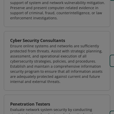
support of system and network vulnerability mitigation.
Preserve and present computer-related evidence in
support of criminal, fraud, counterintelligence, or law
enforcement investigations.
Cyber Security Consultants
Ensure online systems and networks are sufficiently
protected from threats. Assist with strategic planning,
assessment, and operational execution of all
cybersecurity strategies, policies, and procedures.
Establish and maintain a comprehensive information
security program to ensure that all information assets
are adequately protected against current and future
internal and external threats.
Penetration Testers
Evaluate network system security by conducting