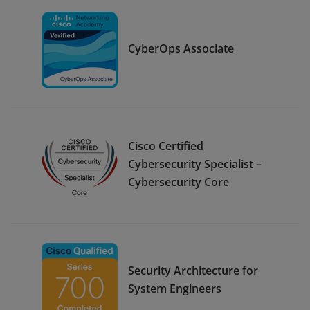
CyberOps Associate
Cisco Certified
Cybersecurity Specialist –
Cybersecurity Core
Security Architecture for
System Engineers