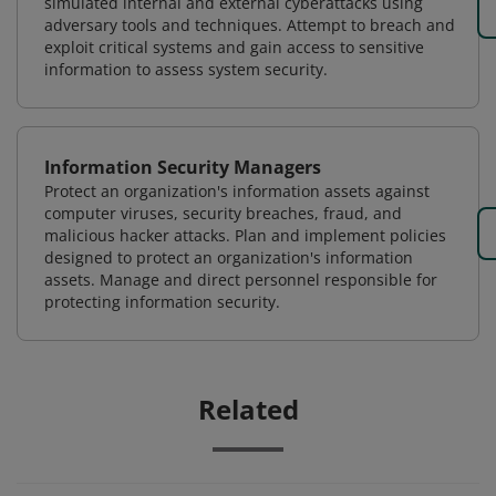
simulated internal and external cyberattacks using
adversary tools and techniques. Attempt to breach and
exploit critical systems and gain access to sensitive
information to assess system security.
Information Security Managers
Protect an organization's information assets against
computer viruses, security breaches, fraud, and
malicious hacker attacks. Plan and implement policies
designed to protect an organization's information
assets. Manage and direct personnel responsible for
protecting information security.
Related