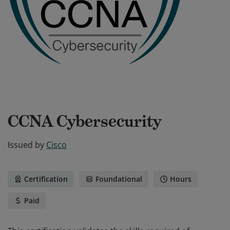
CCNA Cybersecurity
Issued by
Cisco
Certification
Foundational
Hours
Paid