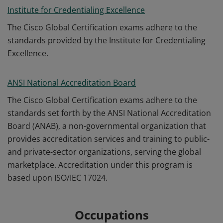
Institute for Credentialing Excellence
The Cisco Global Certification exams adhere to the
standards provided by the Institute for Credentialing
Excellence.
ANSI National Accreditation Board
The Cisco Global Certification exams adhere to the
standards set forth by the ANSI National Accreditation
Board (ANAB), a non-governmental organization that
provides accreditation services and training to public-
and private-sector organizations, serving the global
marketplace. Accreditation under this program is
based upon ISO/IEC 17024.
Occupations