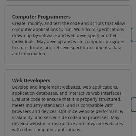
Computer Programmers
Create, modify, and test the code and scripts that allow
computer applications to run. Work from specifications
drawn up by software and web developers or other
individuals. May develop and write computer programs
to store, locate, and retrieve specific documents, data,
and information.
Web Developers
Develop and implement websites, web applications,
application databases, and interactive web interfaces.
Evaluate code to ensure that it is properly structured,
meets industry standards, and is compatible with
browsers and devices. Optimize website performance,
scalability, and server-side code and processes. May
develop website infrastructure and integrate websites
with other computer applications.