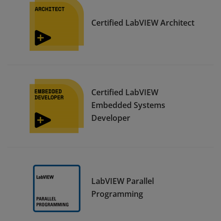
Certified LabVIEW Architect
Certified LabVIEW
Embedded Systems
Developer
LabVIEW Parallel
Programming