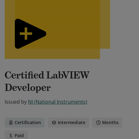
Certified LabVIEW
Developer
Issued by
NI (National Instruments)
Certification
Intermediate
Months
Paid