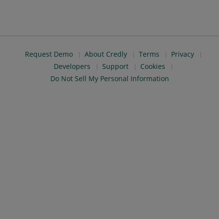
Request Demo
About Credly
Terms
Privacy
Developers
Support
Cookies
Do Not Sell My Personal Information