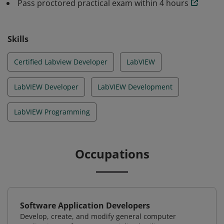
Pass proctored practical exam within 4 hours
Skills
Certified Labview Developer
LabVIEW
LabVIEW Developer
LabVIEW Development
LabVIEW Programming
Occupations
Software Application Developers
Develop, create, and modify general computer