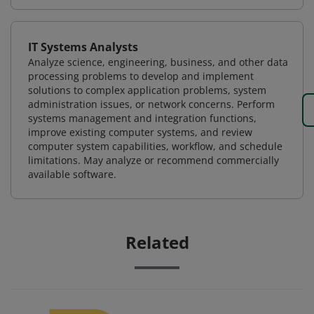
IT Systems Analysts
Analyze science, engineering, business, and other data
processing problems to develop and implement
solutions to complex application problems, system
administration issues, or network concerns. Perform
systems management and integration functions,
improve existing computer systems, and review
computer system capabilities, workflow, and schedule
limitations. May analyze or recommend commercially
available software.
Related