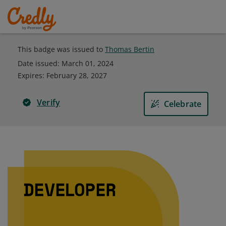
This badge was issued to
Thomas Bertin
Date issued:
March 01, 2024
Expires
:
February 28, 2027
Verify
Celebrate