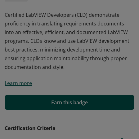
Certified LabVIEW Developers (CLD) demonstrate
proficiency in translating requirements documents
into an effective, efficient, and documented LabVIEW
programs. CLDs know and use LabVIEW development
best practices, minimizing development time and
ensuring application maintainability through proper
documentation and style.
Certified LabVIEW Developers (CLD) demonstrate
Learn more
proficiency in translating requirements documents
into an effective, efficient, and documented LabVIEW
programs. CLDs know and use LabVIEW development
Earn this badge
best practices, minimizing development time and
ensuring application maintainability through proper
documentation and style.
Certification Criteria