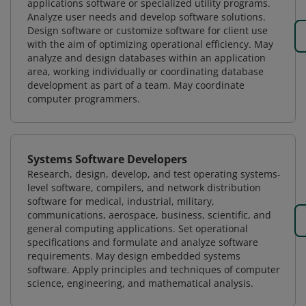
applications software or specialized utility programs.
Analyze user needs and develop software solutions.
Design software or customize software for client use
with the aim of optimizing operational efficiency. May
analyze and design databases within an application
area, working individually or coordinating database
development as part of a team. May coordinate
computer programmers.
Systems Software Developers
Research, design, develop, and test operating systems-
level software, compilers, and network distribution
software for medical, industrial, military,
communications, aerospace, business, scientific, and
general computing applications. Set operational
specifications and formulate and analyze software
requirements. May design embedded systems
software. Apply principles and techniques of computer
science, engineering, and mathematical analysis.