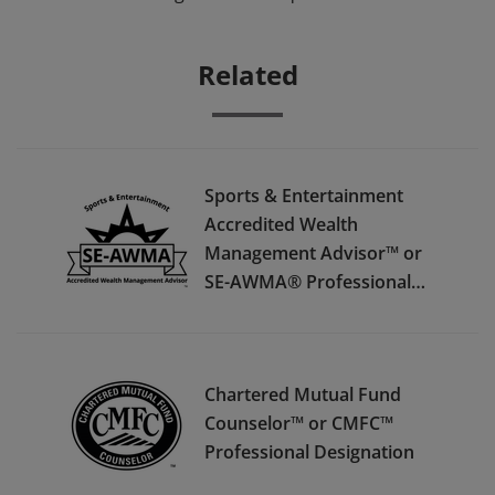
Related
Sports & Entertainment
Accredited Wealth
Management Advisor™ or
SE-AWMA® Professional
Designation
Chartered Mutual Fund
Counselor™ or CMFC™
Professional Designation