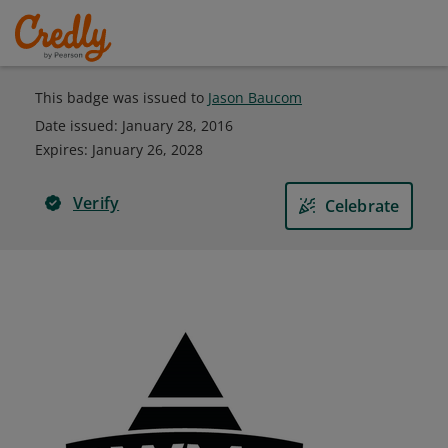
This badge was issued to
Jason Baucom
Date issued:
January 28, 2016
Expires
:
January 26, 2028
Verify
Celebrate