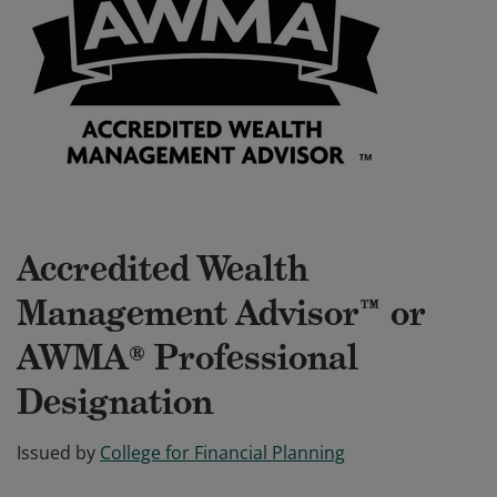
Accredited Wealth
Management Advisor™ or
AWMA® Professional
Designation
Issued by
College for Financial Planning