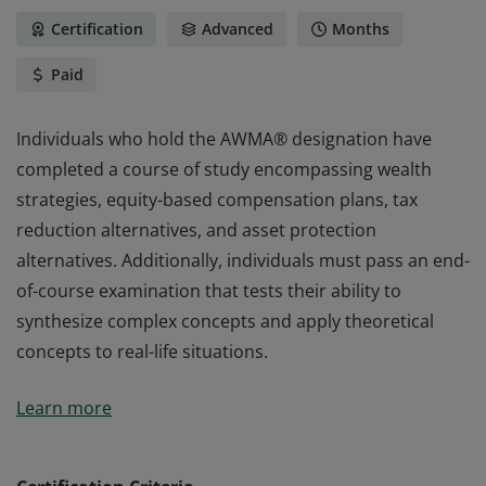
Certification
Advanced
Months
Paid
Individuals who hold the AWMA® designation have
completed a course of study encompassing wealth
strategies, equity-based compensation plans, tax
reduction alternatives, and asset protection
alternatives. Additionally, individuals must pass an end-
of-course examination that tests their ability to
synthesize complex concepts and apply theoretical
concepts to real-life situations.
Individuals who hold the AWMA® designation have
Learn more
completed a course of study encompassing wealth
strategies, equity-based compensation plans, tax
reduction alternatives, and asset protection