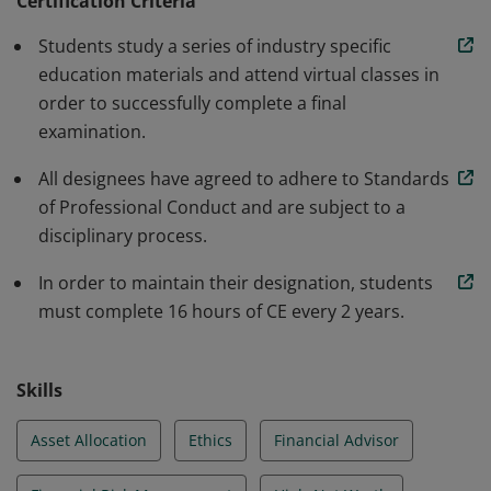
Certification Criteria
alternatives. Additionally, individuals must pass an end-
Students study a series of industry specific
of-course examination that tests their ability to
education materials and attend virtual classes in
synthesize complex concepts and apply theoretical
order to successfully complete a final
concepts to real-life situations.
examination.
All designees have agreed to adhere to Standards
of Professional Conduct and are subject to a
disciplinary process.
In order to maintain their designation, students
must complete 16 hours of CE every 2 years.
Skills
Asset Allocation
Ethics
Financial Advisor