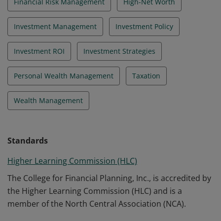
Financial Risk Management
High-Net Worth
Investment Management
Investment Policy
Investment ROI
Investment Strategies
Personal Wealth Management
Taxation
Wealth Management
Standards
Higher Learning Commission (HLC)
The College for Financial Planning, Inc., is accredited by
the Higher Learning Commission (HLC) and is a
member of the North Central Association (NCA).