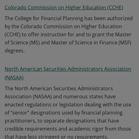
Colorado Commission on Higher Education (CCHE)
The College for Financial Planning has been authorized
by the Colorado Commission on Higher Education
(CCHE) to offer instruction for and to grant the Master
of Science (MS) and Master of Science in Finance (MSF)
degrees.
North American Securities Administrators Association
(NASAA)
The North American Securities Administrators
Association (NASAA) and numerous states have
enacted regulations or legislation dealing with the use
of “senior” designations used by financial planning
practitioners, to separate designations that have
credible requirements and academic rigor from those
that have less stringent or no requirements.