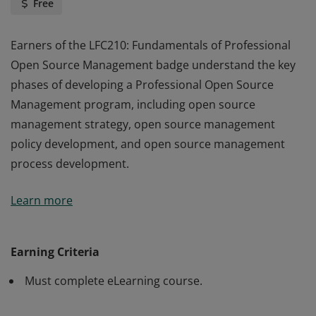
Free
Earners of the LFC210: Fundamentals of Professional
Open Source Management badge understand the key
phases of developing a Professional Open Source
Management program, including open source
management strategy, open source management
policy development, and open source management
process development.
Earners of the LFC210: Fundamentals of Professional
Learn more
Open Source Management badge understand the key
phases of developing a Professional Open Source
Management program, including open source
Earning Criteria
management strategy, open source management
Must complete eLearning course.
policy development, and open source management
process development.