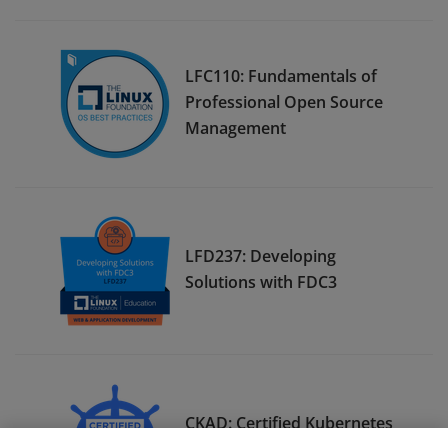
LFC110: Fundamentals of
Professional Open Source
Management
LFD237: Developing
Solutions with FDC3
CKAD: Certified Kubernetes