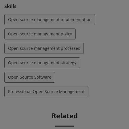
Skills
Open source management implementation
Open source management policy
Open source management processes
Open source management strategy
Open Source Software
Professional Open Source Management
Related