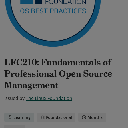
LFC210: Fundamentals of
Professional Open Source
Management
Issued by
The Linux Foundation
Learning
Foundational
Months