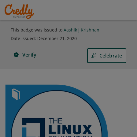
This badge was issued to
Aashik J Krishnan
Date issued:
December 21, 2020
Verify
Celebrate