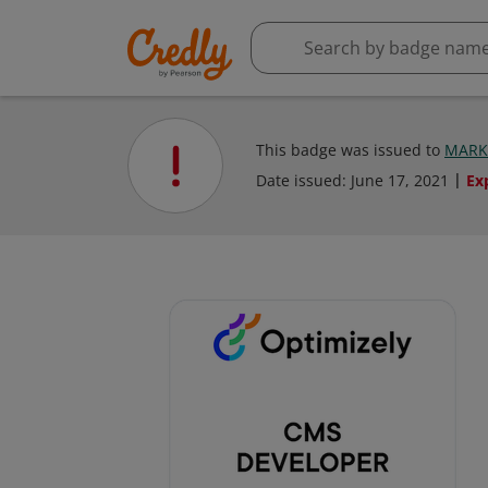
This badge was issued to
MARK
Date issued:
June 17, 2021
Ex