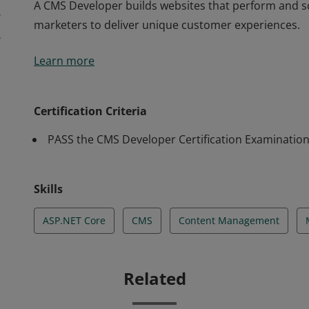
A CMS Developer builds websites that perform and sc
marketers to deliver unique customer experiences.
A CMS Developer builds websites that perform and sc
Learn more
marketers to deliver unique customer experiences.
Certification Criteria
PASS the CMS Developer Certification Examinatio
Skills
ASP.NET Core
CMS
Content Management
Related