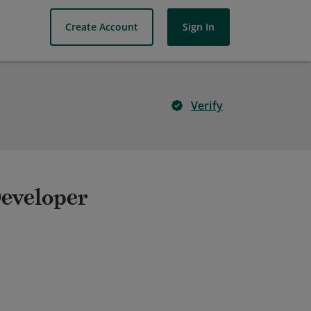
Create Account
Sign In
Verify
Developer