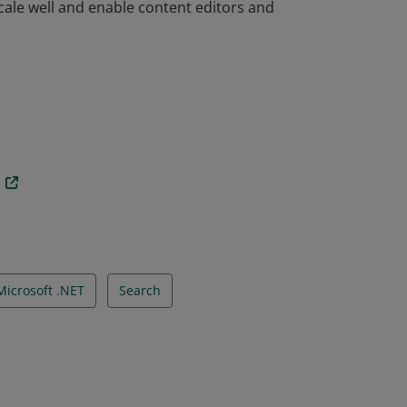
ale well and enable content editors and
ale well and enable content editors and
n
Microsoft .NET
Search