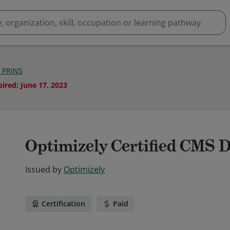
 PRINS
pired
:
June 17, 2023
Optimizely Certified CMS 
Issued by
Optimizely
Certification
Paid