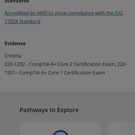
Standards
Accredited by ANSI to show compliance with the ISO
17024 Standard
Evidence
Criteria
220-1202 - CompTIA A+ Core 2 Certification Exam, 220-
1201 - CompTIA A+ Core 1 Certification Exam
Pathways to Explore