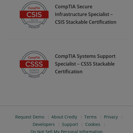
CompTIA Secure
Infrastructure Specialist –
CSIS Stackable Certification
CompTIA Systems Support
Specialist – CSSS Stackable
Certification
Request Demo
About Credly
Terms
Privacy
Developers
Support
Cookies
Do Not Sell My Personal Information