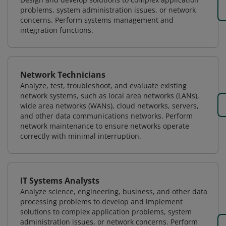
problems, system administration issues, or network
concerns. Perform systems management and
integration functions.
Network Technicians
Analyze, test, troubleshoot, and evaluate existing
network systems, such as local area networks (LANs),
wide area networks (WANs), cloud networks, servers,
and other data communications networks. Perform
network maintenance to ensure networks operate
correctly with minimal interruption.
IT Systems Analysts
Analyze science, engineering, business, and other data
processing problems to develop and implement
solutions to complex application problems, system
administration issues, or network concerns. Perform