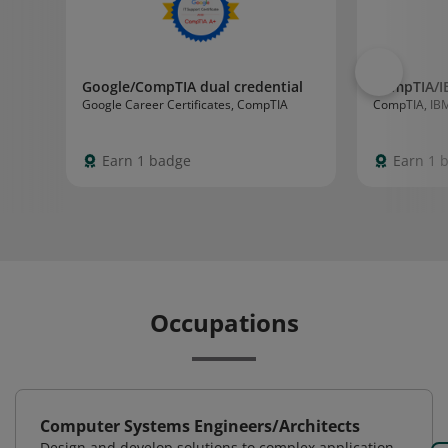
Google/CompTIA dual credential
CompTIA/I
Google Career Certificates, CompTIA
CompTIA, IB
Earn 1 badge
Earn 1 
Occupations
Computer Systems Engineers/Architects
Design and develop solutions to complex application