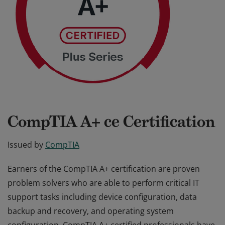
CompTIA A+ ce Certification
Issued by
CompTIA
Earners of the CompTIA A+ certification are proven
problem solvers who are able to perform critical IT
support tasks including device configuration, data
backup and recovery, and operating system