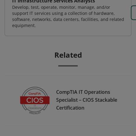
IT Infrastructure Services Analysts
Develop, test, operate, monitor, manage, and/or
support IT services using a collection of hardware,
software, networks, data centers, facilities, and related
equipment.
Related
CompTIA IT Operations
Specialist – CIOS Stackable
Certification