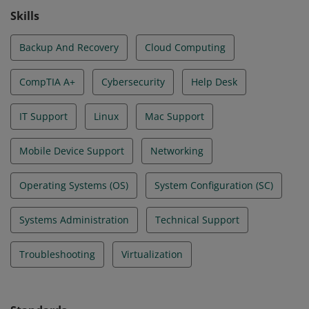
Skills
Backup And Recovery
Cloud Computing
CompTIA A+
Cybersecurity
Help Desk
IT Support
Linux
Mac Support
Mobile Device Support
Networking
Operating Systems (OS)
System Configuration (SC)
Systems Administration
Technical Support
Troubleshooting
Virtualization