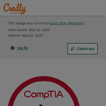
This badge was issued to
Kevin Shon Weatherly
Date issued:
May 02, 2026
Expires
:
May 02, 2029
Verify
Celebrate