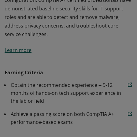
configuration. CompTIA A+ certified professionals have
demonstrated baseline security skills for IT support
roles and are able to detect and remove malware,
address privacy concerns, and troubleshoot core
service challenges.
Earners of the CompTIA A+ certification are proven
Learn more
problem solvers who are able to perform critical IT
support tasks including device configuration, data
backup and recovery, and operating system
Earning Criteria
configuration. CompTIA A+ certified professionals have
Obtain the recommended experience -- 9-12
demonstrated baseline security skills for IT support
months of hands-on tech support experience in
roles and are able to detect and remove malware,
the lab or field
address privacy concerns, and troubleshoot core
service challenges.
Achieve a passing score on both CompTIA A+
performance-based exams