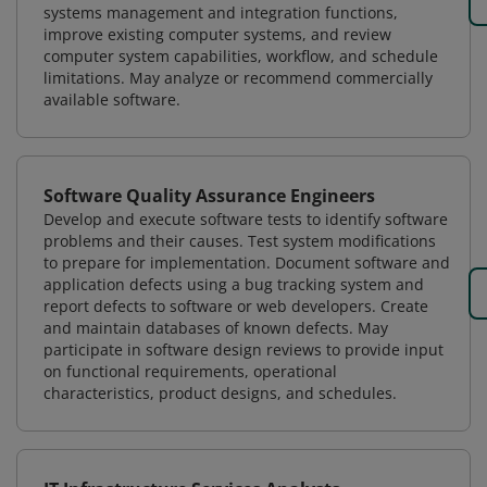
systems management and integration functions,
improve existing computer systems, and review
computer system capabilities, workflow, and schedule
limitations. May analyze or recommend commercially
available software.
Software Quality Assurance Engineers
Develop and execute software tests to identify software
problems and their causes. Test system modifications
to prepare for implementation. Document software and
application defects using a bug tracking system and
report defects to software or web developers. Create
and maintain databases of known defects. May
participate in software design reviews to provide input
on functional requirements, operational
characteristics, product designs, and schedules.