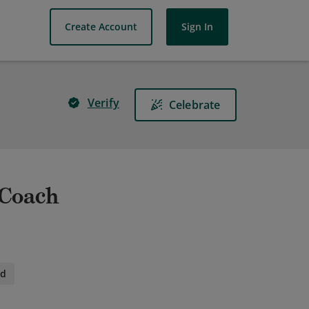
Create Account
Sign In
Verify
Celebrate
 Coach
id