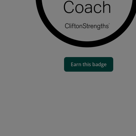
Earn this badge