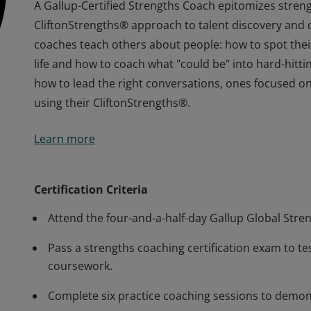
A Gallup-Certified Strengths Coach epitomizes stren
CliftonStrengths® approach to talent discovery and 
coaches teach others about people: how to spot their 
life and how to coach what "could be" into hard-hitting
how to lead the right conversations, ones focused o
using their CliftonStrengths®.
A Gallup-Certified Strengths Coach epitomizes stren
Learn more
CliftonStrengths® approach to talent discovery and 
coaches teach others about people: how to spot their 
life and how to coach what "could be" into hard-hitting
Certification Criteria
how to lead the right conversations, ones focused o
Attend the four-and-a-half-day Gallup Global Stre
using their CliftonStrengths®.
Pass a strengths coaching certification exam to t
coursework.
Complete six practice coaching sessions to demons