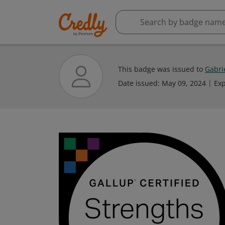
This badge was issued to
Gabri
Date issued:
May 09, 2024
Exp