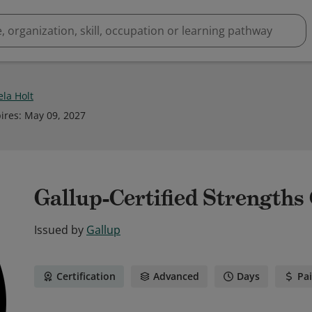
ela Holt
ires
:
May 09, 2027
Gallup-Certified Strengths
Issued by
Gallup
Certification
Advanced
Days
Pa