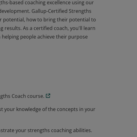
gths-based coaching excellence using our
development. Gallup-Certified Strengths
potential, how to bring their potential to
 results. As a certified coach, you'll learn
n helping people achieve their purpose
gths-based coaching excellence using our
development. Gallup-Certified Strengths
potential, how to bring their potential to
 results. As a certified coach, you'll learn
n helping people achieve their purpose
ngths Coach course.
est your knowledge of the concepts in your
trate your strengths coaching abilities.