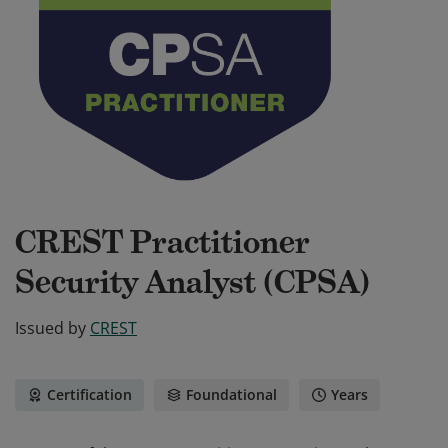
CREST Practitioner
Security Analyst (CPSA)
Issued by
CREST
Certification
Foundational
Years