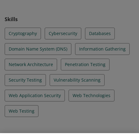
Skills
Cryptography
Cybersecurity
Databases
Domain Name System (DNS)
Information Gathering
Network Architecture
Penetration Testing
Security Testing
Vulnerability Scanning
Web Application Security
Web Technologies
Web Testing
Evidence