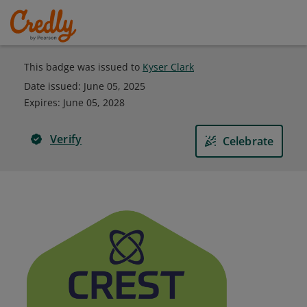
This badge was issued to
Kyser Clark
Date issued:
June 05, 2025
Expires
:
June 05, 2028
Verify
Celebrate