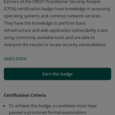
Earners of the CREST Practitioner Security Analyst
(CPSA) certification badge have knowledge in assessing
operating systems and common network services.
They have the knowledge to perform basic
infrastructure and web application vulnerability scans
using commonly available tools and are able to
interpret the results to locate security vulnerabilities.
Earners of the CREST Practitioner Security Analyst
Learn more
(CPSA) certification badge have knowledge in assessing
operating systems and common network services.
They have the knowledge to perform basic
Earn this badge
infrastructure and web application vulnerability scans
using commonly available tools and are able to
interpret the results to locate security vulnerabilities.
Certification Criteria
To achieve this badge, a candidate must have
passed a proctored formal examination.