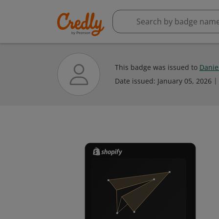
This badge was issued to
Danie
Date issued:
January 05, 2026