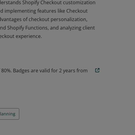
 understands Shopify Checkout customization
and implementing features like Checkout
advantages of checkout personalization,
nd Shopify Functions, and analyzing client
eckout experience.
 understands Shopify Checkout customization
and implementing features like Checkout
advantages of checkout personalization,
nd Shopify Functions, and analyzing client
80%. Badges are valid for 2 years from
eckout experience.
Planning