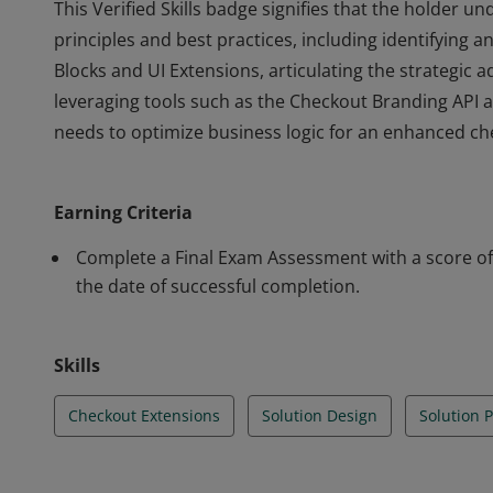
This Verified Skills badge signifies that the holder
principles and best practices, including identifying 
Blocks and UI Extensions, articulating the strategic 
leveraging tools such as the Checkout Branding API a
needs to optimize business logic for an enhanced ch
This Verified Skills badge signifies that the holder
principles and best practices, including identifying 
Earning Criteria
Blocks and UI Extensions, articulating the strategic 
leveraging tools such as the Checkout Branding API a
Complete a Final Exam Assessment with a score of 
needs to optimize business logic for an enhanced ch
the date of successful completion.
Skills
Checkout Extensions
Solution Design
Solution 