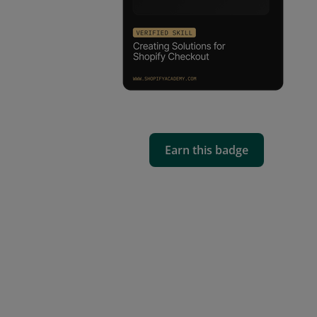
Earn this badge