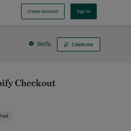
Create Account
Sign In
Verify
Celebrate
pify Checkout
Paid