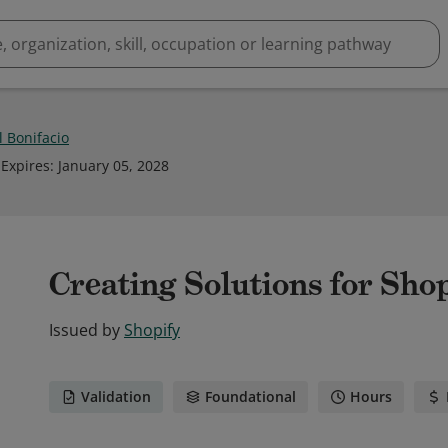
l Bonifacio
Expires
:
January 05, 2028
Creating Solutions for Sho
Issued by
Shopify
Validation
Foundational
Hours