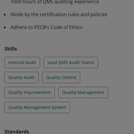
1000 hours of QMS auditing experience
Abide by the certification rules and policies
Adhere to PECB's Code of Ethics
Skills
Internal Audit
Lead QMS Audit Teams
Quality Audit
Quality Control
Quality Improvement
Quality Management
Quality Management System
Standards