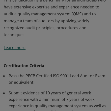
This certification is a benchmark for all individuals who
have extensive expertise and experience needed to
audit a quality management system (QMS) and to
manage a team of auditors by applying widely
recognized audit principles, procedures and
techniques.
This certification is a benchmark for all individuals who
Learn more
have extensive expertise and experience needed to
audit a quality management system (QMS) and to
manage a team of auditors by applying widely
Certification Criteria
recognized audit principles, procedures and
Pass the PECB Certified ISO 9001 Lead Auditor Exam
techniques.
or equivalent
Submit evidence of 10 years of general work
experience with a minimum of 7 years of work
experience in quality management system as well as