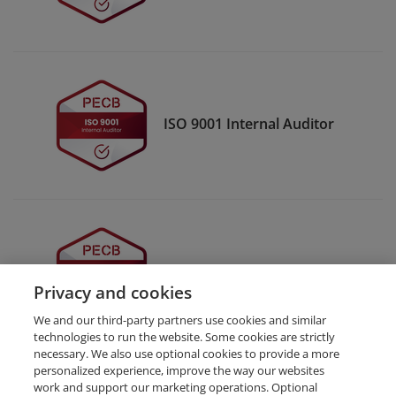
ISO 9001 Internal Auditor
ISO 9001 Auditor
Privacy and cookies
We and our third-party partners use cookies and similar
technologies to run the website. Some cookies are strictly
necessary. We also use optional cookies to provide a more
personalized experience, improve the way our websites
work and support our marketing operations. Optional