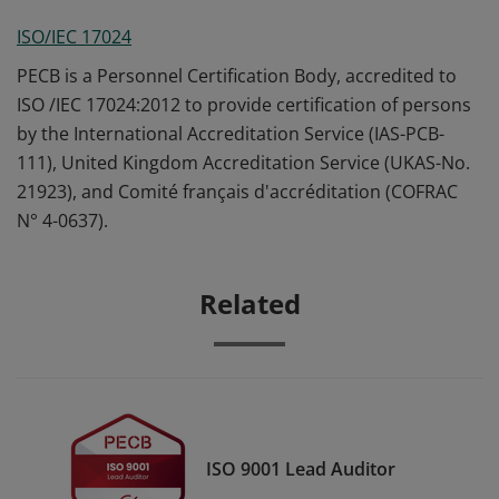
ISO/IEC 17024
PECB is a Personnel Certification Body, accredited to
ISO /IEC 17024:2012 to provide certification of persons
by the International Accreditation Service (IAS-PCB-
111), United Kingdom Accreditation Service (UKAS-No.
21923), and Comité français d'accréditation (COFRAC
N° 4-0637).
Related
ISO 9001 Lead Auditor