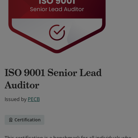
ISO 9001 Senior Lead
Auditor
Issued by
PECB
Certification