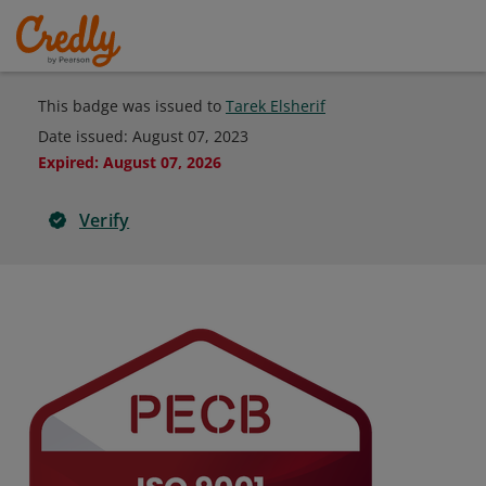
This badge was issued to
Tarek Elsherif
Date issued:
August 07, 2023
Expired
:
August 07, 2026
Verify