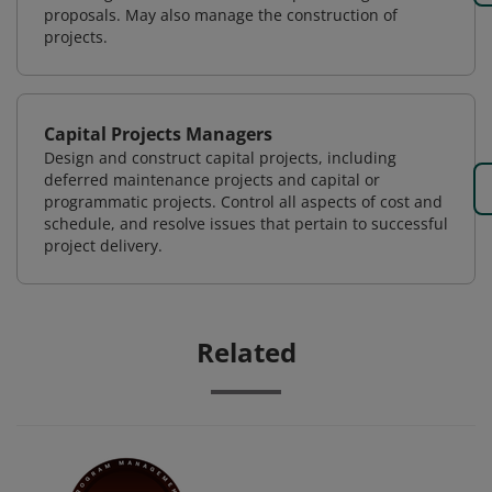
proposals. May also manage the construction of
projects.
Capital Projects Managers
Design and construct capital projects, including
deferred maintenance projects and capital or
programmatic projects. Control all aspects of cost and
schedule, and resolve issues that pertain to successful
project delivery.
Related