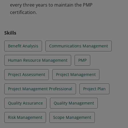
every three years to maintain the PMP
certification.
Skills
Benefit Analysis
Communications Management
Human Resource Management
PMP
Project Assessment
Project Management
Project Management Professional
Project Plan
Quality Assurance
Quality Management
Risk Management
Scope Management