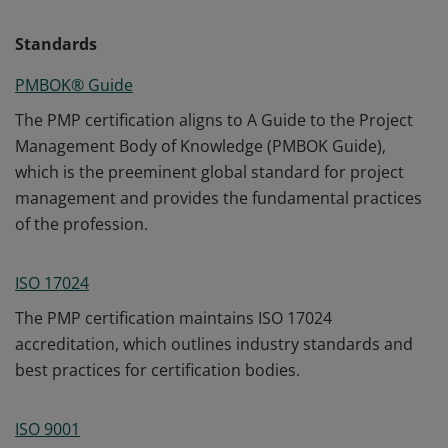
Standards
PMBOK® Guide
The PMP certification aligns to A Guide to the Project
Management Body of Knowledge (PMBOK Guide),
which is the preeminent global standard for project
management and provides the fundamental practices
of the profession.
ISO 17024
The PMP certification maintains ISO 17024
accreditation, which outlines industry standards and
best practices for certification bodies.
ISO 9001