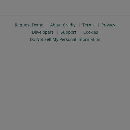
Request Demo
About Credly
Terms
Privacy
Developers
Support
Cookies
Do Not Sell My Personal Information