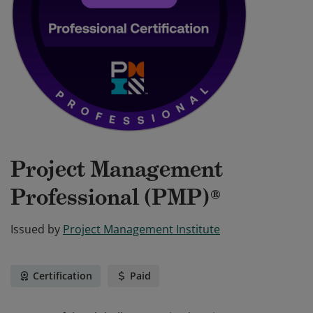
Project Management
Professional (PMP)®
Issued by
Project Management Institute
Certification
Paid