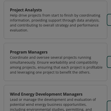
Project Analysts
Help drive projects from start to finish by coordinating
information, providing support through data analysis,
and contributing to overall strategy and performance
evaluation.
Program Managers
Coordinate and oversee several projects running
simultaneously. Ensure workability and compatibility
among projects, ensuring that each project is profitable
and leveraging one project to benefit the others.
Wind Energy Development Managers
Lead or manage the development and evaluation of
potential wind energy business opportunities,
including environmental studies, permitting, and