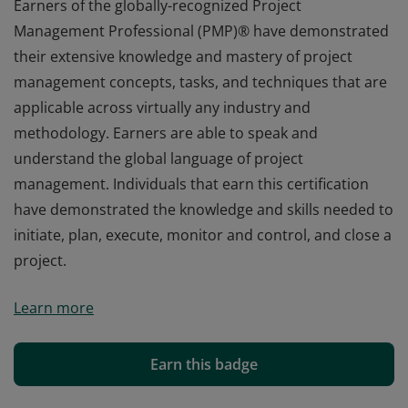
Earners of the globally-recognized Project
Management Professional (PMP)® have demonstrated
their extensive knowledge and mastery of project
management concepts, tasks, and techniques that are
applicable across virtually any industry and
methodology. Earners are able to speak and
understand the global language of project
management. Individuals that earn this certification
have demonstrated the knowledge and skills needed to
initiate, plan, execute, monitor and control, and close a
project.
Earners of the globally-recognized Project
Learn more
Management Professional (PMP)® have demonstrated
their extensive knowledge and mastery of project
management concepts, tasks, and techniques that are
Earn this badge
applicable across virtually any industry and