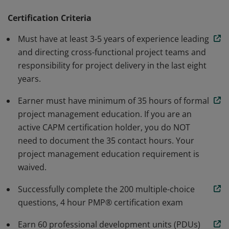
methodology. Earners are able to speak and
understand the global language of project
Certification Criteria
management. Individuals that earn this certification
Must have at least 3-5 years of experience leading
have demonstrated the knowledge and skills needed to
and directing cross-functional project teams and
initiate, plan, execute, monitor and control, and close a
responsibility for project delivery in the last eight
project.
years.
Earner must have minimum of 35 hours of formal
project management education. If you are an
active CAPM certification holder, you do NOT
need to document the 35 contact hours. Your
project management education requirement is
waived.
Successfully complete the 200 multiple-choice
questions, 4 hour PMP® certification exam
Earn 60 professional development units (PDUs)