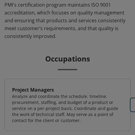
PMI's certification program maintains ISO 9001
accreditation, which focuses on quality management
and ensuring that products and services consistently
meet customer’s requirements, and that quality is
consistently improved.
Occupations
Project Managers
Analyze and coordinate the schedule, timeline,
procurement, staffing, and budget of a product or
service on a per-project basis. Coordinate and guide
the work of technical staff. May serve as a point of
contact for the client or customer.