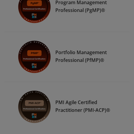
Program Management
Professional (PgMP)®
Portfolio Management
Professional (PfMP)®
PMI Agile Certified
Practitioner (PMI-ACP)®