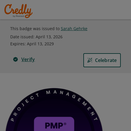
This badge was issued to
Sarah Gehrke
Date issued:
April 13, 2026
Expires
:
April 13, 2029
Verify
Celebrate