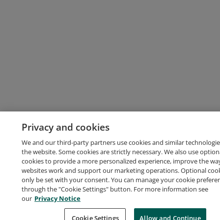
Privacy and cookies
We and our third-party partners use cookies and similar technologie
the website. Some cookies are strictly necessary. We also use option
cookies to provide a more personalized experience, improve the wa
websites work and support our marketing operations. Optional cooki
only be set with your consent. You can manage your cookie prefere
through the "Cookie Settings" button. For more information see
our
Privacy Notice
Cookie Settings
Allow and Continue