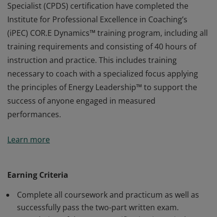
Specialist (CPDS) certification have completed the
Institute for Professional Excellence in Coaching’s
(iPEC) COR.E Dynamics™ training program, including all
training requirements and consisting of 40 hours of
instruction and practice. This includes training
necessary to coach with a specialized focus applying
the principles of Energy Leadership™ to support the
success of anyone engaged in measured
performances.
Earners of the COR.E Performance Dynamics™
Learn more
Specialist (CPDS) certification have completed the
Institute for Professional Excellence in Coaching’s
(iPEC) COR.E Dynamics™ training program, including all
Earning Criteria
training requirements and consisting of 40 hours of
Complete all coursework and practicum as well as
instruction and practice. This includes training
successfully pass the two-part written exam.
necessary to coach with a specialized focus applying