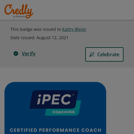
This badge was issued to
Kathy Bleier
Date issued:
August 12, 2021
Verify
Celebrate