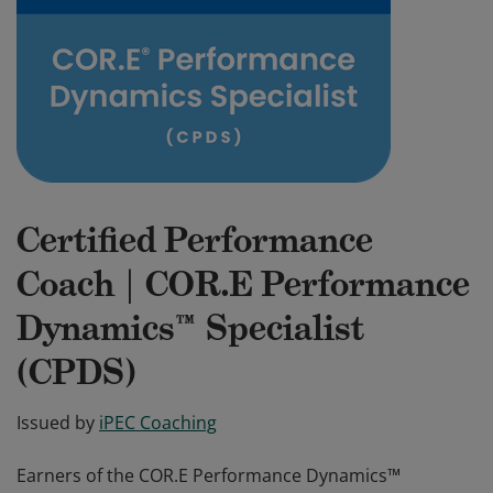
Certified Performance
Coach | COR.E Performance
Dynamics™ Specialist
(CPDS)
Issued by
iPEC Coaching
Earners of the COR.E Performance Dynamics™