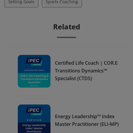
Setting Goals
Sports Coaching
Related
Certified Life Coach | COR.E
Transitions Dynamics™
Specialist (CTDS)
Energy Leadership™ Index
Master Practitioner (ELI-MP)