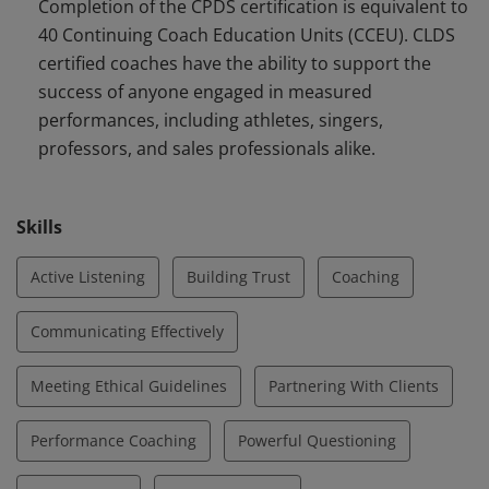
Completion of the CPDS certification is equivalent to
the principles of Energy Leadership™ to support the
40 Continuing Coach Education Units (CCEU). CLDS
success of anyone engaged in measured
certified coaches have the ability to support the
performances.
success of anyone engaged in measured
performances, including athletes, singers,
professors, and sales professionals alike.
Skills
Active Listening
Building Trust
Coaching
Communicating Effectively
Meeting Ethical Guidelines
Partnering With Clients
Performance Coaching
Powerful Questioning