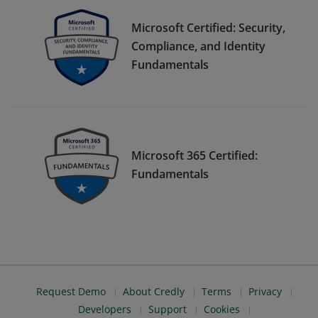
Microsoft Certified: Security,
Compliance, and Identity
Fundamentals
Microsoft 365 Certified:
Fundamentals
Request Demo
About Credly
Terms
Privacy
Developers
Support
Cookies