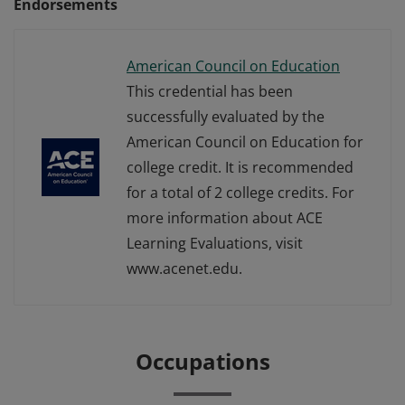
Endorsements
American Council on Education
This credential has been
successfully evaluated by the
American Council on Education for
college credit. It is recommended
for a total of 2 college credits. For
more information about ACE
Learning Evaluations, visit
www.acenet.edu.
Occupations