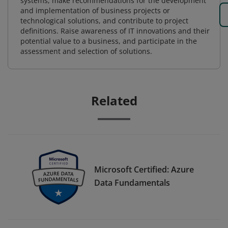
systems, make recommendations for the development
and implementation of business projects or
technological solutions, and contribute to project
definitions. Raise awareness of IT innovations and their
potential value to a business, and participate in the
assessment and selection of solutions.
Related
Microsoft Certified: Azure
Data Fundamentals