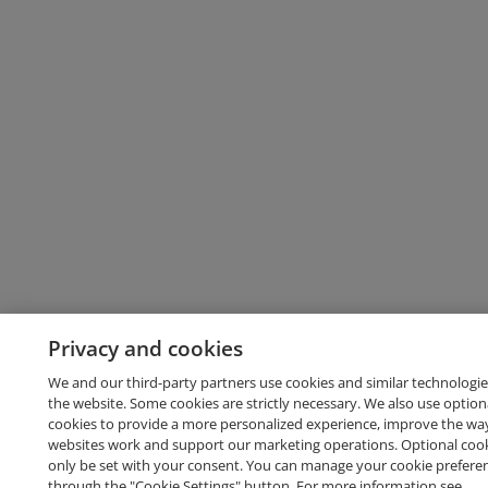
Privacy and cookies
We and our third-party partners use cookies and similar technologie
the website. Some cookies are strictly necessary. We also use option
cookies to provide a more personalized experience, improve the wa
websites work and support our marketing operations. Optional cooki
only be set with your consent. You can manage your cookie prefere
through the "Cookie Settings" button. For more information see