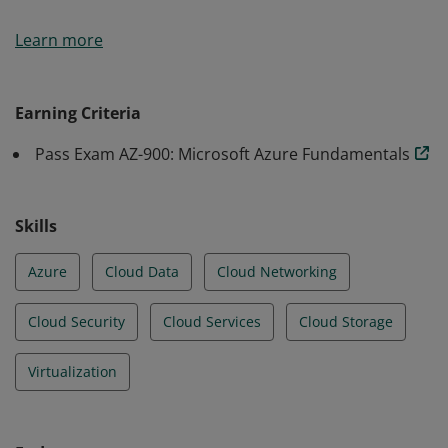
Earners of the Azure Fundamentals certification have
Learn more
demonstrated foundational level knowledge of cloud
services and how those services are provided with
Microsoft Azure.
Earning Criteria
Pass Exam AZ-900: Microsoft Azure Fundamentals
Skills
Azure
Cloud Data
Cloud Networking
Cloud Security
Cloud Services
Cloud Storage
Virtualization