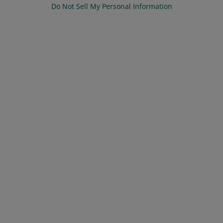
Do Not Sell My Personal Information