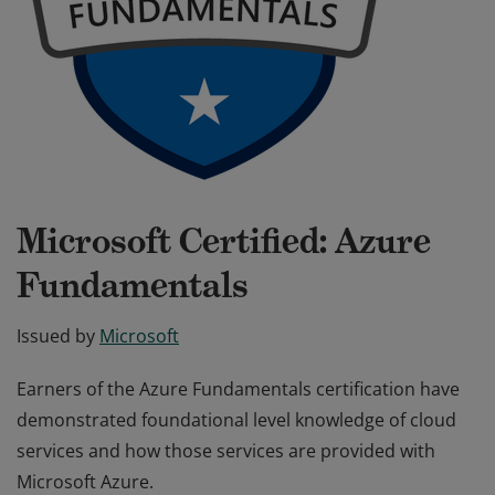
Microsoft Certified: Azure
Fundamentals
Issued by
Microsoft
Earners of the Azure Fundamentals certification have
demonstrated foundational level knowledge of cloud
services and how those services are provided with
Microsoft Azure.