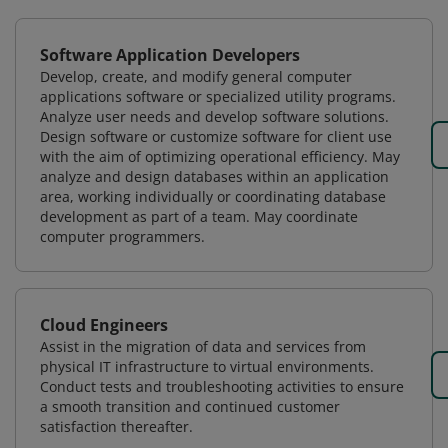
Software Application Developers
Develop, create, and modify general computer
applications software or specialized utility programs.
Analyze user needs and develop software solutions.
Design software or customize software for client use
with the aim of optimizing operational efficiency. May
analyze and design databases within an application
area, working individually or coordinating database
development as part of a team. May coordinate
computer programmers.
Cloud Engineers
Assist in the migration of data and services from
physical IT infrastructure to virtual environments.
Conduct tests and troubleshooting activities to ensure
a smooth transition and continued customer
satisfaction thereafter.