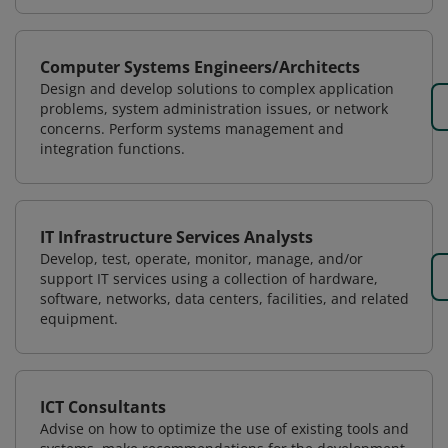
Computer Systems Engineers/Architects
Design and develop solutions to complex application
problems, system administration issues, or network
concerns. Perform systems management and
integration functions.
IT Infrastructure Services Analysts
Develop, test, operate, monitor, manage, and/or
support IT services using a collection of hardware,
software, networks, data centers, facilities, and related
equipment.
ICT Consultants
Advise on how to optimize the use of existing tools and