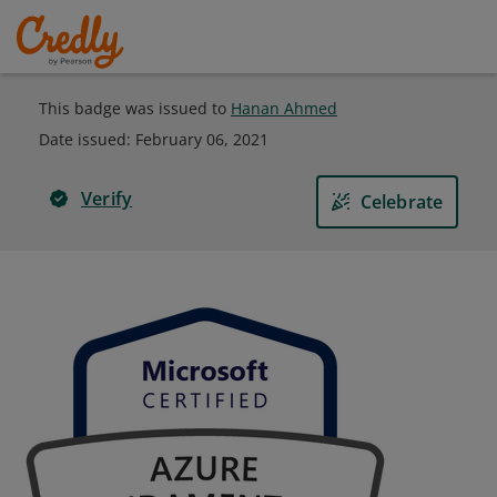
This badge was issued to
Hanan Ahmed
Date issued:
February 06, 2021
Verify
Celebrate