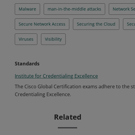
Malware
man-in-the-middle attacks
Network Se
Secure Network Access
Securing the Cloud
Sec
Viruses
Visibility
Standards
Institute for Credentialing Excellence
The Cisco Global Certification exams adhere to the s
Credentialing Excellence.
Related