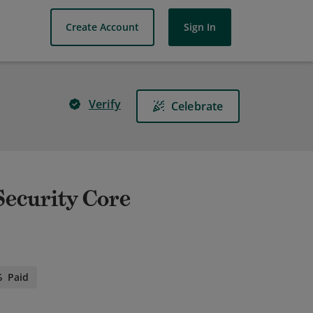
Create Account
Sign In
Verify
Celebrate
 Security Core
Paid