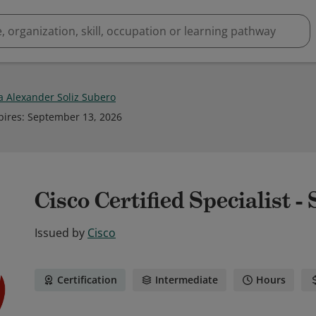
a Alexander Soliz Subero
pires
:
September 13, 2026
Cisco Certified Specialist -
Issued by
Cisco
Certification
Intermediate
Hours