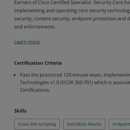
Earners of Cisco Certified Specialist -Security Core
implementing and operating core security technologi
security, content security, endpoint protection and de
and enforcements.
Earners of Cisco Certified Specialist -Security Core
Learn more
implementing and operating core security technologi
security, content security, endpoint protection and de
and enforcements.
Certification Criteria
Pass the proctored 120-minute exam, Implementin
Technologies v1.0 (SCOR 350-701) which is associa
Certifications.
Skills
Cross-Site Scripting
DoS/DDoS Attacks
Endpoint