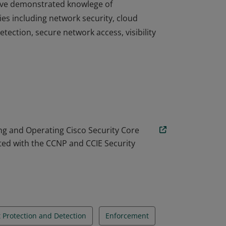
 have demonstrated knowlege of
es including network security, cloud
tection, secure network access, visibility
 have demonstrated knowlege of
es including network security, cloud
tection, secure network access, visibility
g and Operating Cisco Security Core
ted with the CCNP and CCIE Security
 Protection and Detection
Enforcement