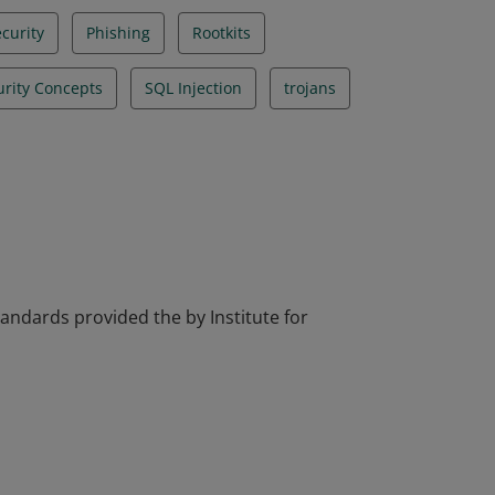
curity
Phishing
Rootkits
urity Concepts
SQL Injection
trojans
tandards provided the by Institute for