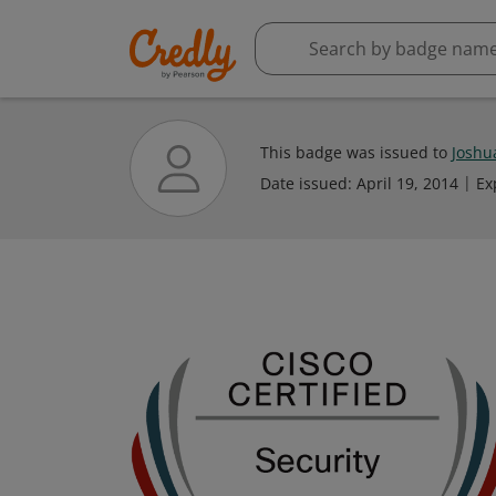
This badge was issued to
Joshu
Date issued:
April 19, 2014
Ex