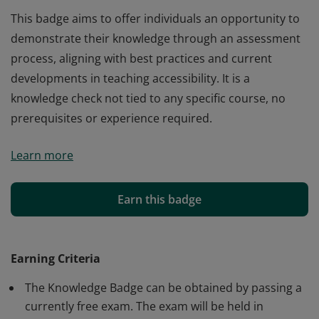
This badge aims to offer individuals an opportunity to
demonstrate their knowledge through an assessment
process, aligning with best practices and current
developments in teaching accessibility. It is a
knowledge check not tied to any specific course, no
prerequisites or experience required.
This badge aims to offer individuals an opportunity to
Learn more
demonstrate their knowledge through an assessment
process, aligning with best practices and current
developments in teaching accessibility. It is a
Earn this badge
knowledge check not tied to any specific course, no
prerequisites or experience required.
Earning Criteria
The Knowledge Badge can be obtained by passing a
currently free exam. The exam will be held in