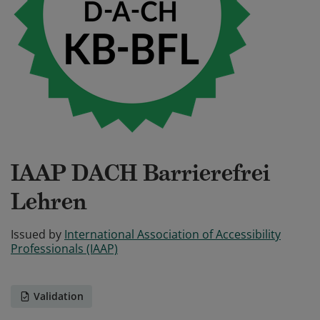
IAAP DACH Barrierefrei
Lehren
Issued by
International Association of Accessibility
Professionals (IAAP)
Validation