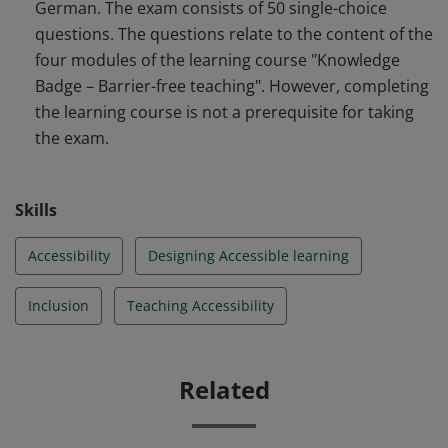
German. The exam consists of 50 single-choice
questions. The questions relate to the content of the
four modules of the learning course "Knowledge
Badge – Barrier-free teaching". However, completing
the learning course is not a prerequisite for taking
the exam.
Skills
Accessibility
Designing Accessible learning
Inclusion
Teaching Accessibility
Related