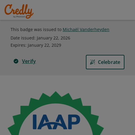
This badge was issued to
Michaël Vanderheyden
Date issued:
January 22, 2026
Expires
:
January 22, 2029
Verify
Celebrate