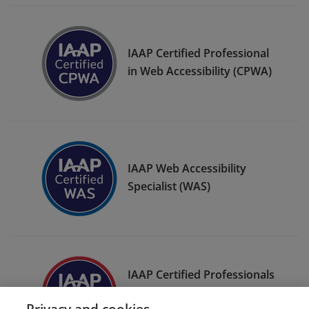
IAAP Certified Professional
in Web Accessibility (CPWA)
IAAP Web Accessibility
Specialist (WAS)
IAAP Certified Professionals
in Accessibility Core
Privacy and cookies