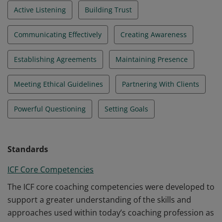
Active Listening
Building Trust
Communicating Effectively
Creating Awareness
Establishing Agreements
Maintaining Presence
Meeting Ethical Guidelines
Partnering With Clients
Powerful Questioning
Setting Goals
Standards
ICF Core Competencies
The ICF core coaching competencies were developed to
support a greater understanding of the skills and
approaches used within today’s coaching profession as