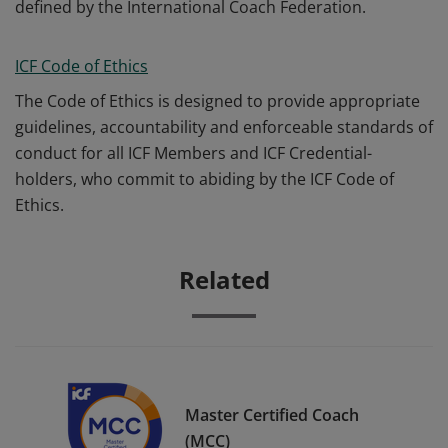
defined by the International Coach Federation.
ICF Code of Ethics
The Code of Ethics is designed to provide appropriate
guidelines, accountability and enforceable standards of
conduct for all ICF Members and ICF Credential-
holders, who commit to abiding by the ICF Code of
Ethics.
Related
Master Certified Coach
(MCC)