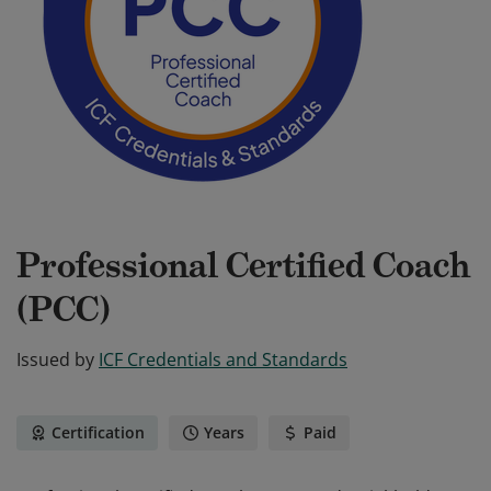
Professional Certified Coach
(PCC)
Issued by
ICF Credentials and Standards
Certification
Years
Paid