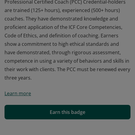
Professional Certified Coach (PCC) Credential-holders
are trained (125+ hours), experienced (500+ hours)
coaches. They have demonstrated knowledge and
proficient application of the ICF Core Competencies,
Code of Ethics, and definition of coaching. Earners
show a commitment to high ethical standards and
have demonstrated, through rigorous assessment,
competence in using a variety of behaviors and skills in
their work with clients. The PCC must be renewed every
three years.
Professional Certified Coach (PCC) Credential-holders
Learn more
are trained (125+ hours), experienced (500+ hours)
coaches. They have demonstrated knowledge and
proficient application of the ICF Core Competencies,
Earn this badge
Code of Ethics, and definition of coaching. Earners
show a commitment to high ethical standards and