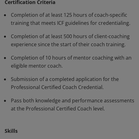
have demonstrated, through rigorous assessment,
Certification Criteria
competence in using a variety of behaviors and skills in
Completion of at least 125 hours of coach-specific
their work with clients. The PCC must be renewed every
training that meets ICF guidelines for credentialing.
three years.
Completion of at least 500 hours of client-coaching
experience since the start of their coach training.
Completion of 10 hours of mentor coaching with an
eligible mentor coach.
Submission of a completed application for the
Professional Certified Coach Credential.
Pass both knowledge and performance assessments
at the Professional Certified Coach level.
Skills