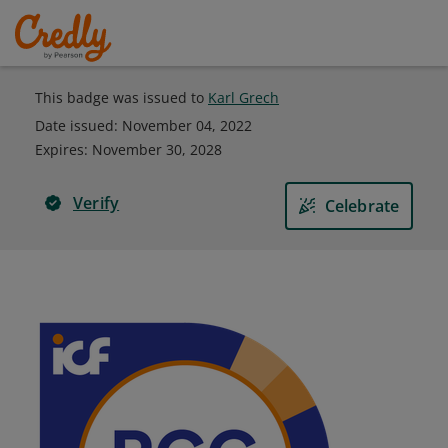
This badge was issued to
Karl Grech
Date issued:
November 04, 2022
Expires
:
November 30, 2028
Verify
Celebrate