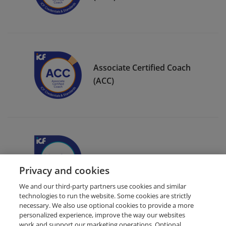
Associate Certified Coach
(ACC)
ICF Member Badge
Privacy and cookies
We and our third-party partners use cookies and similar
technologies to run the website. Some cookies are strictly
necessary. We also use optional cookies to provide a more
personalized experience, improve the way our websites
work and support our marketing operations. Optional