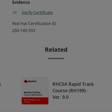
Evidence
Verify Certificate
Red Hat Certification ID
250-149-333
Related
k
RHCSA Rapid Track
Course (RH199) -
Ver. 9.0