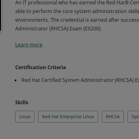
An IT professional who has earned the Red Hat® Cer
able to perform the core system administration skill
environments. The credential is earned after success
Administrator (RHCSA) Exam (EX200).
An IT professional who has earned the Red Hat® Cer
Learn more
able to perform the core system administration skill
environments. The credential is earned after success
Administrator (RHCSA) Exam (EX200).
Certification Criteria
Red Hat Certified System Administrator (RHCSA) 
Skills
Linux
Red Hat Enterprise Linux
RHCSA
Sys