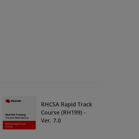
RHCSA Rapid Track
Course (RH199) -
Ver. 7.0