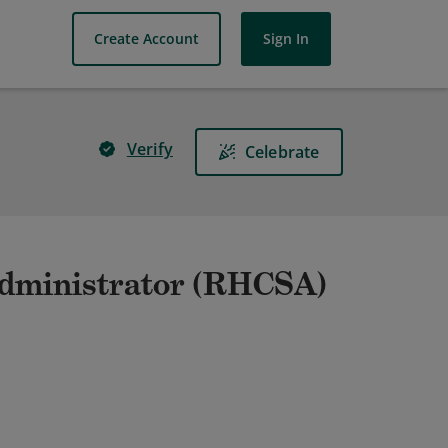
Create Account
Sign In
Verify
Celebrate
Administrator (RHCSA)