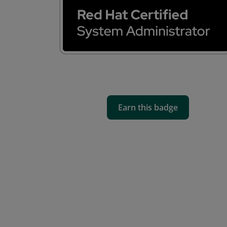
Earn this badge