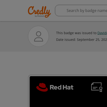
This badge was issued to
David
Date issued:
September 25, 20