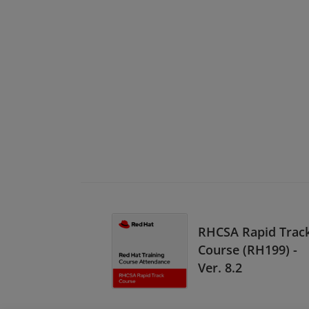
RHCSA Rapid Trac
Course (RH199) -
Ver. 8.2