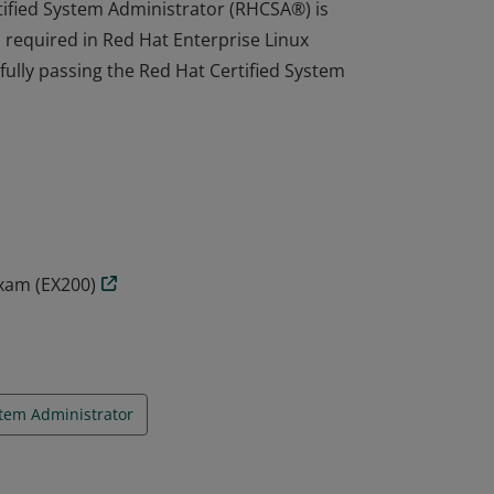
tified System Administrator (RHCSA®) is
s required in Red Hat Enterprise Linux
fully passing the Red Hat Certified System
tified System Administrator (RHCSA®) is
s required in Red Hat Enterprise Linux
fully passing the Red Hat Certified System
Exam (EX200)
tem Administrator