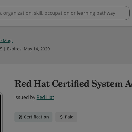
e Magi
25
Expires
:
May 14, 2029
Red Hat Certified System 
Issued by
Red Hat
Certification
Paid