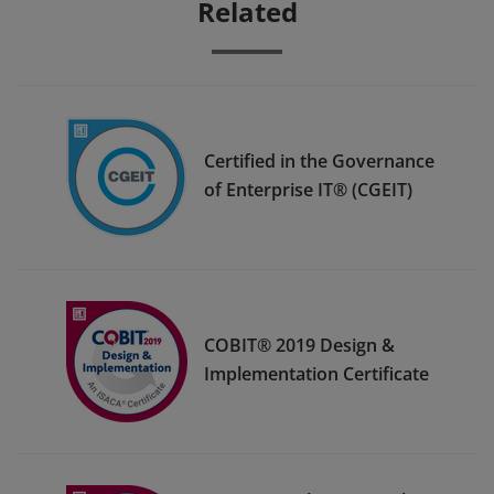
Related
Certified in the Governance
of Enterprise IT® (CGEIT)
COBIT® 2019 Design &
Implementation Certificate