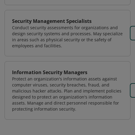
Security Management Specialists
Conduct security assessments for organizations and
design security systems and processes. May specialize
in areas such as physical security or the safety of
employees and facilities.
Information Security Managers
Protect an organization's information assets against
computer viruses, security breaches, fraud, and
malicious hacker attacks. Plan and implement policies
designed to protect an organization's information
assets. Manage and direct personnel responsible for
protecting information security.