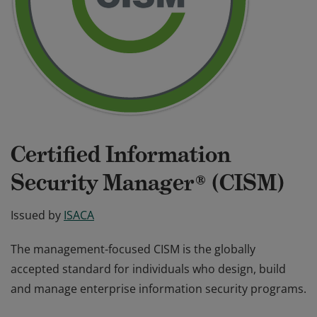
Certified Information
Security Manager® (CISM)
Issued by
ISACA
The management-focused CISM is the globally
accepted standard for individuals who design, build
and manage enterprise information security programs.
The management-focused CISM is the globally