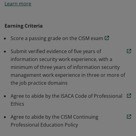
Learn more
accepted standard for individuals who design, build
and manage enterprise information security programs.
Earning Criteria
Score a passing grade on the CISM exam
Submit verified evidence of five years of
information security work experience, with a
minimum of three years of information security
management work experience in three or more of
the job practice domains
Agree to abide by the ISACA Code of Professional
Ethics
Agree to abide by the CISM Continuing
Professional Education Policy