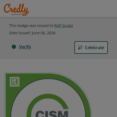
This badge was issued to
Rolf Grube
Date issued:
June 06, 2024
Verify
Celebrate