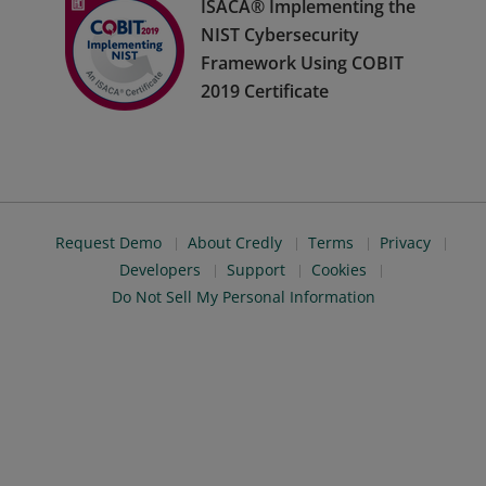
ISACA® Implementing the
NIST Cybersecurity
Framework Using COBIT
2019 Certificate
Request Demo
About Credly
Terms
Privacy
Developers
Support
Cookies
Do Not Sell My Personal Information