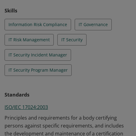
Skills
Information Risk Compliance
IT Governance
IT Risk Management
IT Security
IT Security Incident Manager
IT Security Program Manager
Standards
ISO/IEC 17024:2003
Principles and requirements for a body certifying
persons against specific requirements, and includes
the development and maintenance of a certification