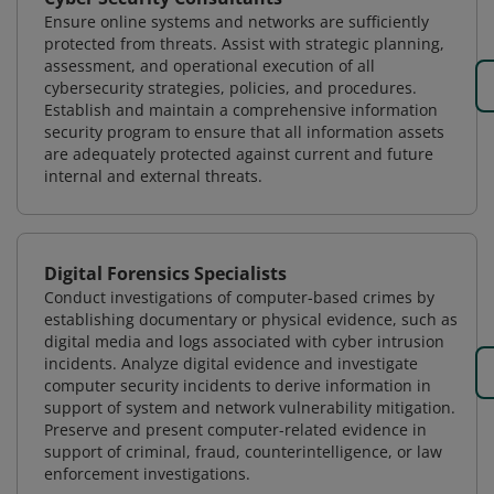
Ensure online systems and networks are sufficiently
protected from threats. Assist with strategic planning,
assessment, and operational execution of all
cybersecurity strategies, policies, and procedures.
Establish and maintain a comprehensive information
security program to ensure that all information assets
are adequately protected against current and future
internal and external threats.
Digital Forensics Specialists
Conduct investigations of computer-based crimes by
establishing documentary or physical evidence, such as
digital media and logs associated with cyber intrusion
incidents. Analyze digital evidence and investigate
computer security incidents to derive information in
support of system and network vulnerability mitigation.
Preserve and present computer-related evidence in
support of criminal, fraud, counterintelligence, or law
enforcement investigations.