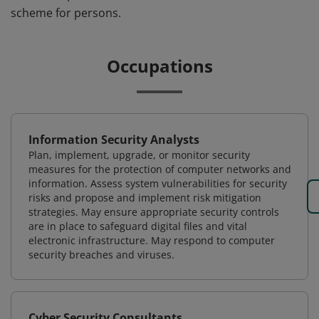
scheme for persons.
Occupations
Information Security Analysts
Plan, implement, upgrade, or monitor security
measures for the protection of computer networks and
information. Assess system vulnerabilities for security
risks and propose and implement risk mitigation
strategies. May ensure appropriate security controls
are in place to safeguard digital files and vital
electronic infrastructure. May respond to computer
security breaches and viruses.
Cyber Security Consultants