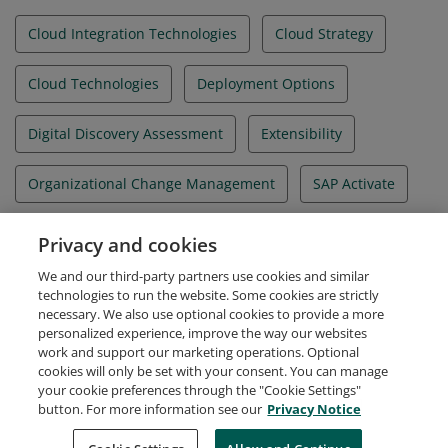
Practices solution processes, integration, and
extensibility.
Cloud Integration Technologies
Cloud Strategy
Cloud Technologies
Deployment Options
Digital Discovery Assessment
Extensibility
Organizational Change Management
SAP Activate
SAP Best Practices
SAP Cloud ALM
Privacy and cookies
We and our third-party partners use cookies and similar
SAP Cloud ERP
technologies to run the website. Some cookies are strictly
necessary. We also use optional cookies to provide a more
personalized experience, improve the way our websites
work and support our marketing operations. Optional
cookies will only be set with your consent. You can manage
your cookie preferences through the "Cookie Settings"
Request Demo
About Credly
Terms
Privacy
button. For more information see our
Privacy Notice
Developers
Support
Cookies