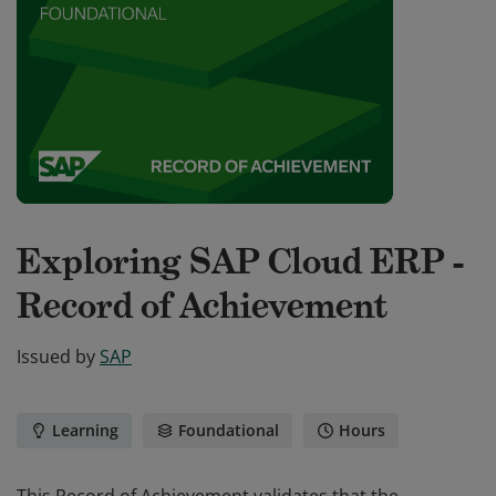
Exploring SAP Cloud ERP -
Record of Achievement
Issued by
SAP
Learning
Foundational
Hours