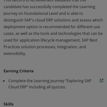
This Record of Achievement validates that the
candidate has successfully completed the Learning
Journey on Foundational Level and is able to
distinguish SAP's cloud ERP solutions and assess which
deployment option is recommended for different use
cases, as well as the tools and technologies that can be
used for application lifecycle management, SAP Best
Practices solution processes, integration, and
extensibility.
This Record of Achievement validates that the
candidate has successfully completed the Learning
Earning Criteria
Journey on Foundational Level and is able to
distinguish SAP's cloud ERP solutions and assess which
Complete the Learning Journey "Exploring SAP
deployment option is recommended for different use
Cloud ERP" including all quizzes.
cases, as well as the tools and technologies that can be
used for application lifecycle management, SAP Best
Skills