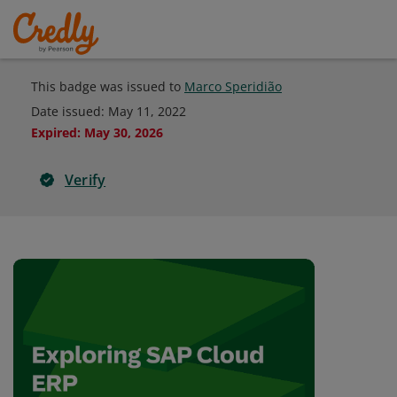
This badge was issued to
Marco Speridião
Date issued:
May 11, 2022
Expired
:
May 30, 2026
Verify