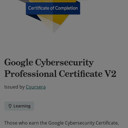
Google Cybersecurity
Professional Certificate V2
Issued by
Coursera
Learning
Those who earn the Google Cybersecurity Certificate,