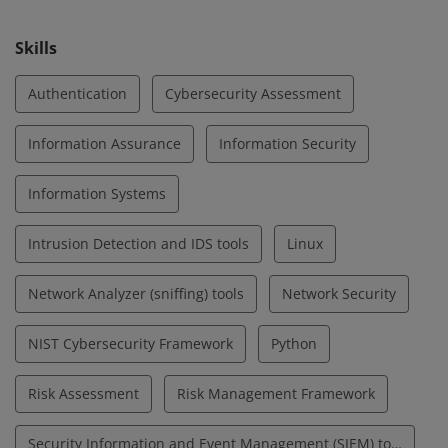
cybersecurity.
Skills
Authentication
Cybersecurity Assessment
Information Assurance
Information Security
Information Systems
Intrusion Detection and IDS tools
Linux
Network Analyzer (sniffing) tools
Network Security
NIST Cybersecurity Framework
Python
Risk Assessment
Risk Management Framework
Security Information and Event Management (SIEM) tools