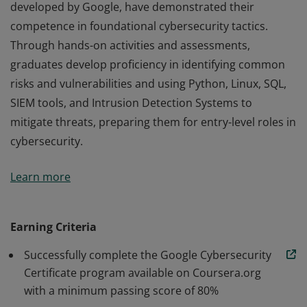
developed by Google, have demonstrated their
competence in foundational cybersecurity tactics.
Through hands-on activities and assessments,
graduates develop proficiency in identifying common
risks and vulnerabilities and using Python, Linux, SQL,
SIEM tools, and Intrusion Detection Systems to
mitigate threats, preparing them for entry-level roles in
cybersecurity.
Those who earn the Google Cybersecurity Certificate,
Learn more
developed by Google, have demonstrated their
competence in foundational cybersecurity tactics.
Through hands-on activities and assessments,
Earning Criteria
graduates develop proficiency in identifying common
Successfully complete the Google Cybersecurity
risks and vulnerabilities and using Python, Linux, SQL,
Certificate program available on Coursera.org
SIEM tools, and Intrusion Detection Systems to
with a minimum passing score of 80%
mitigate threats, preparing them for entry-level roles in