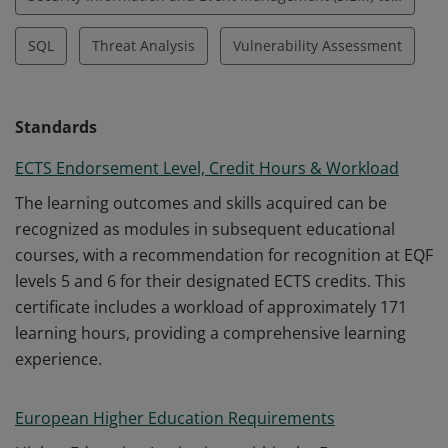
SQL
Threat Analysis
Vulnerability Assessment
Standards
ECTS Endorsement Level, Credit Hours & Workload
The learning outcomes and skills acquired can be
recognized as modules in subsequent educational
courses, with a recommendation for recognition at EQF
levels 5 and 6 for their designated ECTS credits. This
certificate includes a workload of approximately 171
learning hours, providing a comprehensive learning
experience.
European Higher Education Requirements