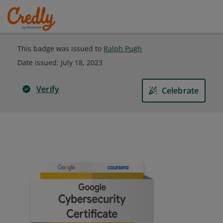
This badge was issued to
Ralph Pugh
Date issued:
July 18, 2023
Verify
Celebrate