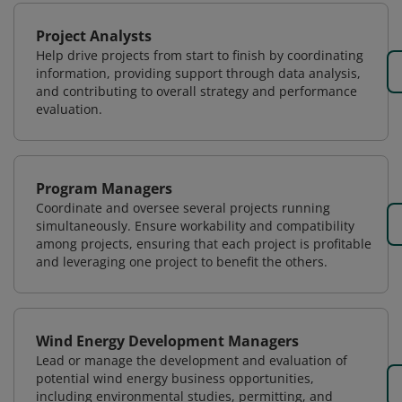
Project Analysts
Help drive projects from start to finish by coordinating
information, providing support through data analysis,
and contributing to overall strategy and performance
evaluation.
Program Managers
Coordinate and oversee several projects running
simultaneously. Ensure workability and compatibility
among projects, ensuring that each project is profitable
and leveraging one project to benefit the others.
Wind Energy Development Managers
Lead or manage the development and evaluation of
potential wind energy business opportunities,
including environmental studies, permitting, and