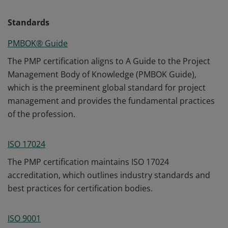
Standards
PMBOK® Guide
The PMP certification aligns to A Guide to the Project
Management Body of Knowledge (PMBOK Guide),
which is the preeminent global standard for project
management and provides the fundamental practices
of the profession.
ISO 17024
The PMP certification maintains ISO 17024
accreditation, which outlines industry standards and
best practices for certification bodies.
ISO 9001