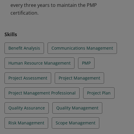
every three years to maintain the PMP
certification.
Skills
Benefit Analysis
Communications Management
Human Resource Management
PMP
Project Assessment
Project Management
Project Management Professional
Project Plan
Quality Assurance
Quality Management
Risk Management
Scope Management