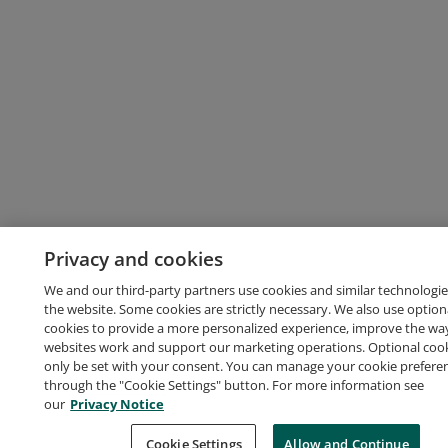
Privacy and cookies
We and our third-party partners use cookies and similar technologie
the website. Some cookies are strictly necessary. We also use option
cookies to provide a more personalized experience, improve the wa
websites work and support our marketing operations. Optional cooki
only be set with your consent. You can manage your cookie prefere
through the "Cookie Settings" button. For more information see
our
Privacy Notice
Cookie Settings
Allow and Continue