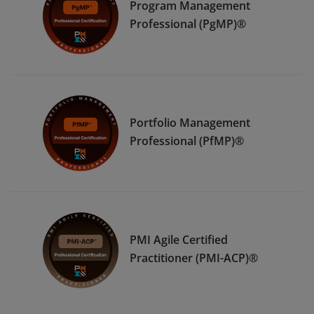
Program Management
Professional (PgMP)®
Portfolio Management
Professional (PfMP)®
PMI Agile Certified
Practitioner (PMI-ACP)®