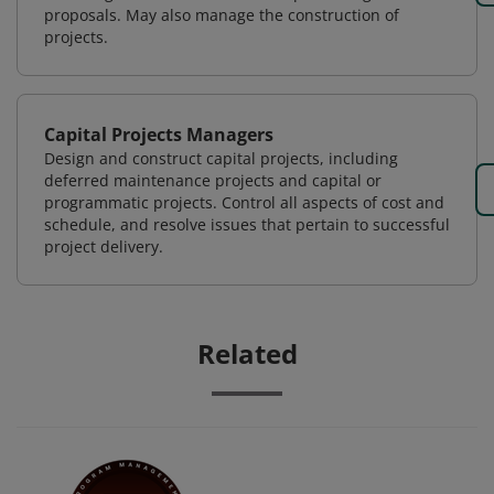
proposals. May also manage the construction of
projects.
Capital Projects Managers
Design and construct capital projects, including
deferred maintenance projects and capital or
programmatic projects. Control all aspects of cost and
schedule, and resolve issues that pertain to successful
project delivery.
Related