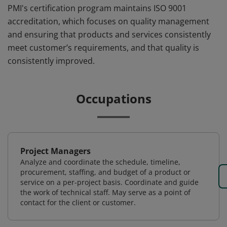
PMI's certification program maintains ISO 9001
accreditation, which focuses on quality management
and ensuring that products and services consistently
meet customer’s requirements, and that quality is
consistently improved.
Occupations
Project Managers
Analyze and coordinate the schedule, timeline,
procurement, staffing, and budget of a product or
service on a per-project basis. Coordinate and guide
the work of technical staff. May serve as a point of
contact for the client or customer.