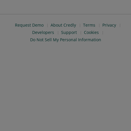
Request Demo
About Credly
Terms
Privacy
Developers
Support
Cookies
Do Not Sell My Personal Information