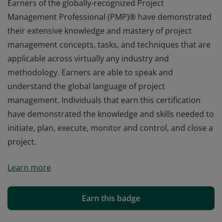
Earners of the globally-recognized Project
Management Professional (PMP)® have demonstrated
their extensive knowledge and mastery of project
management concepts, tasks, and techniques that are
applicable across virtually any industry and
methodology. Earners are able to speak and
understand the global language of project
management. Individuals that earn this certification
have demonstrated the knowledge and skills needed to
initiate, plan, execute, monitor and control, and close a
project.
Earners of the globally-recognized Project
Learn more
Management Professional (PMP)® have demonstrated
their extensive knowledge and mastery of project
management concepts, tasks, and techniques that are
Earn this badge
applicable across virtually any industry and