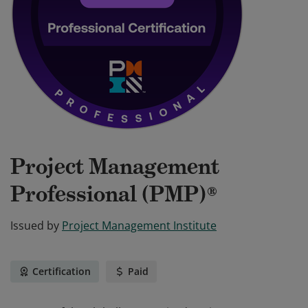
Project Management
Professional (PMP)®
Issued by
Project Management Institute
Certification
Paid