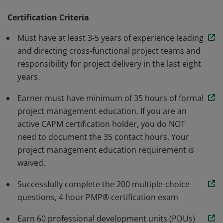
methodology. Earners are able to speak and
understand the global language of project
Certification Criteria
management. Individuals that earn this certification
Must have at least 3-5 years of experience leading
have demonstrated the knowledge and skills needed to
and directing cross-functional project teams and
initiate, plan, execute, monitor and control, and close a
responsibility for project delivery in the last eight
project.
years.
Earner must have minimum of 35 hours of formal
project management education. If you are an
active CAPM certification holder, you do NOT
need to document the 35 contact hours. Your
project management education requirement is
waived.
Successfully complete the 200 multiple-choice
questions, 4 hour PMP® certification exam
Earn 60 professional development units (PDUs)