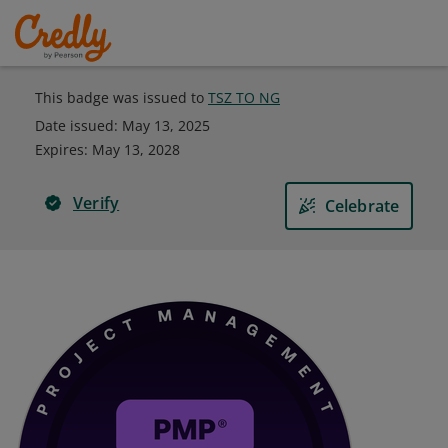
This badge was issued to
TSZ TO NG
Date issued:
May 13, 2025
Expires
:
May 13, 2028
Verify
Celebrate