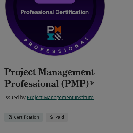
Project Management
Professional (PMP)®
Issued by
Project Management Institute
Certification
Paid