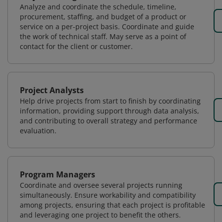
Analyze and coordinate the schedule, timeline,
procurement, staffing, and budget of a product or
service on a per-project basis. Coordinate and guide
the work of technical staff. May serve as a point of
contact for the client or customer.
Project Analysts
Help drive projects from start to finish by coordinating
information, providing support through data analysis,
and contributing to overall strategy and performance
evaluation.
Program Managers
Coordinate and oversee several projects running
simultaneously. Ensure workability and compatibility
among projects, ensuring that each project is profitable
and leveraging one project to benefit the others.