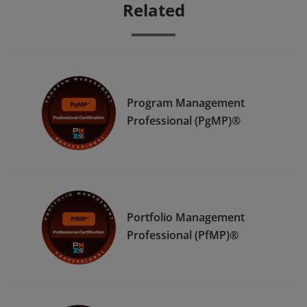
Related
Program Management
Professional (PgMP)®
Portfolio Management
Professional (PfMP)®