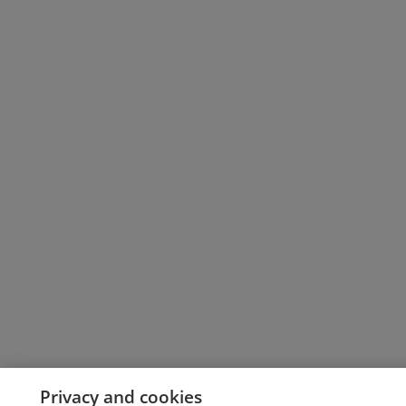
Privacy and cookies