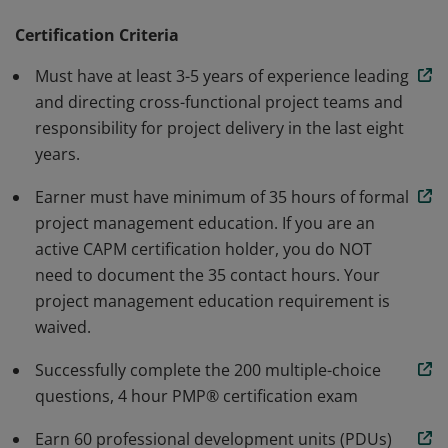
methodology. Earners are able to speak and
understand the global language of project
Certification Criteria
management. Individuals that earn this certification
Must have at least 3-5 years of experience leading
have demonstrated the knowledge and skills needed to
and directing cross-functional project teams and
initiate, plan, execute, monitor and control, and close a
responsibility for project delivery in the last eight
project.
years.
Earner must have minimum of 35 hours of formal
project management education. If you are an
active CAPM certification holder, you do NOT
need to document the 35 contact hours. Your
project management education requirement is
waived.
Successfully complete the 200 multiple-choice
questions, 4 hour PMP® certification exam
Earn 60 professional development units (PDUs)