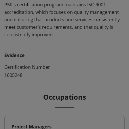
PMI's certification program maintains ISO 9001
accreditation, which focuses on quality management
and ensuring that products and services consistently
meet customer’s requirements, and that quality is
consistently improved.
Evidence
Certification Number
1605248
Occupations
Project Managers