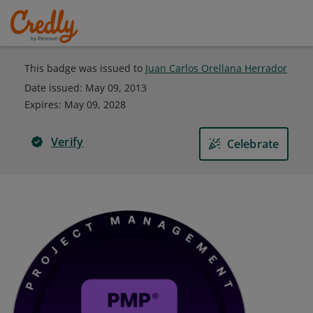
This badge was issued to
Juan Carlos Orellana Herrador
Date issued:
May 09, 2013
Expires
:
May 09, 2028
Verify
Celebrate