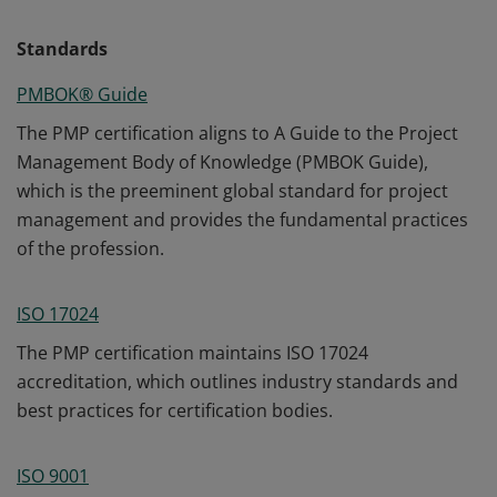
Standards
PMBOK® Guide
The PMP certification aligns to A Guide to the Project
Management Body of Knowledge (PMBOK Guide),
which is the preeminent global standard for project
management and provides the fundamental practices
of the profession.
ISO 17024
The PMP certification maintains ISO 17024
accreditation, which outlines industry standards and
best practices for certification bodies.
ISO 9001