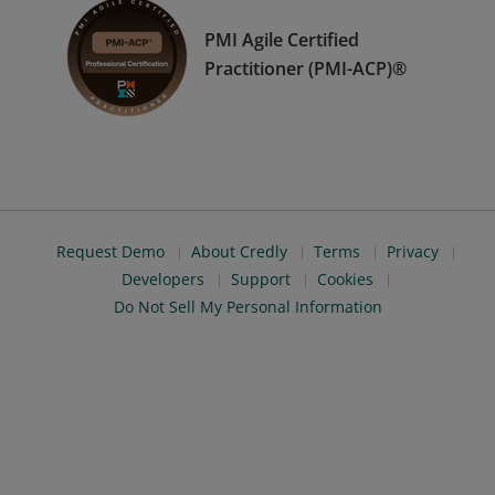
PMI Agile Certified
Practitioner (PMI-ACP)®
Request Demo
About Credly
Terms
Privacy
Developers
Support
Cookies
Do Not Sell My Personal Information