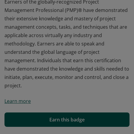
Earners of the globally-recognized Project
Management Professional (PMP)® have demonstrated
their extensive knowledge and mastery of project
management concepts, tasks, and techniques that are
applicable across virtually any industry and
methodology. Earners are able to speak and
understand the global language of project
management. Individuals that earn this certification
have demonstrated the knowledge and skills needed to
initiate, plan, execute, monitor and control, and close a
project.
Earners of the globally-recognized Project
Learn more
Management Professional (PMP)® have demonstrated
their extensive knowledge and mastery of project
management concepts, tasks, and techniques that are
Earn this badge
applicable across virtually any industry and