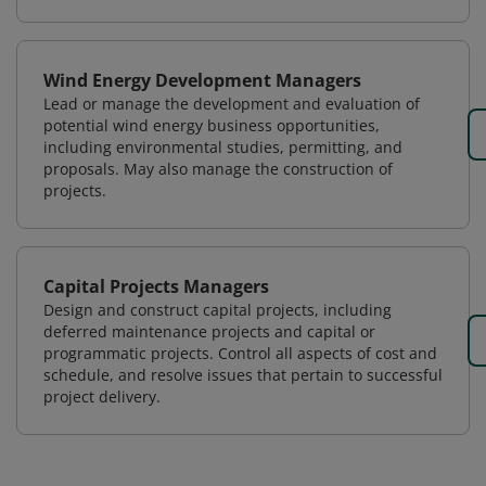
Wind Energy Development Managers
Lead or manage the development and evaluation of
potential wind energy business opportunities,
including environmental studies, permitting, and
proposals. May also manage the construction of
projects.
Capital Projects Managers
Design and construct capital projects, including
deferred maintenance projects and capital or
programmatic projects. Control all aspects of cost and
schedule, and resolve issues that pertain to successful
project delivery.