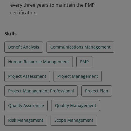
every three years to maintain the PMP
certification.
Skills
Benefit Analysis
Communications Management
Human Resource Management
PMP
Project Assessment
Project Management
Project Management Professional
Project Plan
Quality Assurance
Quality Management
Risk Management
Scope Management