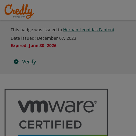
This badge was issued to
Hernan Leonidas Fantoni
Date issued:
December 07, 2023
Expired
:
June 30, 2026
Verify