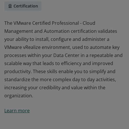
Certification
The VMware Certified Professional - Cloud
Management and Automation certification validates
your ability to install, configure and administer a
VMware vRealize environment, used to automate key
processes within your Data Center in a repeatable and
scalable way that leads to efficiency and improved
productivity. These skills enable you to simplify and
standardize the more complex day to day activities,
increasing your credibility and value within the
organization.
The VMware Certified Professional - Cloud
Learn more
Management and Automation certification validates
your ability to install, configure and administer a
VMware vRealize environment, used to automate key