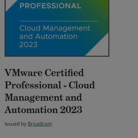
VMware Certified
Professional - Cloud
Management and
Automation 2023
Issued by
Broadcom