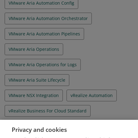
VMware Aria Automation Config
VMware Aria Automation Orchestrator
VMware Aria Automation Pipelines
VMware Aria Operations
VMware Aria Operations for Logs
VMware Aria Suite Lifecycle
VMware NSX Integration
vRealize Automation
vRealize Business For Cloud Standard
vRealize Orchestrator
Privacy and cookies