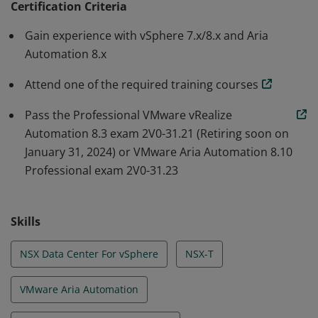
Certification Criteria
processes within your Data Center in a repeatable and
Gain experience with vSphere 7.x/8.x and Aria
scalable way that leads to efficiency and improved
Automation 8.x
productivity. These skills enable you to simplify and
standardize the more complex day to day activities,
Attend one of the required training courses
increasing your credibility and value within the
Pass the Professional VMware vRealize
organization.
Automation 8.3 exam 2V0-31.21 (Retiring soon on
January 31, 2024) or VMware Aria Automation 8.10
Professional exam 2V0-31.23
Skills
NSX Data Center For vSphere
NSX-T
VMware Aria Automation