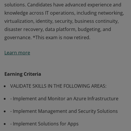
solutions. Candidates have advanced experience and
knowledge across IT operations, including networking,
virtualization, identity, security, business continuity,
disaster recovery, data platform, budgeting, and
governance. *This exam is now retired.
Passing Exam AZ-303: Microsoft Azure Architect
Learn more
Technologies validates the skills and knowledge to
advise stakeholders and translate business
requirements into secure, scalable, and reliable cloud
Earning Criteria
solutions. Candidates have advanced experience and
VALIDATE SKILLS IN THE FOLLOWING AREAS:
knowledge across IT operations, including networking,
virtualization, identity, security, business continuity,
- Implement and Monitor an Azure Infrastructure
disaster recovery, data platform, budgeting, and
governance. *This exam is now retired.
- Implement Management and Security Solutions
- Implement Solutions for Apps