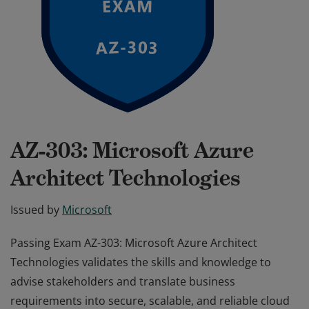
AZ-303: Microsoft Azure
Architect Technologies
Issued by
Microsoft
Passing Exam AZ-303: Microsoft Azure Architect
Technologies validates the skills and knowledge to
advise stakeholders and translate business
requirements into secure, scalable, and reliable cloud