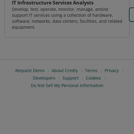
IT Infrastructure Services Analysts
Develop, test, operate, monitor, manage, and/or
support IT services using a collection of hardware,
software, networks, data centers, facilities, and related
equipment.
Request Demo
About Credly
Terms
Privacy
Developers
Support
Cookies
Do Not Sell My Personal Information