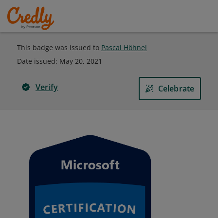
This badge was issued to
Pascal Höhnel
Date issued:
May 20, 2021
Verify
Celebrate