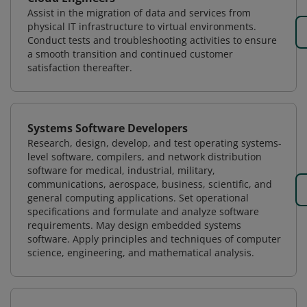
Assist in the migration of data and services from
physical IT infrastructure to virtual environments.
Conduct tests and troubleshooting activities to ensure
a smooth transition and continued customer
satisfaction thereafter.
Systems Software Developers
Research, design, develop, and test operating systems-
level software, compilers, and network distribution
software for medical, industrial, military,
communications, aerospace, business, scientific, and
general computing applications. Set operational
specifications and formulate and analyze software
requirements. May design embedded systems
software. Apply principles and techniques of computer
science, engineering, and mathematical analysis.