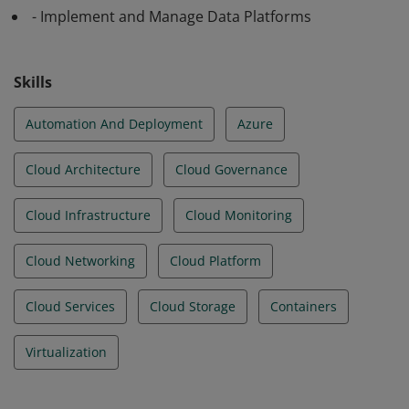
- Implement and Manage Data Platforms
Skills
Automation And Deployment
Azure
Cloud Architecture
Cloud Governance
Cloud Infrastructure
Cloud Monitoring
Cloud Networking
Cloud Platform
Cloud Services
Cloud Storage
Containers
Virtualization