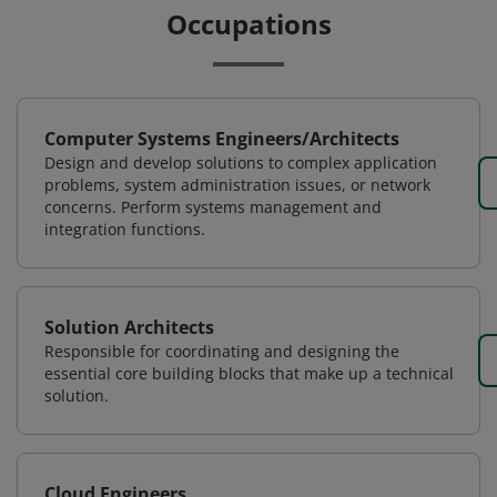
Occupations
Computer Systems Engineers/Architects
Design and develop solutions to complex application
problems, system administration issues, or network
concerns. Perform systems management and
integration functions.
Solution Architects
Responsible for coordinating and designing the
essential core building blocks that make up a technical
solution.
Cloud Engineers