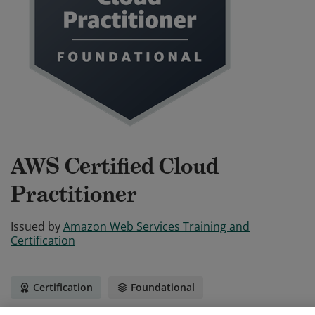
AWS Certified Cloud
Practitioner
Issued by
Amazon Web Services Training and
Certification
Certification
Foundational