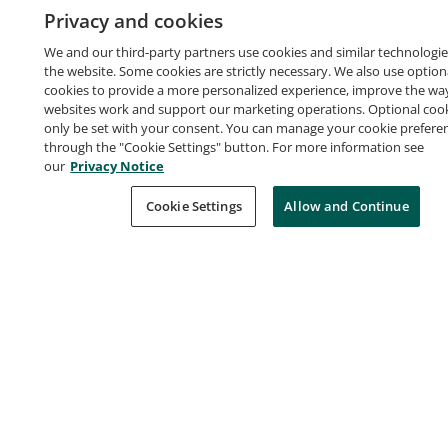
Privacy and cookies
Earners of this certification have a fundamental
understanding of IT services and their uses in the AWS
We and our third-party partners use cookies and similar technologie
the website. Some cookies are strictly necessary. We also use option
Cloud. They demonstrated cloud fluency and
cookies to provide a more personalized experience, improve the wa
foundational AWS knowledge. Badge owners are able
websites work and support our marketing operations. Optional cooki
only be set with your consent. You can manage your cookie prefere
to identify essential AWS services necessary to set up
through the "Cookie Settings" button. For more information see
AWS-focused projects.
our
Privacy Notice
Earners of this certification have a fundamental
Cookie Settings
Allow and Continue
Learn more
understanding of IT services and their uses in the AWS
Cloud. They demonstrated cloud fluency and
foundational AWS knowledge. Badge owners are able
Certification Criteria
to identify essential AWS services necessary to set up
Successfully passed the AWS Certified Cloud
AWS-focused projects.
Practitioner exam.
Skills