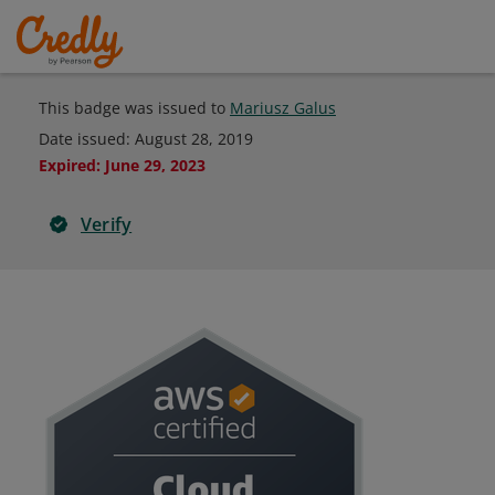
This badge was issued to
Mariusz Galus
Date issued:
August 28, 2019
Expired
:
June 29, 2023
Verify