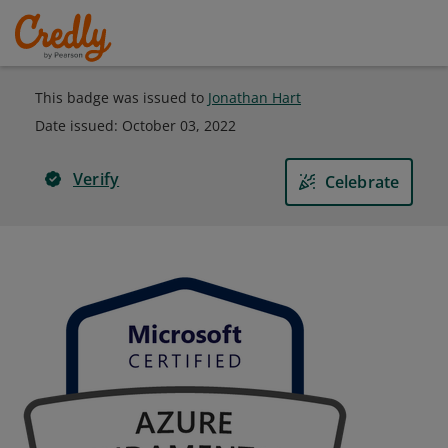
This badge was issued to
Jonathan Hart
Date issued:
October 03, 2022
Verify
Celebrate