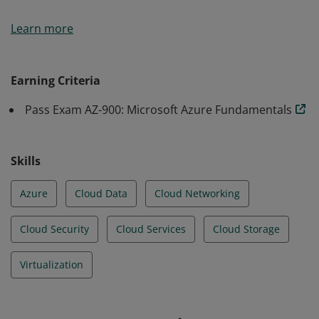
Earners of the Azure Fundamentals certification have
Learn more
demonstrated foundational level knowledge of cloud
services and how those services are provided with
Microsoft Azure.
Earning Criteria
Pass Exam AZ-900: Microsoft Azure Fundamentals
Skills
Azure
Cloud Data
Cloud Networking
Cloud Security
Cloud Services
Cloud Storage
Virtualization