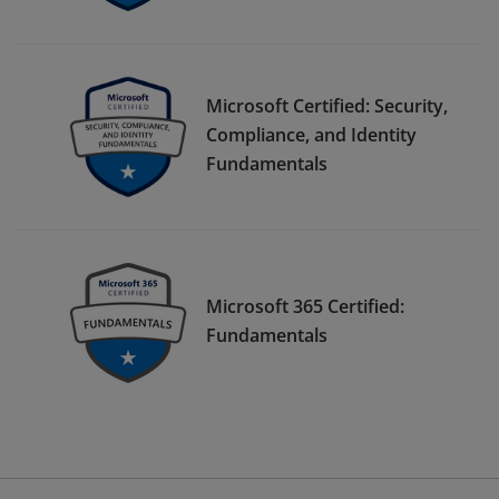
Microsoft Certified: Security,
Compliance, and Identity
Fundamentals
Microsoft 365 Certified:
Fundamentals