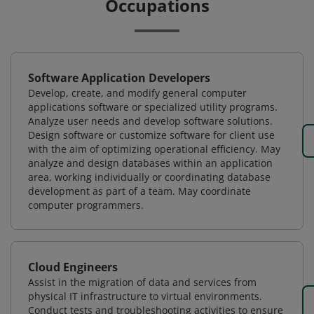
Occupations
Software Application Developers
Develop, create, and modify general computer
applications software or specialized utility programs.
Analyze user needs and develop software solutions.
Design software or customize software for client use
with the aim of optimizing operational efficiency. May
analyze and design databases within an application
area, working individually or coordinating database
development as part of a team. May coordinate
computer programmers.
Cloud Engineers
Assist in the migration of data and services from
physical IT infrastructure to virtual environments.
Conduct tests and troubleshooting activities to ensure