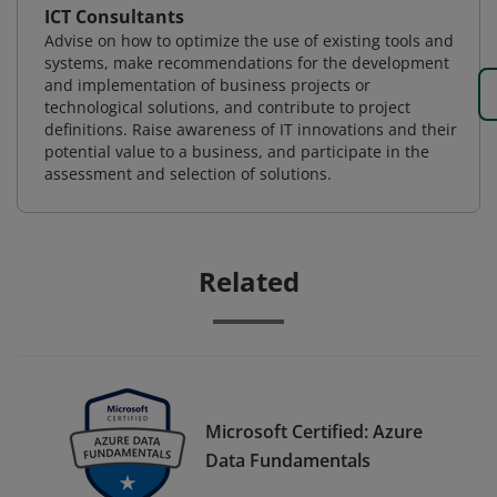
ICT Consultants
Advise on how to optimize the use of existing tools and
systems, make recommendations for the development
and implementation of business projects or
technological solutions, and contribute to project
definitions. Raise awareness of IT innovations and their
potential value to a business, and participate in the
assessment and selection of solutions.
Related
Microsoft Certified: Azure
Data Fundamentals