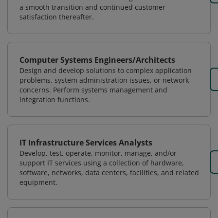
a smooth transition and continued customer
satisfaction thereafter.
Computer Systems Engineers/Architects
Design and develop solutions to complex application
problems, system administration issues, or network
concerns. Perform systems management and
integration functions.
IT Infrastructure Services Analysts
Develop, test, operate, monitor, manage, and/or
support IT services using a collection of hardware,
software, networks, data centers, facilities, and related
equipment.