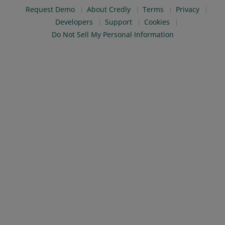
Request Demo
About Credly
Terms
Privacy
Developers
Support
Cookies
Do Not Sell My Personal Information