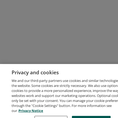
Privacy and cookies
We and our third-party partners use cookies and similar technologie
the website. Some cookies are strictly necessary. We also use option
cookies to provide a more personalized experience, improve the wa
websites work and support our marketing operations. Optional cooki
only be set with your consent. You can manage your cookie prefere
through the "Cookie Settings" button. For more information see
our
Privacy Notice