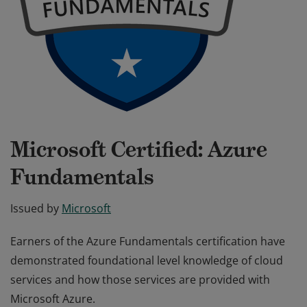
Microsoft Certified: Azure
Fundamentals
Issued by
Microsoft
Earners of the Azure Fundamentals certification have
demonstrated foundational level knowledge of cloud
services and how those services are provided with
Microsoft Azure.