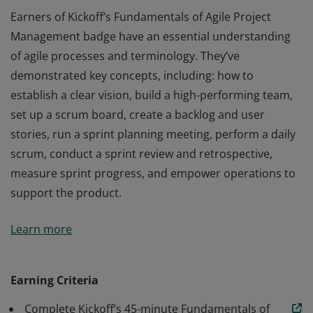
Earners of Kickoff’s Fundamentals of Agile Project
Management badge have an essential understanding
of agile processes and terminology. They’ve
demonstrated key concepts, including: how to
establish a clear vision, build a high-performing team,
set up a scrum board, create a backlog and user
stories, run a sprint planning meeting, perform a daily
scrum, conduct a sprint review and retrospective,
measure sprint progress, and empower operations to
support the product.
Earners of Kickoff’s Fundamentals of Agile Project
Learn more
Management badge have an essential understanding
of agile processes and terminology. They’ve
demonstrated key concepts, including: how to
Earning Criteria
establish a clear vision, build a high-performing team,
Complete Kickoff’s 45-minute Fundamentals of
set up a scrum board, create a backlog and user