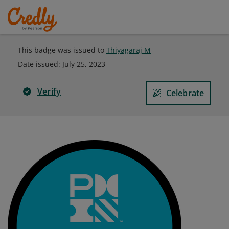
This badge was issued to
Thiyagaraj M
Date issued:
July 25, 2023
Verify
Celebrate