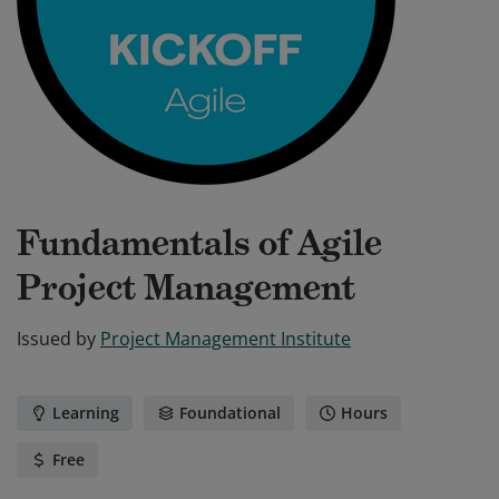
Fundamentals of Agile
Project Management
Issued by
Project Management Institute
Learning
Foundational
Hours
Free