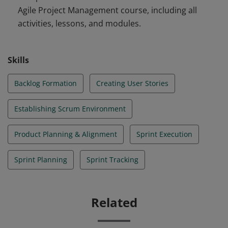
Agile Project Management course, including all
stories, run a sprint planning meeting, perform a daily
activities, lessons, and modules.
scrum, conduct a sprint review and retrospective,
measure sprint progress, and empower operations to
support the product.
Skills
Backlog Formation
Creating User Stories
Establishing Scrum Environment
Product Planning & Alignment
Sprint Execution
Sprint Planning
Sprint Tracking
Related