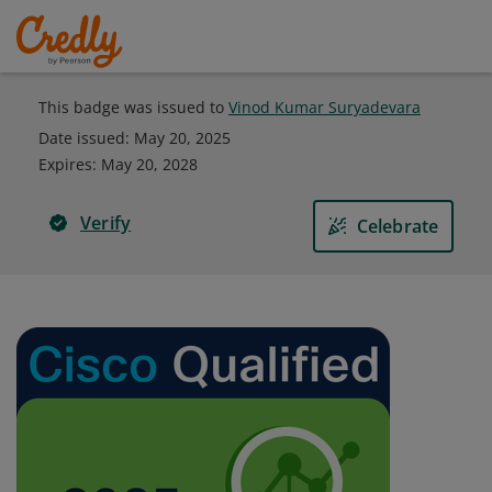
This badge was issued to
Vinod Kumar Suryadevara
Date issued:
May 20, 2025
Expires
:
May 20, 2028
Verify
Celebrate