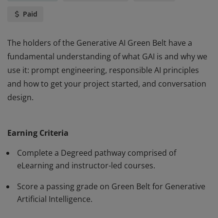
Paid
The holders of the Generative AI Green Belt have a
fundamental understanding of what GAI is and why we
use it: prompt engineering, responsible AI principles
and how to get your project started, and conversation
design.
The holders of the Generative AI Green Belt have a
fundamental understanding of what GAI is and why we
Earning Criteria
use it: prompt engineering, responsible AI principles
and how to get your project started, and conversation
Complete a Degreed pathway comprised of
design.
eLearning and instructor-led courses.
Score a passing grade on Green Belt for Generative
Artificial Intelligence.