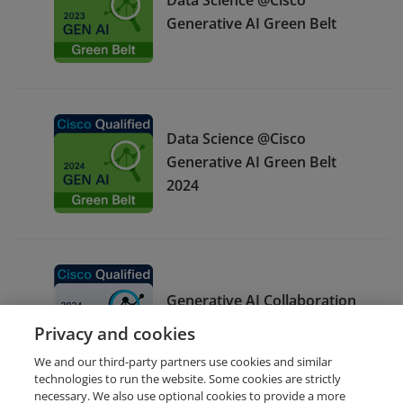
Generative AI Green Belt
Data Science @Cisco
Generative AI Green Belt
2024
Generative AI Collaboration
White Belt 2024
Privacy and cookies
We and our third-party partners use cookies and similar
technologies to run the website. Some cookies are strictly
necessary. We also use optional cookies to provide a more