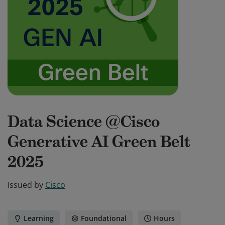
Data Science @Cisco
Generative AI Green Belt
2025
Issued by
Cisco
Learning
Foundational
Hours