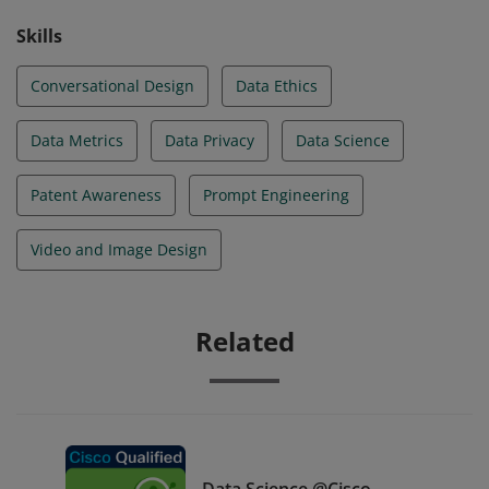
Skills
Conversational Design
Data Ethics
Data Metrics
Data Privacy
Data Science
Patent Awareness
Prompt Engineering
Video and Image Design
Related
Data Science @Cisco