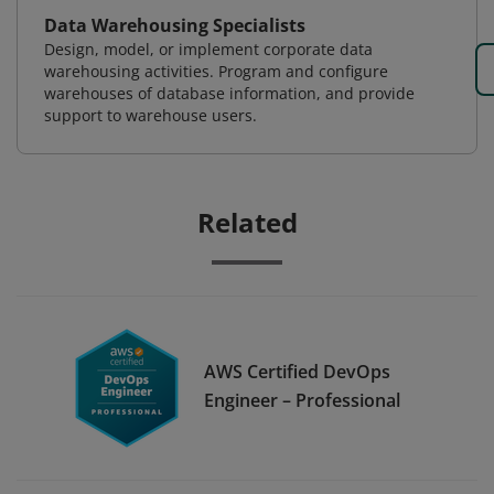
Data Warehousing Specialists
Design, model, or implement corporate data
warehousing activities. Program and configure
warehouses of database information, and provide
support to warehouse users.
Related
AWS Certified DevOps
Engineer – Professional