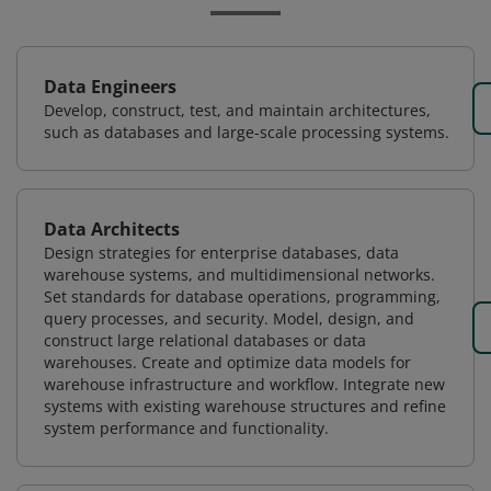
Data Engineers
Develop, construct, test, and maintain architectures,
such as databases and large-scale processing systems.
Data Architects
Design strategies for enterprise databases, data
warehouse systems, and multidimensional networks.
Set standards for database operations, programming,
query processes, and security. Model, design, and
construct large relational databases or data
warehouses. Create and optimize data models for
warehouse infrastructure and workflow. Integrate new
systems with existing warehouse structures and refine
system performance and functionality.