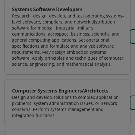
Systems Software Developers
Research, design, develop, and test operating systems-
level software, compilers, and network distribution
software for medical, industrial, military,
communications, aerospace, business, scientific, and
general computing applications. Set operational
specifications and formulate and analyze software
requirements. May design embedded systems
software. Apply principles and techniques of computer
science, engineering, and mathematical analysis.
Computer Systems Engineers/Architects
Design and develop solutions to complex application
problems, system administration issues, or network
concerns. Perform systems management and
integration functions.