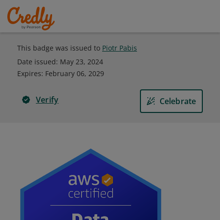
This badge was issued to
Piotr Pabis
Date issued:
May 23, 2024
Expires
:
February 06, 2029
Verify
Celebrate