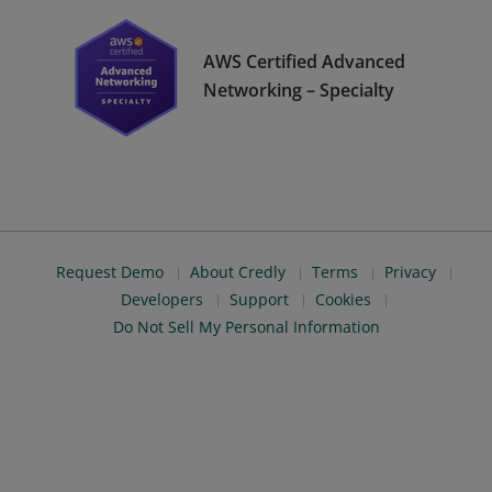
AWS Certified Advanced
Networking – Specialty
Request Demo
About Credly
Terms
Privacy
Developers
Support
Cookies
Do Not Sell My Personal Information