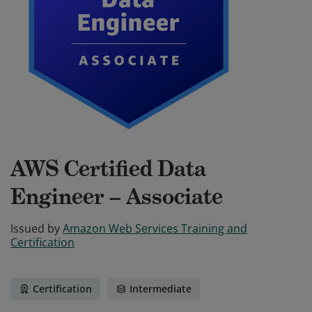
AWS Certified Data
Engineer – Associate
Issued by
Amazon Web Services Training and
Certification
Certification
Intermediate