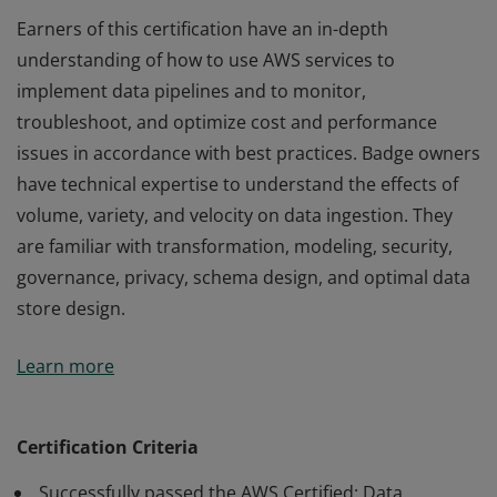
Earners of this certification have an in-depth
understanding of how to use AWS services to
implement data pipelines and to monitor,
troubleshoot, and optimize cost and performance
issues in accordance with best practices. Badge owners
have technical expertise to understand the effects of
volume, variety, and velocity on data ingestion. They
are familiar with transformation, modeling, security,
governance, privacy, schema design, and optimal data
store design.
Earners of this certification have an in-depth
Learn more
understanding of how to use AWS services to
implement data pipelines and to monitor,
troubleshoot, and optimize cost and performance
Certification Criteria
issues in accordance with best practices. Badge owners
Successfully passed the AWS Certified: Data
have technical expertise to understand the effects of