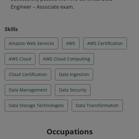
Engineer – Associate exam.
volume, variety, and velocity on data ingestion. They
are familiar with transformation, modeling, security,
governance, privacy, schema design, and optimal data
Skills
store design.
Amazon Web Services
AWS
AWS Certification
AWS Cloud
AWS Cloud Computing
Cloud Certification
Data Ingestion
Data Management
Data Security
Data Storage Technologies
Data Transformation
Occupations