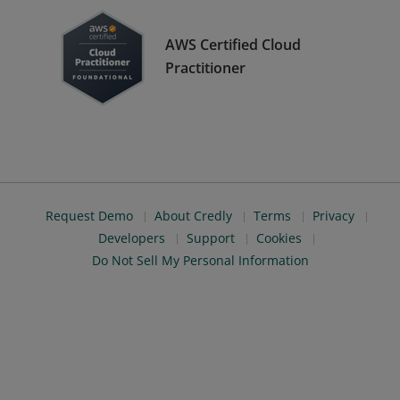
AWS Certified Cloud
Practitioner
Request Demo
About Credly
Terms
Privacy
Developers
Support
Cookies
Do Not Sell My Personal Information