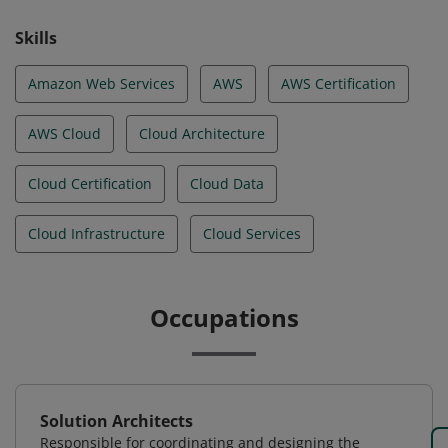
Skills
Amazon Web Services
AWS
AWS Certification
AWS Cloud
Cloud Architecture
Cloud Certification
Cloud Data
Cloud Infrastructure
Cloud Services
Occupations
Solution Architects
Responsible for coordinating and designing the