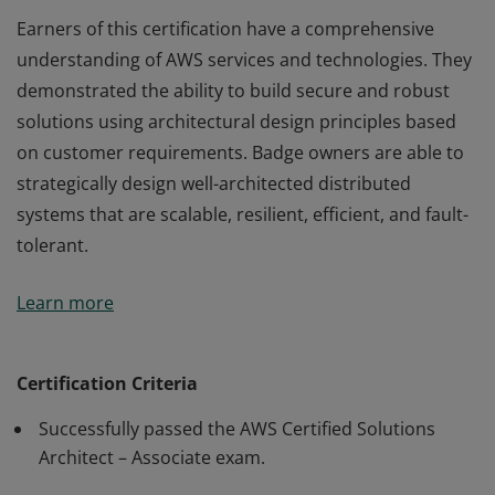
Earners of this certification have a comprehensive
understanding of AWS services and technologies. They
demonstrated the ability to build secure and robust
solutions using architectural design principles based
on customer requirements. Badge owners are able to
strategically design well-architected distributed
systems that are scalable, resilient, efficient, and fault-
tolerant.
Earners of this certification have a comprehensive
Learn more
understanding of AWS services and technologies. They
demonstrated the ability to build secure and robust
solutions using architectural design principles based
Certification Criteria
on customer requirements. Badge owners are able to
Successfully passed the AWS Certified Solutions
strategically design well-architected distributed
Architect – Associate exam.
systems that are scalable, resilient, efficient, and fault-
tolerant.