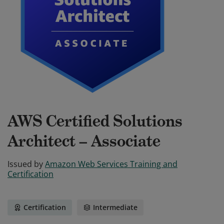
AWS Certified Solutions
Architect – Associate
Issued by
Amazon Web Services Training and
Certification
Certification
Intermediate