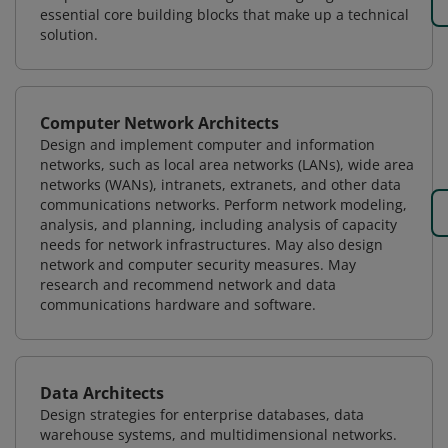
essential core building blocks that make up a technical
solution.
Computer Network Architects
Design and implement computer and information
networks, such as local area networks (LANs), wide area
networks (WANs), intranets, extranets, and other data
communications networks. Perform network modeling,
analysis, and planning, including analysis of capacity
needs for network infrastructures. May also design
network and computer security measures. May
research and recommend network and data
communications hardware and software.
Data Architects
Design strategies for enterprise databases, data
warehouse systems, and multidimensional networks.