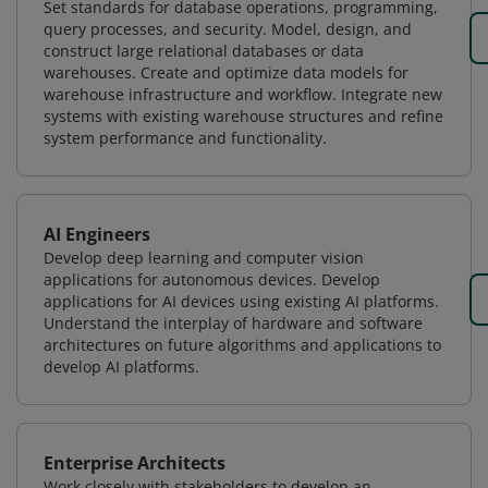
Set standards for database operations, programming,
query processes, and security. Model, design, and
construct large relational databases or data
warehouses. Create and optimize data models for
warehouse infrastructure and workflow. Integrate new
systems with existing warehouse structures and refine
system performance and functionality.
AI Engineers
Develop deep learning and computer vision
applications for autonomous devices. Develop
applications for AI devices using existing AI platforms.
Understand the interplay of hardware and software
architectures on future algorithms and applications to
develop AI platforms.
Enterprise Architects
Work closely with stakeholders to develop an