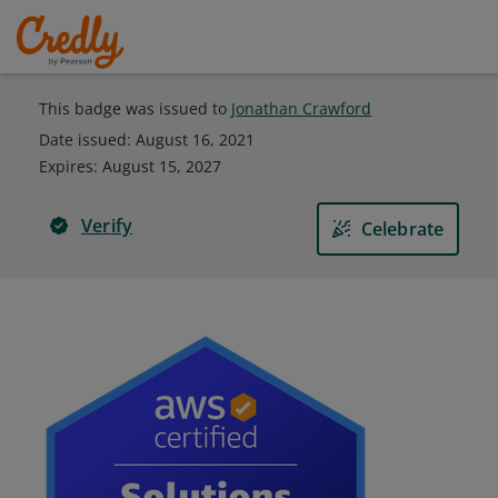
This badge was issued to
Jonathan Crawford
Date issued:
August 16, 2021
Expires
:
August 15, 2027
Verify
Celebrate