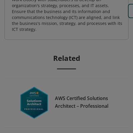
organization's strategy, processes, and IT assets.
Ensure that the business and its information and
communications technology (ICT) are aligned, and link
the business's mission, strategy, and processes with its
ICT strategy.
Related
AWS Certified Solutions
Architect – Professional