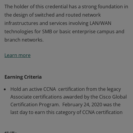
The holder of this credential has a strong foundation in
the design of switched and routed network
infrastructures and services involving LAN/WAN
technologies for SMB or basic enterprise campus and
branch networks.
The holder of this credential has a strong foundation in
Learn more
the design of switched and routed network
infrastructures and services involving LAN/WAN
technologies for SMB or basic enterprise campus and
Earning Criteria
branch networks.
Hold an active CCNA certification from the legacy
Associate certifications awarded by the Cisco Global
Certification Program. February 24, 2020 was the
last day to earn this category of CCNA certification