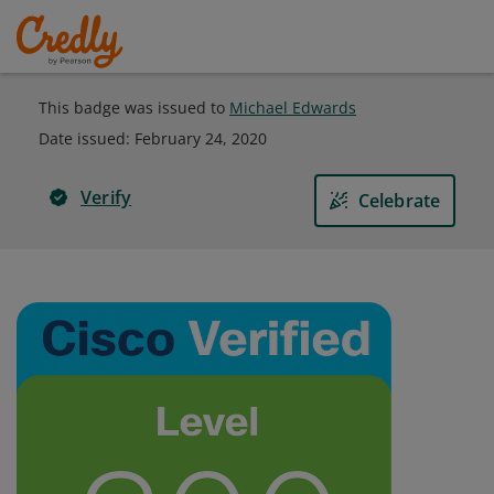
This badge was issued to
Michael Edwards
Date issued:
February 24, 2020
Verify
Celebrate