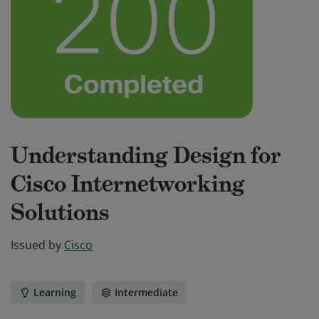
Understanding Design for
Cisco Internetworking
Solutions
Issued by
Cisco
Learning
Intermediate