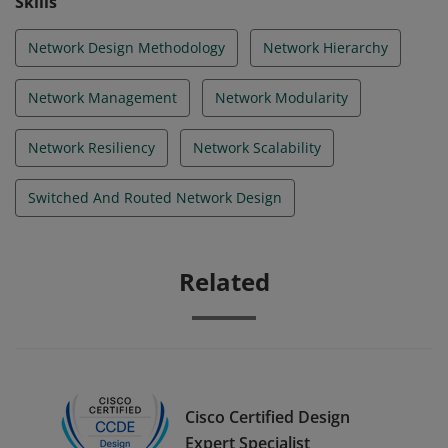
Skills
Network Design Methodology
Network Hierarchy
Network Management
Network Modularity
Network Resiliency
Network Scalability
Switched And Routed Network Design
Related
Cisco Certified Design
Expert Specialist