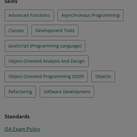
Skills
Advanced Functions
Asynchronous Programming
Classes
Development Tools
JavaScript (Programming Language)
Object-Oriented Analysis And Design
Object-Oriented Programming (OOP)
Objects
Refactoring
Software Development
Standards
JSA Exam Policy