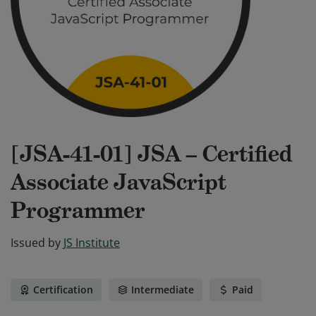
[JSA-41-01] JSA – Certified
Associate JavaScript
Programmer
Issued by
JS Institute
Certification
Intermediate
Paid