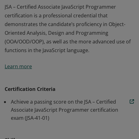
JSA – Certified Associate JavaScript Programmer
certification is a professional credential that
demonstrates the candidate’s proficiency in Object-
Oriented Analysis, Design and Programming
(OOA/OOD/OOP), as well as the more advanced use of
functions in the JavaScript language.
JSA – Certified Associate JavaScript Programmer
Learn more
certification is a professional credential that
demonstrates the candidate’s proficiency in Object-
Oriented Analysis, Design and Programming
Certification Criteria
(OOA/OOD/OOP), as well as the more advanced use of
Achieve a passing score on the JSA – Certified
functions in the JavaScript language.
Associate JavaScript Programmer certification
exam (JSA-41-01)