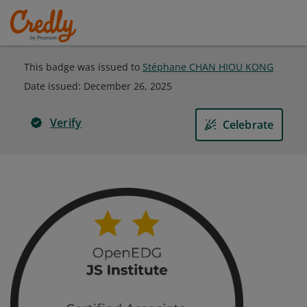
This badge was issued to
Stéphane CHAN HIOU KONG
Date issued:
December 26, 2025
Verify
Celebrate