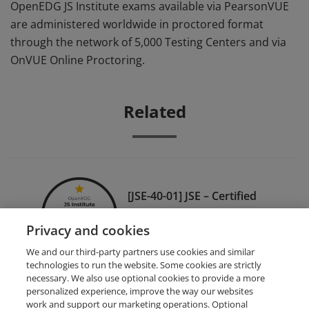
OpenEDG JS Institute exams available via PearsonVUE
are administered worldwide in proctored format
through the network of 5,000 Testing Centers and via
OnVUE Online Proctoring.
Related
[JSE-40-01] JSE – Certified
Entry-Level JavaScript
Privacy and cookies
Programmer
We and our third-party partners use cookies and similar
technologies to run the website. Some cookies are strictly
necessary. We also use optional cookies to provide a more
personalized experience, improve the way our websites
work and support our marketing operations. Optional