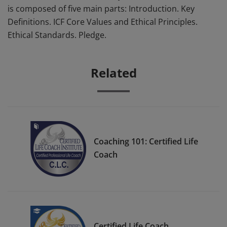
is composed of five main parts: Introduction. Key
Definitions. ICF Core Values and Ethical Principles.
Ethical Standards. Pledge.
Related
Coaching 101: Certified Life
Coach
Certified Life Coach