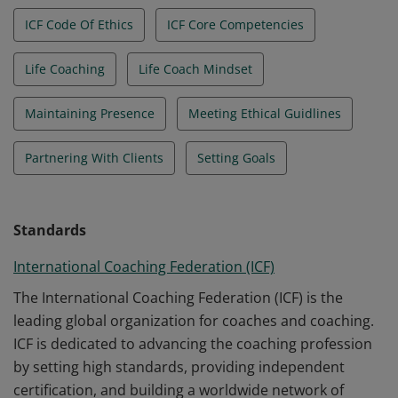
ICF Code Of Ethics
ICF Core Competencies
Life Coaching
Life Coach Mindset
Maintaining Presence
Meeting Ethical Guidlines
Partnering With Clients
Setting Goals
Standards
International Coaching Federation (ICF)
The International Coaching Federation (ICF) is the
leading global organization for coaches and coaching.
ICF is dedicated to advancing the coaching profession
by setting high standards, providing independent
certification, and building a worldwide network of