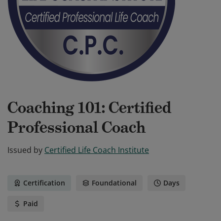
Coaching 101: Certified
Professional Coach
Issued by
Certified Life Coach Institute
Certification
Foundational
Days
Paid