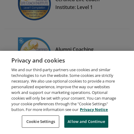
Institute: Level 1
Alumni Coaching
Mastermind Event
Privacy and cookies
We and our third-party partners use cookies and similar
technologies to run the website. Some cookies are strictly
necessary. We also use optional cookies to provide a more
personalized experience, improve the way our websites
work and support our marketing operations. Optional
cookies will only be set with your consent. You can manage
your cookie preferences through the "Cookie Settings"
Request Demo
About Credly
Terms
Privacy
button. For more information see our
Privacy Notice
Developers
Support
Cookies
Cookie Settings
Do Not Sell My Personal Information
Allow and Continue