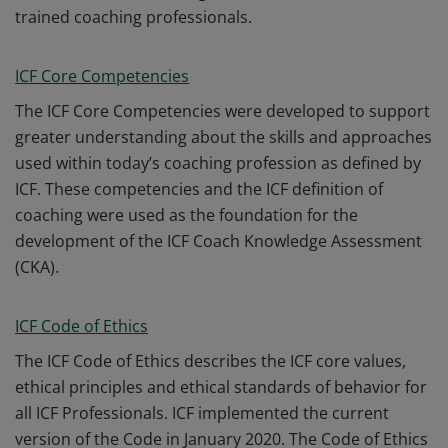
trained coaching professionals.
ICF Core Competencies
The ICF Core Competencies were developed to support
greater understanding about the skills and approaches
used within today’s coaching profession as defined by
ICF. These competencies and the ICF definition of
coaching were used as the foundation for the
development of the ICF Coach Knowledge Assessment
(CKA).
ICF Code of Ethics
The ICF Code of Ethics describes the ICF core values,
ethical principles and ethical standards of behavior for
all ICF Professionals. ICF implemented the current
version of the Code in January 2020. The Code of Ethics