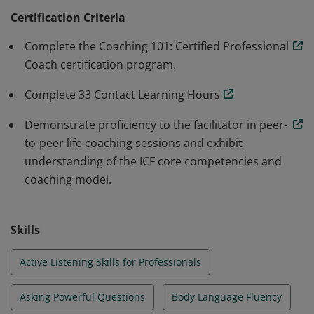
sphere. Earners are effective in evoking awareness in
Certification Criteria
their clients and know how to ask powerful questions
Complete the Coaching 101: Certified Professional
to facilitate growth. Earners also complete 33 Contact
Coach certification program.
Learning Hours.
Complete 33 Contact Learning Hours
Demonstrate proficiency to the facilitator in peer-
to-peer life coaching sessions and exhibit
understanding of the ICF core competencies and
coaching model.
Skills
Active Listening Skills for Professionals
Asking Powerful Questions
Body Language Fluency