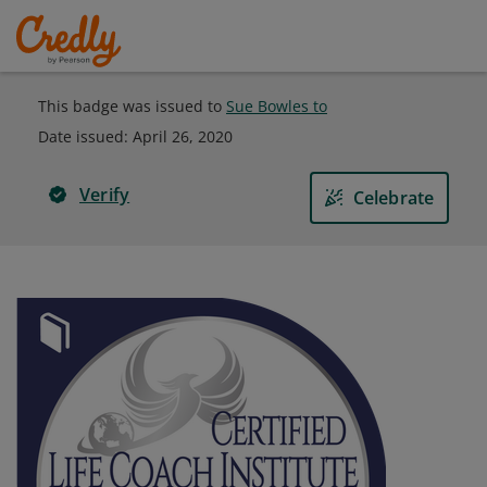
This badge was issued to
Sue Bowles to
Date issued:
April 26, 2020
Verify
Celebrate