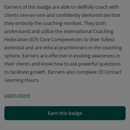
Earners of this badge are able to skillfully coach with
clients one-on-one and confidently demonstrate that
they embody the coaching mindset. They both
understand and utilize the International Coaching
Federation (ICF) Core Competencies to their fullest
potential and are ethical practitioners in the coaching
sphere. Earners are effective in evoking awareness in
their clients and know how to ask powerful questions
to facilitate growth. Earners also complete 33 Contact
Learning Hours.
Earners of this badge are able to skillfully coach with
Learn more
clients one-on-one and confidently demonstrate that
they embody the coaching mindset. They both
understand and utilize the International Coaching
Earn this badge
Federation (ICF) Core Competencies to their fullest
potential and are ethical practitioners in the coaching