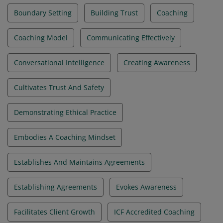
Boundary Setting
Building Trust
Coaching
Coaching Model
Communicating Effectively
Conversational Intelligence
Creating Awareness
Cultivates Trust And Safety
Demonstrating Ethical Practice
Embodies A Coaching Mindset
Establishes And Maintains Agreements
Establishing Agreements
Evokes Awareness
Facilitates Client Growth
ICF Accredited Coaching