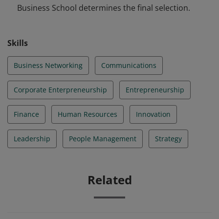
Business School determines the final selection.
Skills
Business Networking
Communications
Corporate Enterpreneurship
Entrepreneurship
Finance
Human Resources
Innovation
Leadership
People Management
Strategy
Related