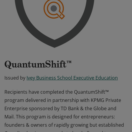
QuantumShift™
Issued by
Ivey Business School Executive Education
Recipients have completed the QuantumShift™
program delivered in partnership with KPMG Private
Enterprise sponsored by TD Bank & the Globe and
Mail. This program is designed for entrepreneurs:
founders & owners of rapidly growing but established