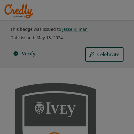
This badge was issued to
Jesse Kliman
Date issued:
May 13, 2024
Verify
Celebrate