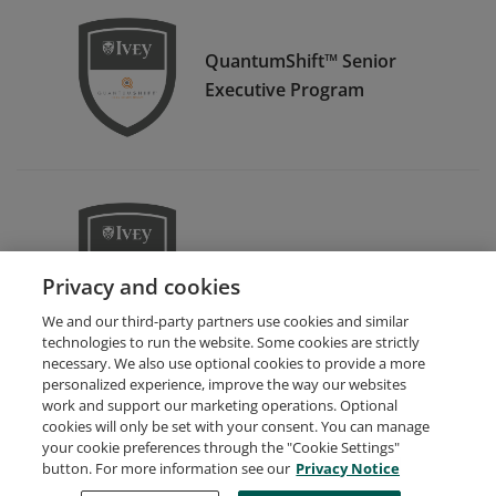
QuantumShift™ Senior
Executive Program
FamilyShift™
Privacy and cookies
We and our third-party partners use cookies and similar
technologies to run the website. Some cookies are strictly
necessary. We also use optional cookies to provide a more
personalized experience, improve the way our websites
work and support our marketing operations. Optional
cookies will only be set with your consent. You can manage
your cookie preferences through the "Cookie Settings"
Request Demo
About Credly
Terms
Privacy
button. For more information see our
Privacy Notice
Developers
Support
Cookies