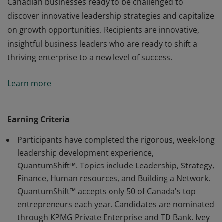
Canadian businesses ready to be challenged to
discover innovative leadership strategies and capitalize
on growth opportunities. Recipients are innovative,
insightful business leaders who are ready to shift a
thriving enterprise to a new level of success.
Recipients have completed the QuantumShift™
Learn more
program delivered in partnership with KPMG Private
Enterprise sponsored by TD Bank & the Globe and
Mail. This program is designed for entrepreneurs:
Earning Criteria
founders & owners of rapidly growing but established
Participants have completed the rigorous, week-long
Canadian businesses ready to be challenged to
leadership development experience,
discover innovative leadership strategies and capitalize
QuantumShift™. Topics include Leadership, Strategy,
on growth opportunities. Recipients are innovative,
Finance, Human resources, and Building a Network.
insightful business leaders who are ready to shift a
QuantumShift™ accepts only 50 of Canada's top
thriving enterprise to a new level of success.
entrepreneurs each year. Candidates are nominated
through KPMG Private Enterprise and TD Bank. Ivey