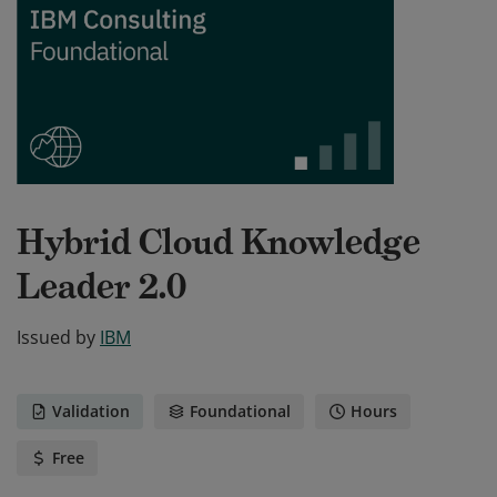
Hybrid Cloud Knowledge
Leader 2.0
Issued by
IBM
Validation
Foundational
Hours
Free