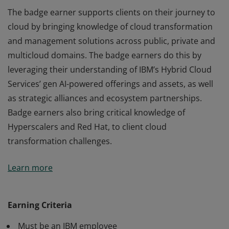
The badge earner supports clients on their journey to
cloud by bringing knowledge of cloud transformation
and management solutions across public, private and
multicloud domains. The badge earners do this by
leveraging their understanding of IBM’s Hybrid Cloud
Services’ gen AI-powered offerings and assets, as well
as strategic alliances and ecosystem partnerships.
Badge earners also bring critical knowledge of
Hyperscalers and Red Hat, to client cloud
transformation challenges.
The badge earner supports clients on their journey to
Learn more
cloud by bringing knowledge of cloud transformation
and management solutions across public, private and
multicloud domains. The badge earners do this by
Earning Criteria
leveraging their understanding of IBM’s Hybrid Cloud
Must be an IBM employee
Services’ gen AI-powered offerings and assets, as well