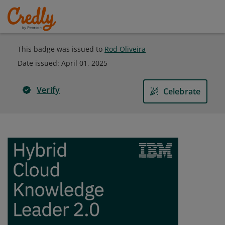
This badge was issued to
Rod Oliveira
Date issued:
April 01, 2025
Verify
Celebrate