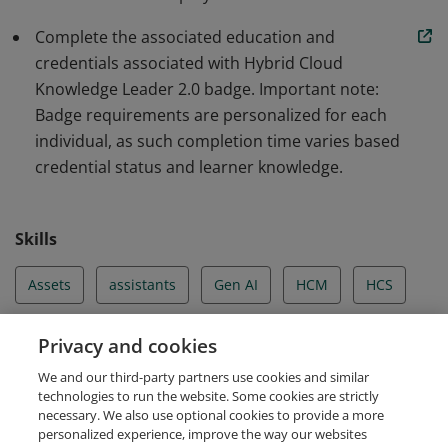
as strategic alliances and ecosystem partnerships.
Complete the associated education and
Badge earners also bring critical knowledge of
credentials associated with Hybrid Cloud
Hyperscalers and Red Hat, to client cloud
Knowledge Leader 2.0 badge. Important note:
transformation challenges.
Badge requirements are personalized for each
individual, as such completion time varies based
credential status and learner knowledge.
Skills
Assets
assistants
Gen AI
HCM
HCS
HCS Strategy
HCT
Hybrid Cloud
Privacy and cookies
We and our third-party partners use cookies and similar
Hyperscaler
technologies to run the website. Some cookies are strictly
necessary. We also use optional cookies to provide a more
personalized experience, improve the way our websites