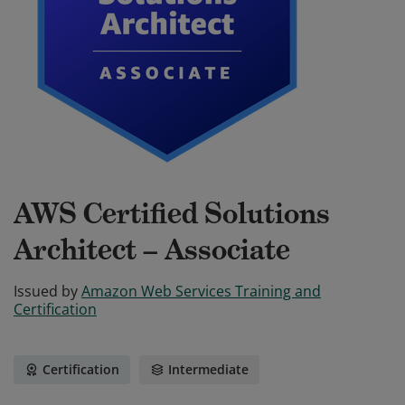
AWS Certified Solutions
Architect – Associate
Issued by
Amazon Web Services Training and
Certification
Certification
Intermediate