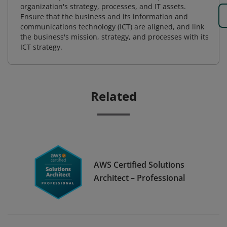
organization's strategy, processes, and IT assets.
Ensure that the business and its information and
communications technology (ICT) are aligned, and link
the business's mission, strategy, and processes with its
ICT strategy.
Related
AWS Certified Solutions
Architect – Professional