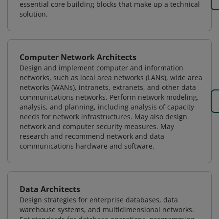
essential core building blocks that make up a technical
solution.
Computer Network Architects
Design and implement computer and information
networks, such as local area networks (LANs), wide area
networks (WANs), intranets, extranets, and other data
communications networks. Perform network modeling,
analysis, and planning, including analysis of capacity
needs for network infrastructures. May also design
network and computer security measures. May
research and recommend network and data
communications hardware and software.
Data Architects
Design strategies for enterprise databases, data
warehouse systems, and multidimensional networks.