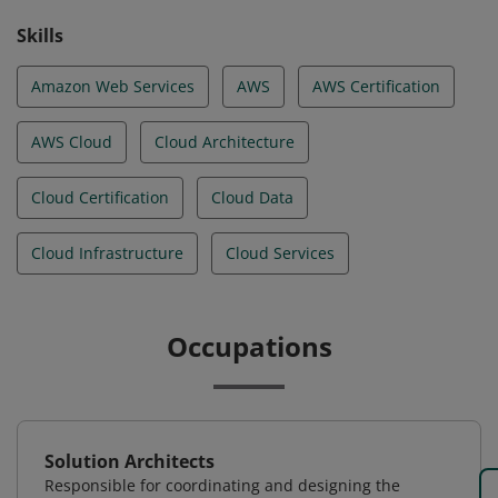
Skills
Amazon Web Services
AWS
AWS Certification
AWS Cloud
Cloud Architecture
Cloud Certification
Cloud Data
Cloud Infrastructure
Cloud Services
Occupations
Solution Architects
Responsible for coordinating and designing the