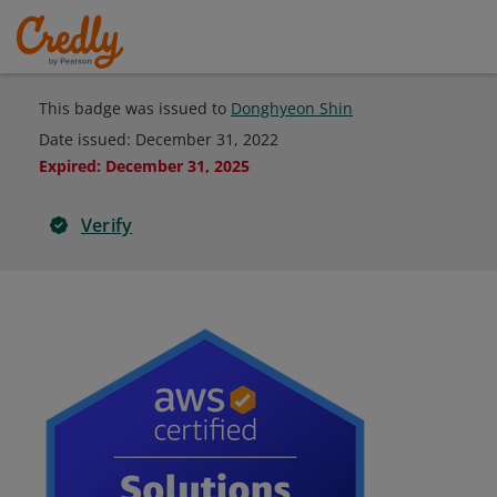
This badge was issued to
Donghyeon Shin
Date issued:
December 31, 2022
Expired
:
December 31, 2025
Verify