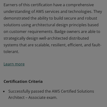
Earners of this certification have a comprehensive
understanding of AWS services and technologies. They
demonstrated the ability to build secure and robust
solutions using architectural design principles based
on customer requirements. Badge owners are able to
strategically design well-architected distributed
systems that are scalable, resilient, efficient, and fault-
tolerant.
Earners of this certification have a comprehensive
Learn more
understanding of AWS services and technologies. They
demonstrated the ability to build secure and robust
solutions using architectural design principles based
Certification Criteria
on customer requirements. Badge owners are able to
Successfully passed the AWS Certified Solutions
strategically design well-architected distributed
Architect – Associate exam.
systems that are scalable, resilient, efficient, and fault-
tolerant.