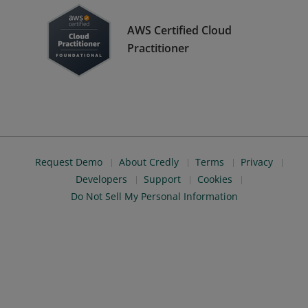
AWS Certified Cloud
Practitioner
Request Demo
About Credly
Terms
Privacy
Developers
Support
Cookies
Do Not Sell My Personal Information