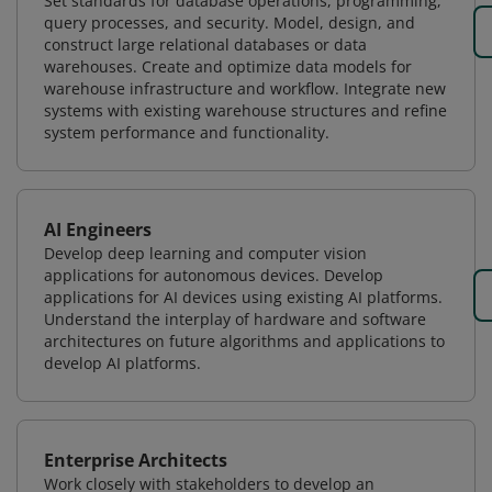
Set standards for database operations, programming,
query processes, and security. Model, design, and
construct large relational databases or data
warehouses. Create and optimize data models for
warehouse infrastructure and workflow. Integrate new
systems with existing warehouse structures and refine
system performance and functionality.
AI Engineers
Develop deep learning and computer vision
applications for autonomous devices. Develop
applications for AI devices using existing AI platforms.
Understand the interplay of hardware and software
architectures on future algorithms and applications to
develop AI platforms.
Enterprise Architects
Work closely with stakeholders to develop an