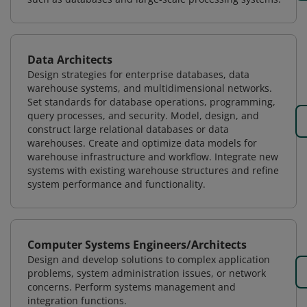
Data Architects
Design strategies for enterprise databases, data
warehouse systems, and multidimensional networks.
Set standards for database operations, programming,
query processes, and security. Model, design, and
construct large relational databases or data
warehouses. Create and optimize data models for
warehouse infrastructure and workflow. Integrate new
systems with existing warehouse structures and refine
system performance and functionality.
Computer Systems Engineers/Architects
Design and develop solutions to complex application
problems, system administration issues, or network
concerns. Perform systems management and
integration functions.