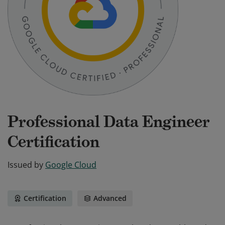
Professional Data Engineer
Certification
Issued by
Google Cloud
Certification
Advanced