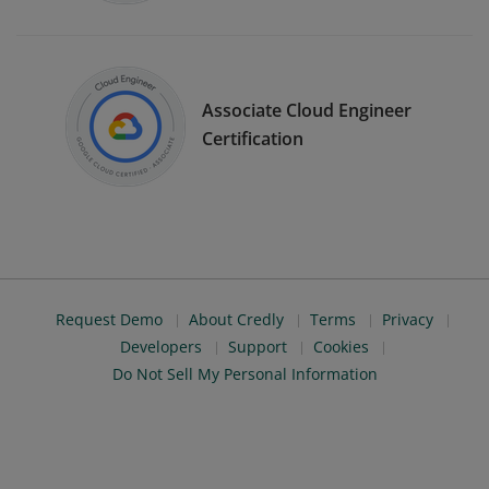
Associate Cloud Engineer
Certification
Request Demo
About Credly
Terms
Privacy
Developers
Support
Cookies
Do Not Sell My Personal Information