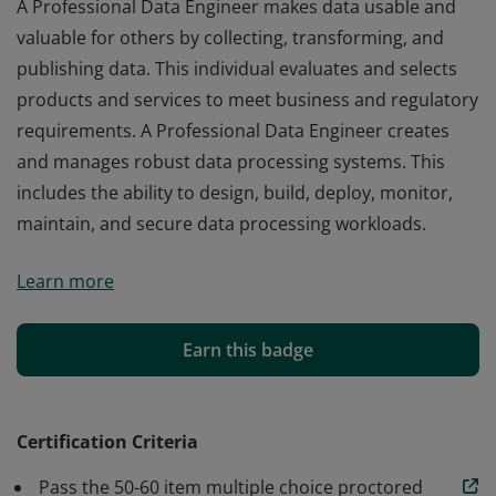
A Professional Data Engineer makes data usable and
valuable for others by collecting, transforming, and
publishing data. This individual evaluates and selects
products and services to meet business and regulatory
requirements. A Professional Data Engineer creates
and manages robust data processing systems. This
includes the ability to design, build, deploy, monitor,
maintain, and secure data processing workloads.
A Professional Data Engineer makes data usable and
Learn more
valuable for others by collecting, transforming, and
publishing data. This individual evaluates and selects
products and services to meet business and regulatory
Earn this badge
requirements. A Professional Data Engineer creates
and manages robust data processing systems. This
includes the ability to design, build, deploy, monitor,
Certification Criteria
maintain, and secure data processing workloads.
Pass the 50-60 item multiple choice proctored