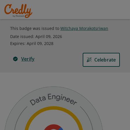
This badge was issued to
Witchaya Morakotsriwan
Date issued:
April 09, 2026
Expires
:
April 09, 2028
Verify
Celebrate