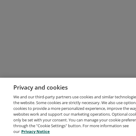
Privacy and cookies
We and our third-party partners use cookies and similar technologie
the website. Some cookies are strictly necessary. We also use option
cookies to provide a more personalized experience, improve the wa
websites work and support our marketing operations. Optional cooki
only be set with your consent. You can manage your cookie prefere
through the "Cookie Settings" button. For more information see
our
Privacy Notice