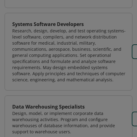
Systems Software Developers
Research, design, develop, and test operating systems-
level software, compilers, and network distribution
software for medical, industrial, military,
communications, aerospace, business, scientific, and
general computing applications. Set operational
specifications and formulate and analyze software
requirements. May design embedded systems
software. Apply principles and techniques of computer
science, engineering, and mathematical analysis.
Data Warehousing Specialists
Design, model, or implement corporate data
warehousing activities. Program and configure
warehouses of database information, and provide
support to warehouse users.