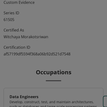
Custom Evidence
Series ID
61505
Certified As
Witchaya Morakotsriwan
Certification ID
af57199df5594f368a06b92d521d7548
Occupations
Data Engineers
Develop, construct, test, and maintain architectures,
such as databases and large-scale processing systems.