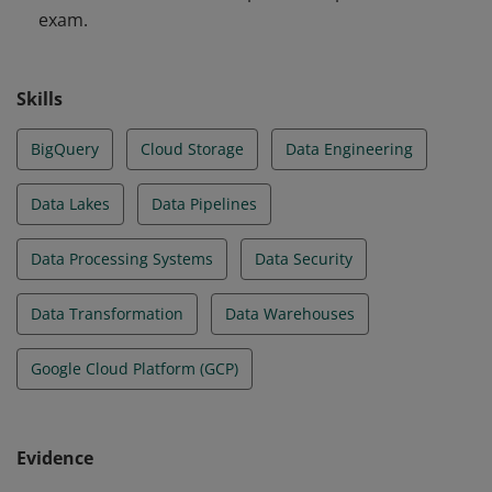
exam.
Skills
BigQuery
Cloud Storage
Data Engineering
Data Lakes
Data Pipelines
Data Processing Systems
Data Security
Data Transformation
Data Warehouses
Google Cloud Platform (GCP)
Evidence