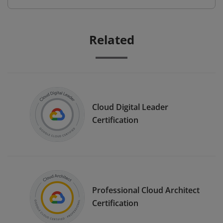
Related
Cloud Digital Leader
Certification
Professional Cloud Architect
Certification