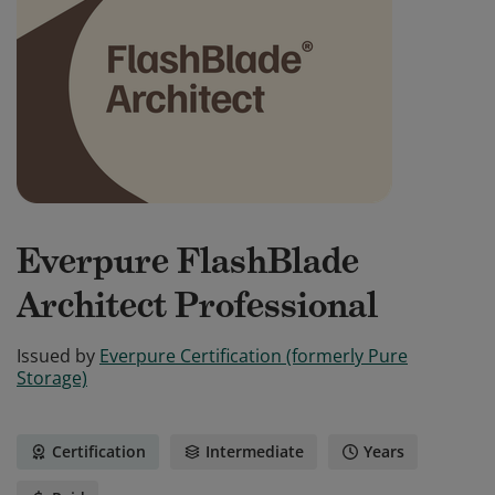
Everpure FlashBlade
Architect Professional
Issued by
Everpure Certification (formerly Pure
Storage)
Certification
Intermediate
Years