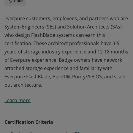
Paid
Everpure customers, employees, and partners who are
System Engineers (SEs) and Solution Architects (SAs)
who design FlashBlade systems can earn this
certification. These architect professionals have 3-5
years of storage industry experience and 12-18 months
of Everpure experience. Badge owners have network
attached storage experience and familiarity with
Everpure FlashBlade, Pure1®, Purity//FB OS, and scale
out architecture.
Everpure customers, employees, and partners who are
Learn more
System Engineers (SEs) and Solution Architects (SAs)
who design FlashBlade systems can earn this
certification. These architect professionals have 3-5
Certification Criteria
years of storage industry experience and 12-18 months