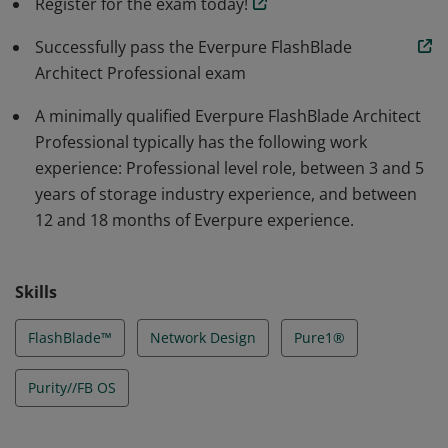
Register for the exam today!
of Everpure experience. Badge owners have network
attached storage experience and familiarity with
Successfully pass the Everpure FlashBlade
Everpure FlashBlade, Pure1®, Purity//FB OS, and scale
Architect Professional exam
out architecture.
A minimally qualified Everpure FlashBlade Architect
Professional typically has the following work
experience: Professional level role, between 3 and 5
years of storage industry experience, and between
12 and 18 months of Everpure experience.
Skills
FlashBlade™
Network Design
Pure1®
Purity//FB OS