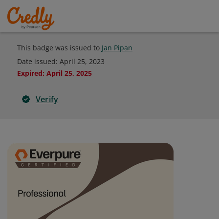
This badge was issued to
Jan Pipan
Date issued:
April 25, 2023
Expired
:
April 25, 2025
Verify